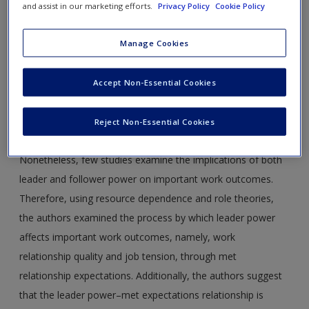
and assist in our marketing efforts.
Privacy Policy
Cookie Policy
Journal Article 1:
Martinez, A. D., Kane, R. E., Ferris, G. R., &
Manage Cookies
Brooks, C. D. (2012). Power in leader-follower work
relationships.
Journal of Leadership & Organizational Studies,
Accept Non-Essential Cookies
19
(2), 142-151.
Abstract:
There is perhaps no more important dyadic
Reject Non-Essential Cookies
relationship than that between a leader and a follower.
Nonetheless, few studies examine the implications of both
leader and follower power on important work outcomes.
Therefore, using resource dependence and role theories,
the authors examined the process by which leader power
affects important work outcomes, namely, work
relationship quality and job tension, through met
relationship expectations. Additionally, the authors suggest
that the leader power–met expectations relationship is