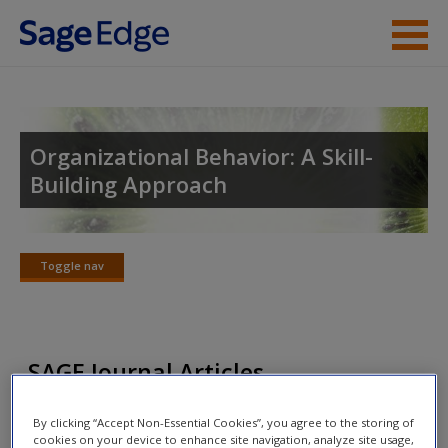
Skip to main content
Instructor Resources
Student Resources
Organizational Behavior: A Skill-
Building Approach
Help
Access
Toggle nav
Toggle
nav
SAGE Journal Articles
New User?
Click on the following links. Please note these will open in a
Request new password
By clicking “Accept Non-Essential Cookies”, you agree to the storing of
cookies on your device to enhance site navigation, analyze site usage,
new window.
Create a new account