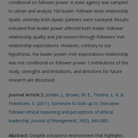
conditional on follower power. A state agency was sampled
to obtain and analyze 100 leader–follower work relationship
dyads, whereby both dyadic partners were surveyed. Results
indicated that leader power affected both leader–follower
relationship quality and job tension through followers’ met
relationship expectations. However, contrary to our
hypothesis, the leader power–met expectations relationship
was not conditional on follower power. Contributions of this
study, strengths and limitations, and directions for future
research are discussed.
Journal Article 2:
Jordan, J., Brown, M. E., Trevino, L. K. &
Finkelstein, S. (2011). Someone to look up to: Executive-
follower ethical reasoning and perceptions of ethical
leadership.
Journal of Management, 39
(3), 660-683.
Abstract:
Despite a business environment that highlights