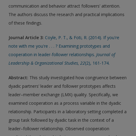
communication and behavior attract followers’ attention.
The authors discuss the research and practical implications
of these findings.
Journal Article 3:
Coyle, P. T., & Foti, R. (2014). If you're
note with me you're . . . ? Examining prototypes and
cooperation in leader-follower relationships.
Journal of
Leadership & Organizational Studies, 22
(2), 161-174.
Abstract:
This study investigated how congruence between
dyadic partners’ leader and follower prototypes affects
leader–member exchange (LMX) quality. Specifically, we
examined cooperation as a process variable in the dyadic
relationship. Participants in a laboratory setting completed a
group task followed by dyadic task in the context of a
leader–follower relationship. Observed cooperation