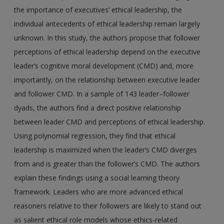
the importance of executives’ ethical leadership, the
individual antecedents of ethical leadership remain largely
unknown. In this study, the authors propose that follower
perceptions of ethical leadership depend on the executive
leader’s cognitive moral development (CMD) and, more
importantly, on the relationship between executive leader
and follower CMD. In a sample of 143 leader–follower
dyads, the authors find a direct positive relationship
between leader CMD and perceptions of ethical leadership.
Using polynomial regression, they find that ethical
leadership is maximized when the leader’s CMD diverges
from and is greater than the follower’s CMD. The authors
explain these findings using a social learning theory
framework. Leaders who are more advanced ethical
reasoners relative to their followers are likely to stand out
as salient ethical role models whose ethics-related