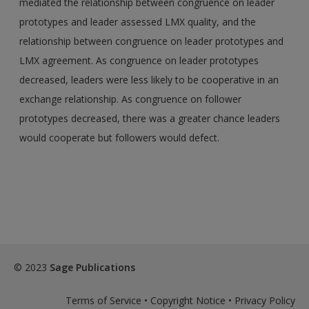
mediated the relationship between congruence on leader
prototypes and leader assessed LMX quality, and the
relationship between congruence on leader prototypes and
LMX agreement. As congruence on leader prototypes
decreased, leaders were less likely to be cooperative in an
exchange relationship. As congruence on follower
prototypes decreased, there was a greater chance leaders
would cooperate but followers would defect.
© 2023
Sage Publications
Terms of Service
•
Copyright Notice
•
Privacy Policy