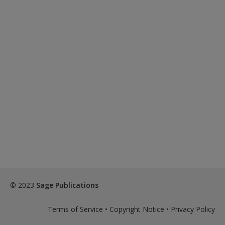
© 2023
Sage Publications
Terms of Service
•
Copyright Notice
•
Privacy Policy