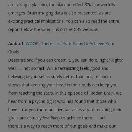
are taking a placebo, the placebo effect
STILL
powerfully
emerges. Brain imaging data is also presented, as are
exciting practical implications. You can also read the entire
report below the video link on the CBS website.
Audio 1
:
WOOP, There It Is: Four Steps to Achieve Your
Goals
Description:
If you can dream it, you can do it, right? Right?
Well . . . not so fast. While fantasizing feels good and
believing in yourself is surely better than not, research
shows that keeping your head in the clouds can keep you
from reaching the stars. In this episode of Hidden Brain, we
hear from a psychologist who has found that those who
have stronger, more positive fantasies about reaching their
goals are actually
less likely
to achieve them . . . but
there
is
a way to reach more of our goals and make our