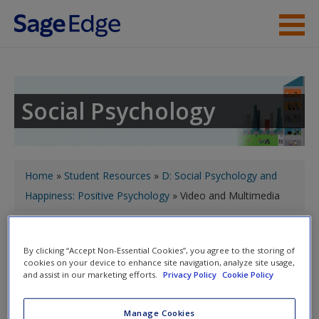
Skip to main content
Instructor Resources
Student Resources
Social Psychology
Help
Access
You are here
Home
»
Student Resources
»
D: Social Psychology and
Happiness: Positive Psychology
» Video and Multimedia
Toggle nav
Toggle
By clicking “Accept Non-Essential Cookies”, you agree to the storing of
nav
cookies on your device to enhance site navigation, analyze site usage,
New User?
and assist in our marketing efforts.
Privacy Policy
Cookie Policy
Request new password
Video and Multimedia
Manage Cookies
Create a new account