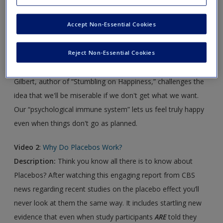
Click on the following links. Please note these will open in a
Accept Non-Essential Cookies
new window.
Video 1
:
The Surprising Science of Happiness
Reject Non-Essential Cookies
Description:
In This TED Talk, Harvard psychologist Dan
Gilbert, author of “Stumbling on Happiness,” challenges the
idea that we'll be miserable if we don't get what we want.
Our “psychological immune system” lets us feel truly happy
even when things don't go as planned.
Video 2
:
Why Do Placebos Work?
Description:
Think you know all there is to know about
Placebos? After watching this engaging report from CBS
news regarding recent studies on the placebo effect you’ll
never look at them the same way. It includes startling new
evidence that even when study participants
ARE
told they