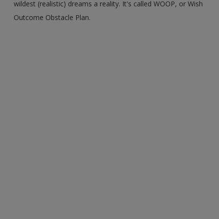
wildest (realistic) dreams a reality. It's called WOOP, or Wish
Outcome Obstacle Plan.