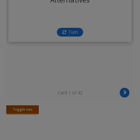
Create a new account
Turn
Card 1 of 42
Toggle nav
Toggle
nav