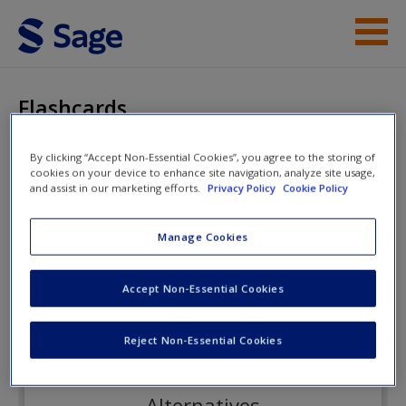
Skip to main content
Instructor Resources
Flashcards
Student Resources
By clicking “Accept Non-Essential Cookies”, you agree to the storing of
cookies on your device to enhance site navigation, analyze site usage,
Help
Social Psychology
and assist in our marketing efforts.
Privacy Policy
Cookie Policy
Access
Manage Cookies
Flashcards
Accept Non-Essential Cookies
Reject Non-Essential Cookies
New User?
Request new password
Alternatives