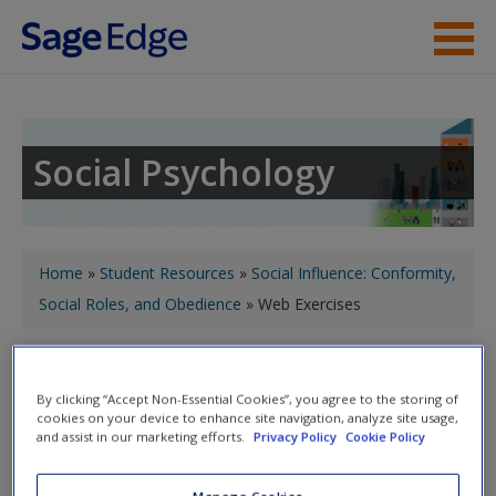
Skip to main content
Instructor Resources
Student Resources
Social Psychology
Help
Access
You are here
Home
»
Student Resources
»
Social Influence: Conformity,
Social Roles, and Obedience
» Web Exercises
Toggle nav
Toggle
nav
By clicking “Accept Non-Essential Cookies”, you agree to the storing of
New User?
cookies on your device to enhance site navigation, analyze site usage,
and assist in our marketing efforts.
Privacy Policy
Cookie Policy
Request new password
Web Exercises
Create a new account
Manage Cookies