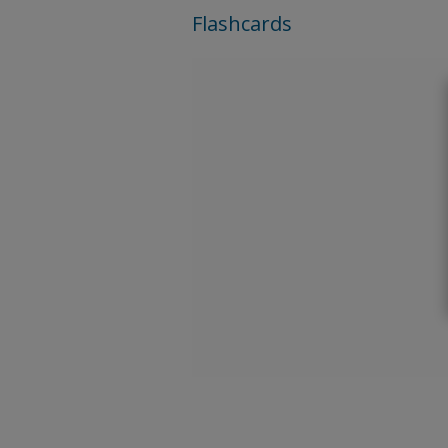
Flashcards