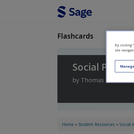
Skip to main content
Flashcards
By clicking
site navigat
Social Psych
Manage
by
Thomas Heinzen
a
You are here
Home
»
Student Resources
»
Social 