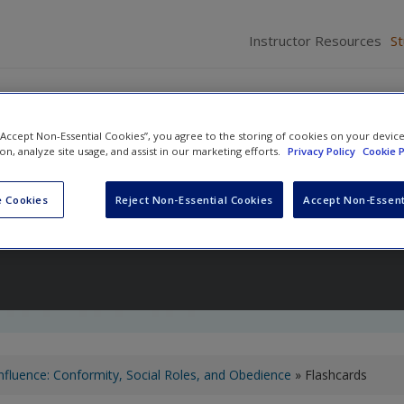
Instructor Resources
S
 “Accept Non-Essential Cookies”, you agree to the storing of cookies on your devic
ion, analyze site usage, and assist in our marketing efforts.
Privacy Policy
Cookie P
ology
 Cookies
Reject Non-Essential Cookies
Accept Non-Essent
nd
Wind Goodfriend
Influence: Conformity, Social Roles, and Obedience
» Flashcards