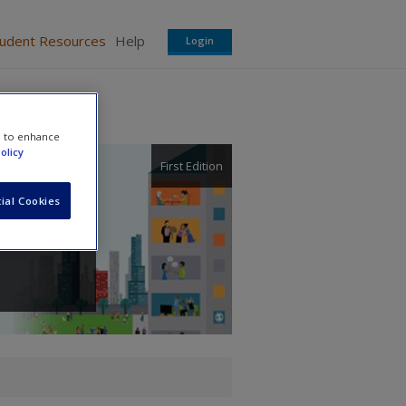
tudent Resources
Help
Login
e to enhance
olicy
First Edition
ial Cookies