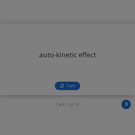
auto-kinetic effect
Turn
Card 1 of 19