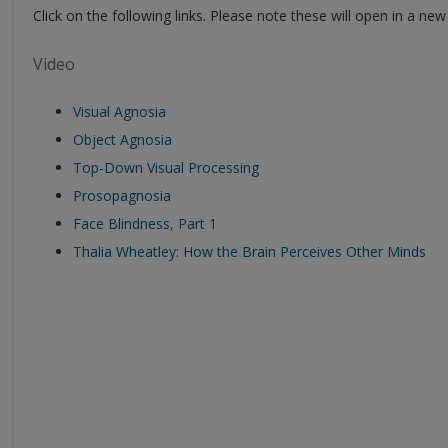
Click on the following links. Please note these will open in a ne
Video
Visual Agnosia
Object Agnosia
Top-Down Visual Processing
Prosopagnosia
Face Blindness, Part 1
Thalia Wheatley: How the Brain Perceives Other Minds