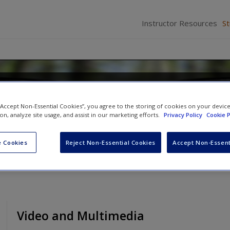
Instructor Resources
S
d Perception
 “Accept Non-Essential Cookies”, you agree to the storing of cookies on your devic
tz
and
John H. Krantz
ion, analyze site usage, and assist in our marketing efforts.
Privacy Policy
Cookie P
 Cookies
Reject Non-Essential Cookies
Accept Non-Essent
Video and Multimedia