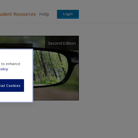
tudent Resources
Help
Login
Second Edition
e to enhance
olicy
ial Cookies