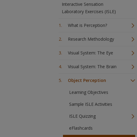
Interactive Sensation
Laboratory Exercises (ISLE)
What is Perception?
Research Methodology
Visual System: The Eye
Visual System: The Brain
Object Perception
Learning Objectives
Sample ISLE Activities
ISLE Quizzing
eFlashcards