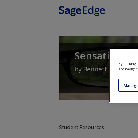
Skip to main content
Sensation an
By clicking
by
Bennett L. Schwar
site navigat
Manage
Student Resources