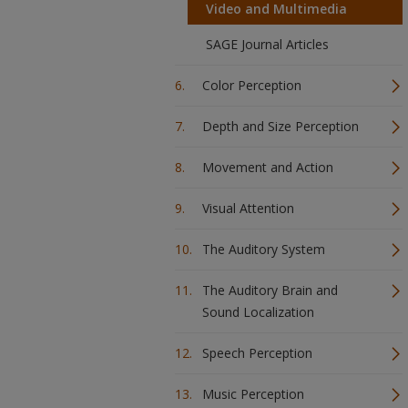
Video and Multimedia
SAGE Journal Articles
Color Perception
Depth and Size Perception
Movement and Action
Visual Attention
The Auditory System
The Auditory Brain and
Sound Localization
Speech Perception
Music Perception