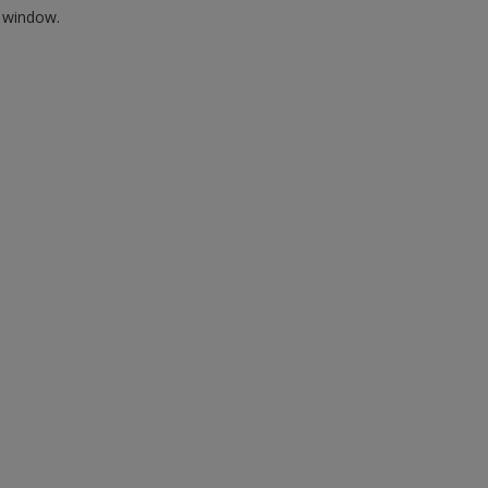
w window.