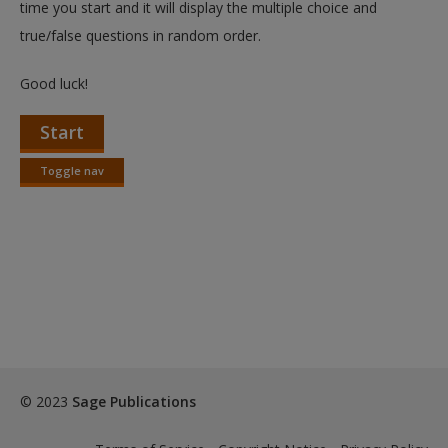
time you start and it will display the multiple choice and
true/false questions in random order.
Good luck!
Start
Toggle nav
Toggle
nav
© 2023
Sage Publications