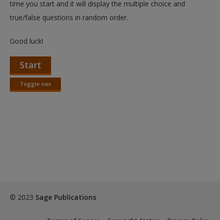
time you start and it will display the multiple choice and
true/false questions in random order.
Good luck!
Start
Toggle nav
Toggle
nav
© 2023
Sage Publications