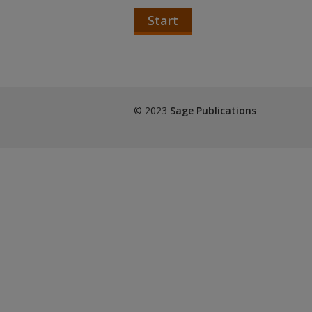
Start
© 2023
Sage Publications