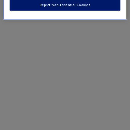
Reject Non-Essential Cookies
ISLE 1.2. Illustration of Action