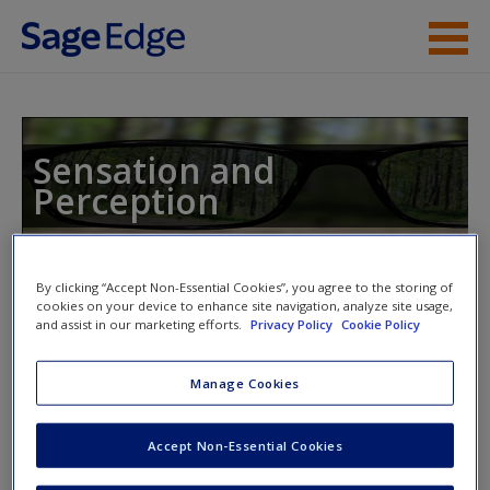
Skip to main content
Instructor Resources
Student Resources
Sensation and
Perception
Help
Access
By clicking “Accept Non-Essential Cookies”, you agree to the storing of
Toggle nav
cookies on your device to enhance site navigation, analyze site usage,
Toggle
nav
and assist in our marketing efforts.
Privacy Policy
Cookie Policy
Manage Cookies
Sample ISLE Activities
New User?
Accept Non-Essential Cookies
Click on the following link. Please note this will open in a
Request new password
new window.
Create a new account