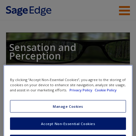
Skip to main content
Instructor Resources
Student Resources
Sensation and
Perception
Help
Access
By clicking “Accept Non-Essential Cookies”, you agree to the storing of
Toggle nav
cookies on your device to enhance site navigation, analyze site usage,
Toggle
nav
and assist in our marketing efforts.
Privacy Policy
Cookie Policy
Manage Cookies
Video and Multimedia
New User?
Accept Non-Essential Cookies
Click on the following links. Please note these will open in a
Request new password
new window.
Create a new account