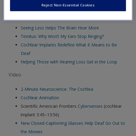
Reject Non-Essential Cookies
Audio
Seeing Less Helps The Brain Hear More
Tinnitus: Why Won’t My Ears Stop Ringing?
Cochlear Implants Redefine What It Means to Be
Deaf
Helping Those with Hearing Loss Get in the Loop
Video
2-Minute Neuroscience: The Cochlea
Cochlear Animation
Scientific American Frontiers
Cybersenses
(cochlear
implant 3:45–13:56)
New Closed-Captioning Glasses Help Deaf Go Out to
the Movies