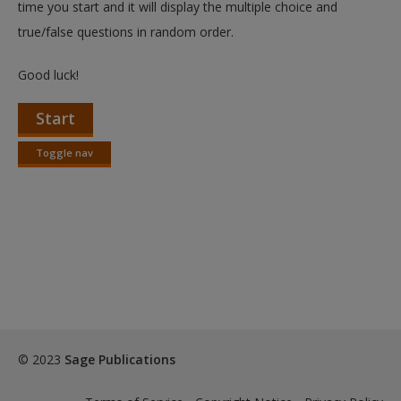
time you start and it will display the multiple choice and
true/false questions in random order.
Good luck!
Start
Toggle nav
Toggle
nav
© 2023
Sage Publications