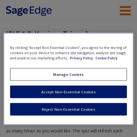
Skip to main content
Instructor Resources
ISLE 1.8: Kanizsa Triangle
Student Resources
By clicking “Accept Non-Essential Cookies”, you agree to the storing of
You are here
Home
»
Student Resources
»
What is Perception?
»
ISLE
cookies on your device to enhance site navigation, analyze site usage,
Help
and assist in our marketing efforts.
Privacy Policy
Cookie Policy
Quizzing
» ISLE 1.8: Kanizsa Triangle
Access
Manage Cookies
ISLE 1.8: Kanizsa Triangle
Accept Non-Essential Cookies
Test your knowledge!
Reject Non-Essential Cookies
The following quiz is designed to test your knowledge and
New User?
understanding of core chapter concepts. You can take this quiz
Request new password
as many times as you would like. The quiz will refresh each
Create a new account