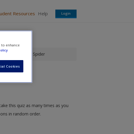
tudent Resources
Help
Login
e to enhance
olicy
danson's Jumping Spider
ial Cookies
take this quiz as many times as you
tions in random order.