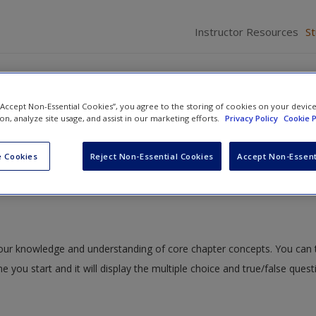
Instructor Resources
S
tion in Adanson's Jumping Spider
 “Accept Non-Essential Cookies”, you agree to the storing of cookies on your devic
ion, analyze site usage, and assist in our marketing efforts.
Privacy Policy
Cookie P
nd Size Perception
»
ISLE Quizzing
» ISLE 7.1: Depth Perception in A
 Cookies
Reject Non-Essential Cookies
Accept Non-Essent
 in Adanson's Jumping Spider
 your knowledge and understanding of core chapter concepts. You can 
me you start and it will display the multiple choice and true/false ques