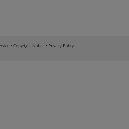
rvice
•
Copyright Notice
•
Privacy Policy