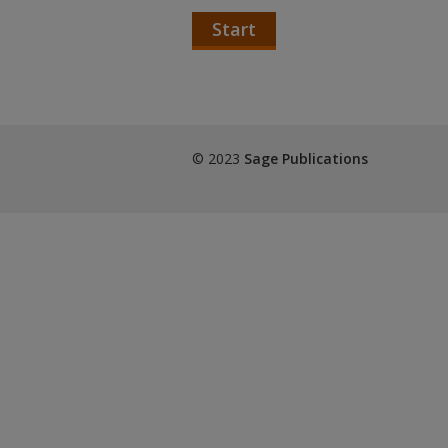
Start
© 2023
Sage Publications