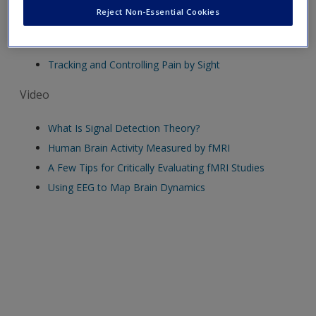
Reject Non-Essential Cookies
Audio
Tracking and Controlling Pain by Sight
Video
What Is Signal Detection Theory?
Human Brain Activity Measured by fMRI
A Few Tips for Critically Evaluating fMRI Studies
Using EEG to Map Brain Dynamics