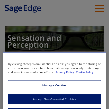
Skip to main content
Instructor Resources
Student Resources
Sensation and
Perception
Help
Access
By clicking “Accept Non-Essential Cookies”, you agree to the storing of
Toggle nav
cookies on your device to enhance site navigation, analyze site usage,
Toggle
nav
and assist in our marketing efforts.
Privacy Policy
Cookie Policy
Manage Cookies
Video and Multimedia
New User?
Accept Non-Essential Cookies
Click on the following links. Please note these will open in a
Request new password
new window.
Create a new account