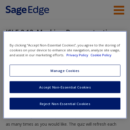
Skip to main content
Instructor Resources
ISLE 2.12: Masking Demonstration
Student Resources
By clicking “Accept Non-Essential Cookies”, you agree to the storing of
You are here
Home
»
Student Resources
»
Research Methodology
»
cookies on your device to enhance site navigation, analyze site usage,
Help
and assist in our marketing efforts.
Privacy Policy
Cookie Policy
ISLE Quizzing
» ISLE 2.12: Masking Demonstration
Access
Manage Cookies
ISLE 2.12: Masking Demonstration
Accept Non-Essential Cookies
Test your knowledge!
Reject Non-Essential Cookies
The following quiz is designed to test your knowledge and
New User?
understanding of core chapter concepts. You can take this quiz
Request new password
as many times as you would like. The quiz will refresh each
Create a new account