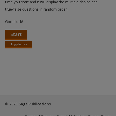
time you start and it will display the multiple choice and
true/false questions in random order.
Good luck!
Start
Toggle nav
Toggle
nav
© 2023
Sage Publications