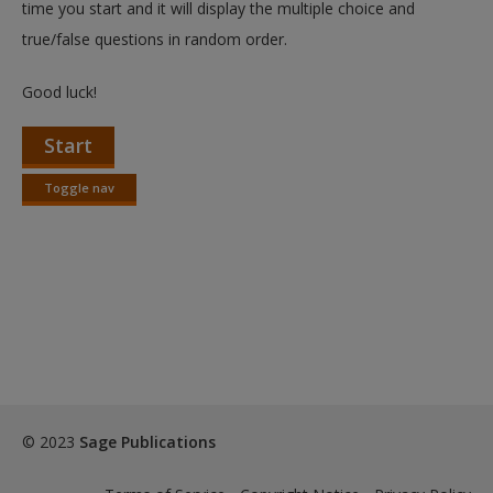
time you start and it will display the multiple choice and
true/false questions in random order.
Good luck!
Start
Toggle nav
Toggle
nav
© 2023
Sage Publications