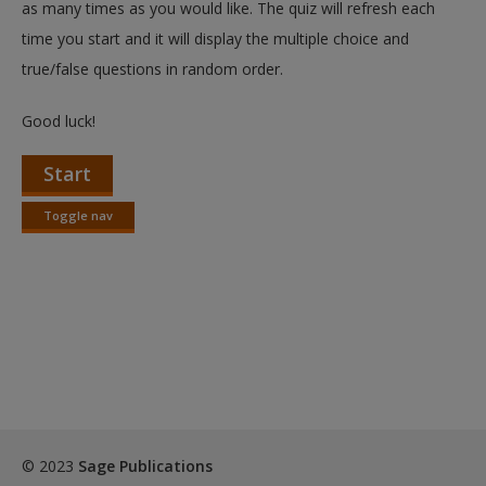
as many times as you would like. The quiz will refresh each
time you start and it will display the multiple choice and
true/false questions in random order.
Good luck!
Start
Toggle nav
Toggle
nav
© 2023
Sage Publications