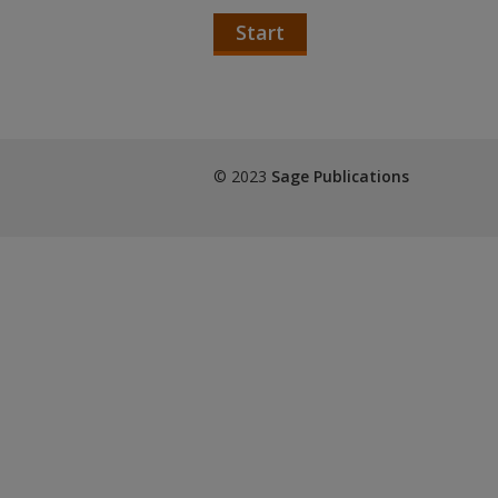
Start
© 2023
Sage Publications