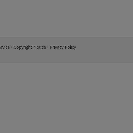
rvice
•
Copyright Notice
•
Privacy Policy