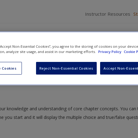
Instructor Resources
S
holds
 “Accept Non-Essential Cookies”, you agree to the storing of cookies on your devic
ion, analyze site usage, and assist in our marketing efforts.
Privacy Policy
Cookie P
nt and Action
»
ISLE Quizzing
» ISLE 8.3: Motion Thresholds
 Cookies
Reject Non-Essential Cookies
Accept Non-Essent
s
 your knowledge and understanding of core chapter concepts. You can 
me you start and it will display the multiple choice and true/false ques