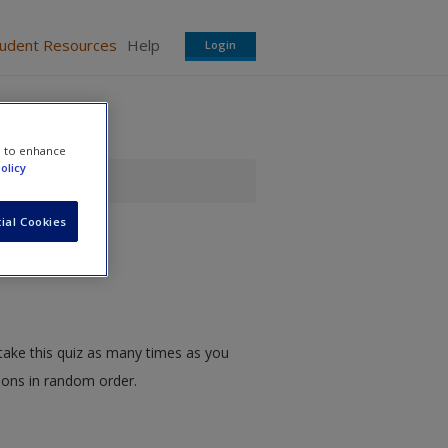
tudent Resources
Help
Login
e to enhance
olicy
ial Cookies
take this quiz as many times as you
tions in random order.