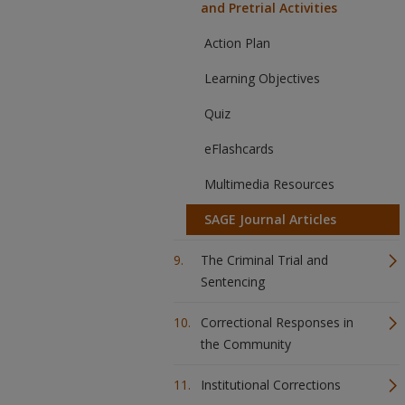
and Pretrial Activities
Action Plan
Learning Objectives
Quiz
eFlashcards
Multimedia Resources
SAGE Journal Articles
The Criminal Trial and
Sentencing
Correctional Responses in
the Community
Institutional Corrections