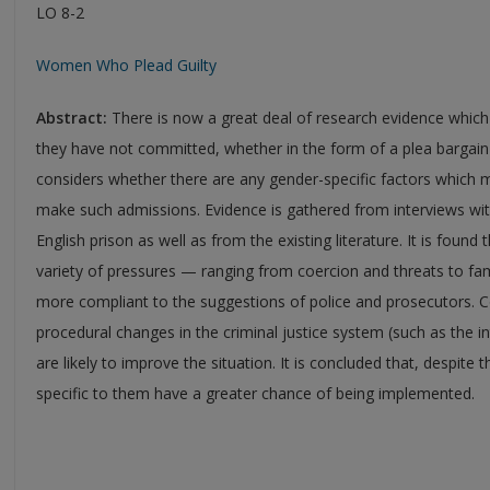
LO 8-2
Women Who Plead Guilty
Abstract:
There is now a great deal of research evidence whic
they have not committed, whether in the form of a plea bargain o
considers whether there are any gender-specific factors which mak
make such admissions. Evidence is gathered from interviews wi
English prison as well as from the existing literature. It is foun
variety of pressures — ranging from coercion and threats to fa
more compliant to the suggestions of police and prosecutors. C
procedural changes in the criminal justice system (such as the in
are likely to improve the situation. It is concluded that, despite 
specific to them have a greater chance of being implemented.