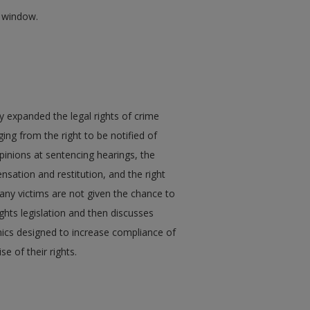
w window.
ly expanded the legal rights of crime
ging from the right to be notified of
pinions at sentencing hearings, the
sation and restitution, and the right
any victims are not given the chance to
rights legislation and then discusses
inics designed to increase compliance of
se of their rights.