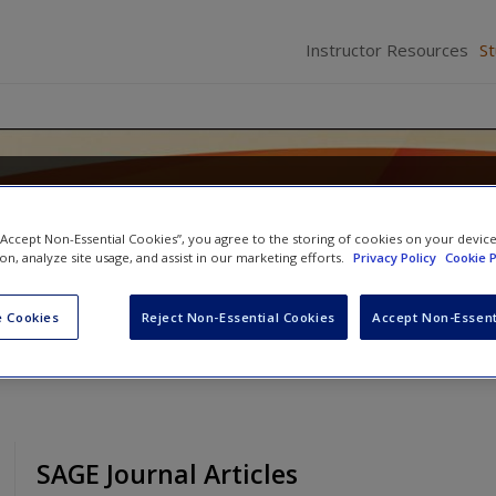
Instructor Resources
S
 Criminal Justice: Systems, Diver
 “Accept Non-Essential Cookies”, you agree to the storing of cookies on your devic
ion, analyze site usage, and assist in our marketing efforts.
Privacy Policy
Cookie P
son
and
Mary Dodge
 Cookies
Reject Non-Essential Cookies
Accept Non-Essent
SAGE Journal Articles