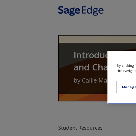
Skip to main content
Introduction to
and Change
By clicking
site navigat
by
Callie Marie Renni
Manage
Student Resources