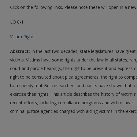
Click on the following links. Please note these will open in a ne
LO 8-1
Victim Rights
Abstract:
In the last two decades, state legislatures have great
victims. Victims have some rights under the law in all states, ran
court and parole hearings, the right to be present and express o
right to be consulted about plea agreements, the right to compen
to a speedy trial. But researchers and audits have shown that m
exercise their rights. This article describes the history of victim 
recent efforts, including compliance programs and victim law cl
criminal justice agencies charged with aiding victims in the exerci