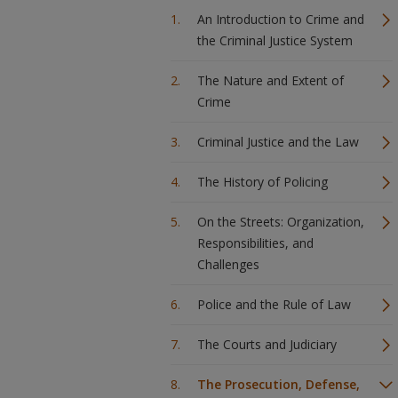
An Introduction to Crime and
the Criminal Justice System
The Nature and Extent of
Crime
Criminal Justice and the Law
The History of Policing
On the Streets: Organization,
Responsibilities, and
Challenges
Police and the Rule of Law
The Courts and Judiciary
The Prosecution, Defense,