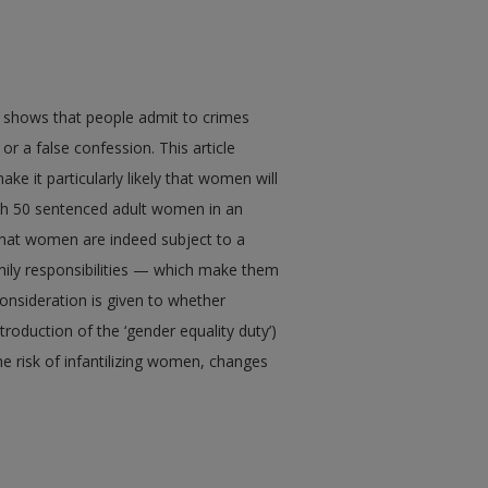
h shows that people admit to crimes
r a false confession. This article
e it particularly likely that women will
th 50 sentenced adult women in an
d that women are indeed subject to a
mily responsibilities — which make them
onsideration is given to whether
troduction of the ‘gender equality duty’)
the risk of infantilizing women, changes