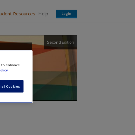
tudent Resources
Help
Login
Second Edition
sity,
e to enhance
olicy
ial Cookies