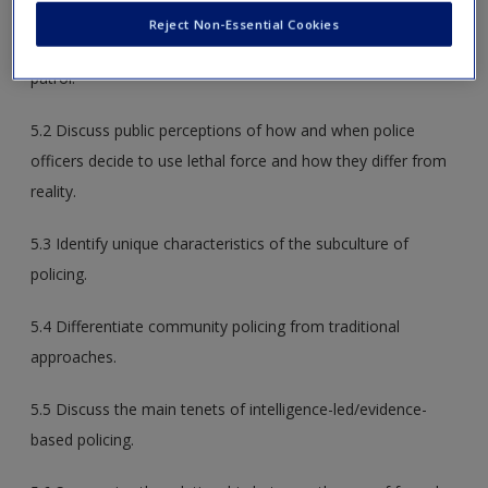
5.1 Describe the organization and structure of a typical
Reject Non-Essential Cookies
police department and summarize the responsibilities of
patrol.
5.2 Discuss public perceptions of how and when police
officers decide to use lethal force and how they differ from
reality.
5.3 Identify unique characteristics of the subculture of
policing.
5.4 Differentiate community policing from traditional
approaches.
5.5 Discuss the main tenets of intelligence-led/evidence-
based policing.