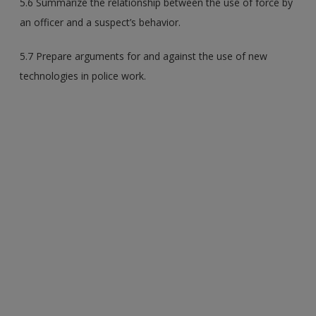
5.6 Summarize the relationship between the use of force by
an officer and a suspect’s behavior.
5.7 Prepare arguments for and against the use of new
technologies in police work.