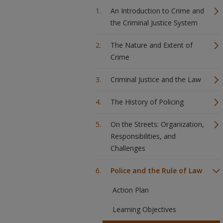
An Introduction to Crime and
the Criminal Justice System
The Nature and Extent of
Crime
Criminal Justice and the Law
The History of Policing
On the Streets: Organization,
Responsibilities, and
Challenges
Police and the Rule of Law
Action Plan
Learning Objectives