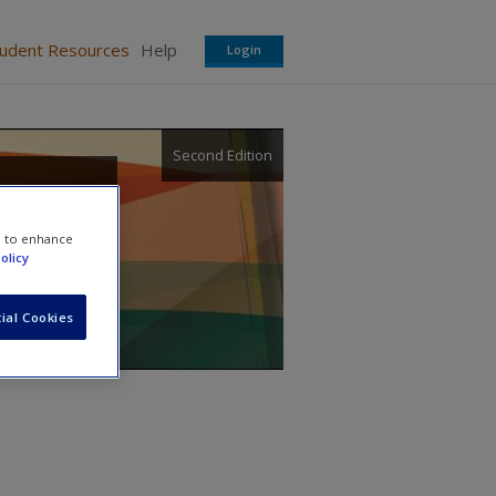
tudent Resources
Help
Login
Second Edition
sity,
e to enhance
olicy
ial Cookies