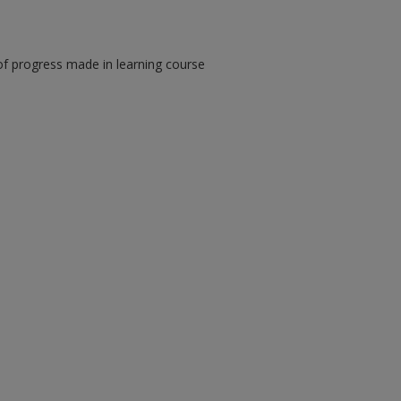
of progress made in learning course