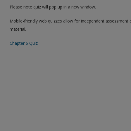
Please note quiz will pop up in a new window.
Mobile-friendly web quizzes allow for independent assessment 
material.
Chapter 6 Quiz