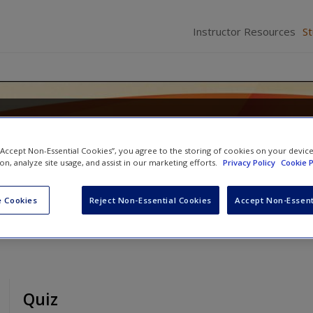
Instructor Resources
S
 Criminal Justice: Systems, Diver
 “Accept Non-Essential Cookies”, you agree to the storing of cookies on your devic
ion, analyze site usage, and assist in our marketing efforts.
Privacy Policy
Cookie P
son
and
Mary Dodge
 Cookies
Reject Non-Essential Cookies
Accept Non-Essent
Quiz