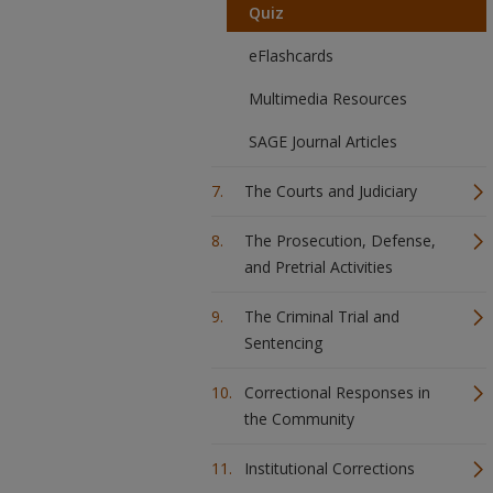
Quiz
eFlashcards
Multimedia Resources
SAGE Journal Articles
The Courts and Judiciary
The Prosecution, Defense,
and Pretrial Activities
The Criminal Trial and
Sentencing
Correctional Responses in
the Community
Institutional Corrections