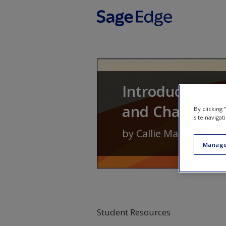
Skip to main content
Introduction to
and Change
By clicking
site navigat
by
Callie Marie Renni
Manage
Student Resources