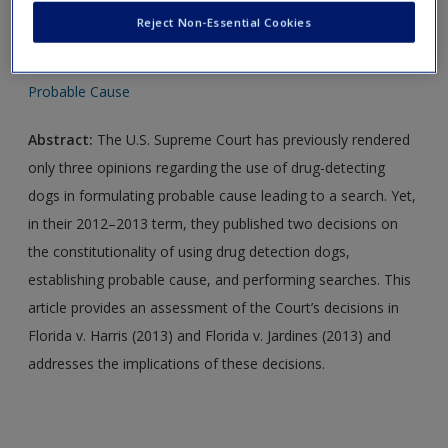
Reject Non-Essential Cookies
LO 6-1
Probable Cause
Abstract:
The U.S. Supreme Court has previously rendered
only three opinions regarding the use of drug-detecting
dogs in formulating probable cause leading to a search. Yet,
in their 2012–2013 term, they published two decisions on
the constitutionality of using drug detection dogs,
establishing probable cause, and performing searches. This
article provides an assessment of the Court’s decisions in
Florida v. Harris (2013) and Florida v. Jardines (2013) and
addresses the implications of these decisions.