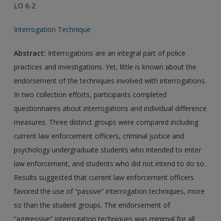
LO 6-2
Interrogation Technique
Abstract:
Interrogations are an integral part of police
practices and investigations. Yet, little is known about the
endorsement of the techniques involved with interrogations.
In two collection efforts, participants completed
questionnaires about interrogations and individual difference
measures. Three distinct groups were compared including
current law enforcement officers, criminal justice and
psychology undergraduate students who intended to enter
law enforcement, and students who did not intend to do so.
Results suggested that current law enforcement officers
favored the use of “passive” interrogation techniques, more
so than the student groups. The endorsement of
“aggressive” interrogation techniques was minimal for all