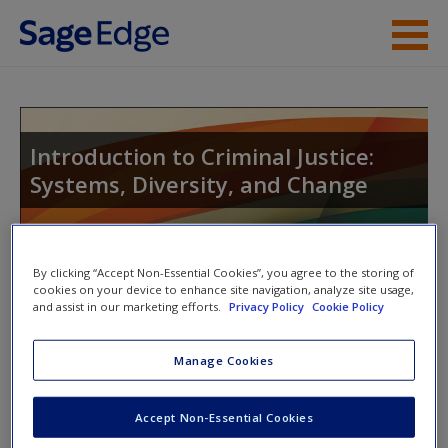
Skip to main content
Instructor Resources
Student Resources
Introduction to Criminal Justice:
Systems, Diversity, and Change
Help
Access
Toggle nav
By clicking “Accept Non-Essential Cookies”, you agree to the storing of
Toggle
cookies on your device to enhance site navigation, analyze site usage,
nav
and assist in our marketing efforts.
Privacy Policy
Cookie Policy
Manage Cookies
Multimedia Resources
New User?
Click on the following links. Please note these will open in a
Request new password
Accept Non-Essential Cookies
new window.
Create a new account