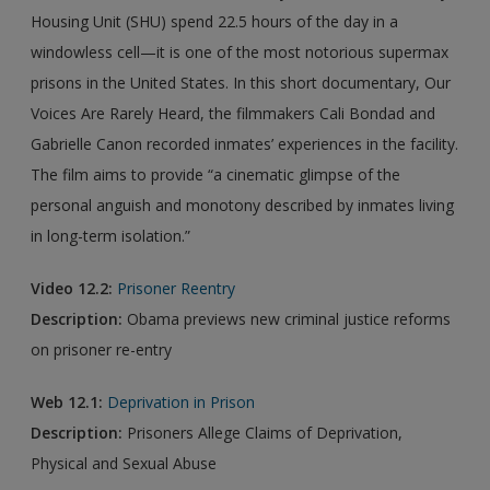
Housing Unit (SHU) spend 22.5 hours of the day in a
windowless cell—it is one of the most notorious supermax
prisons in the United States. In this short documentary, Our
Voices Are Rarely Heard, the filmmakers Cali Bondad and
Gabrielle Canon recorded inmates’ experiences in the facility.
The film aims to provide “a cinematic glimpse of the
personal anguish and monotony described by inmates living
in long-term isolation.”
Video 12.2:
Prisoner Reentry
Description:
Obama previews new criminal justice reforms
on prisoner re-entry
Web 12.1:
Deprivation in Prison
Description:
Prisoners Allege Claims of Deprivation,
Physical and Sexual Abuse