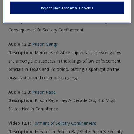
Reject Non-Essential Cookies
Audio 12.1:
Solitary Confinement
Description:
White House Adviser On 'Devastating
Consequence' Of Solitary Confinement
Audio 12.2:
Prison Gangs
Description:
Members of white supremacist prison gangs
are among the suspects in the killings of law enforcement
officials in Texas and Colorado, putting a spotlight on the
organization and other prison gangs.
Audio 12.3:
Prison Rape
Description:
Prison Rape Law A Decade Old, But Most
States Not In Compliance
Video 12.1:
Torment of Solitary Confinement
Description:
Inmates in Pelican Bay State Prison’s Security