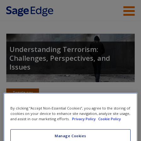
Skip to main content
Instructor Resources
Student Resources
Understanding Terrorism:
Challenges, Perspectives, and
Help
Issues
Access
Toggle nav
Toggle
nav
By clicking “Accept Non-Essential Cookies”, you agree to the storing of
cookies on your device to enhance site navigation, analyze site usage,
New User?
and assist in our marketing efforts.
Privacy Policy
Cookie Policy
eFlashcards
Request new password
Manage Cookies
Please note eFlashcards will popup a new window
Create a new account