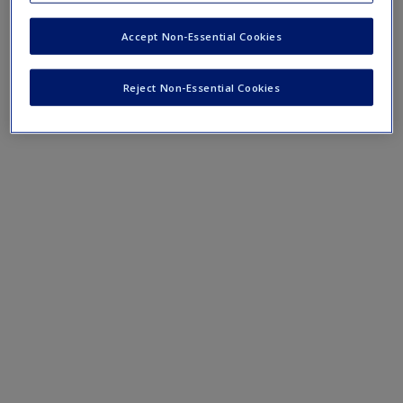
Accept Non-Essential Cookies
Mobile-friendly eFlashcards reinforce understanding of key
terms and concepts that have been outlined in the chapters
Reject Non-Essential Cookies
Chapter 8 eFlashcards