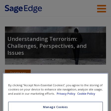
Skip to main content
Instructor Resources
Student Resources
Understanding Terrorism:
Challenges, Perspectives, and
Help
Issues
Access
Toggle nav
Toggle
nav
By clicking “Accept Non-Essential Cookies”, you agree to the storing of
cookies on your device to enhance site navigation, analyze site usage,
New User?
and assist in our marketing efforts.
Privacy Policy
Cookie Policy
Quiz
Request new password
Manage Cookies
Please note quiz will popup a new window
Create a new account