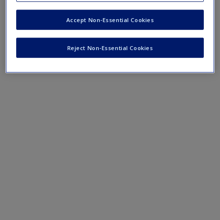
Accept Non-Essential Cookies
Mobile-friendly web quizzes allow for independent
assessment of progress made in learning course material
Reject Non-Essential Cookies
Chapter 1 Quiz