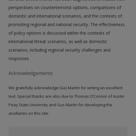
perspectives on counterterrorist options, comparisons of
domestic and international scenarios, and the contexts of
promoting regional and national security. The effectiveness
of policy options is discussed within the contexts of
international threat scenarios, as well as domestic
scenarios, including regional security challenges and
responses.
Acknowledgements
We gratefully acknowledge Gus Martin for writing an excellent
text. Special thanks are also due to Thomas O’Connor of Austin
Peay State University and Gus Martin for developing the
ancillaries on this site.