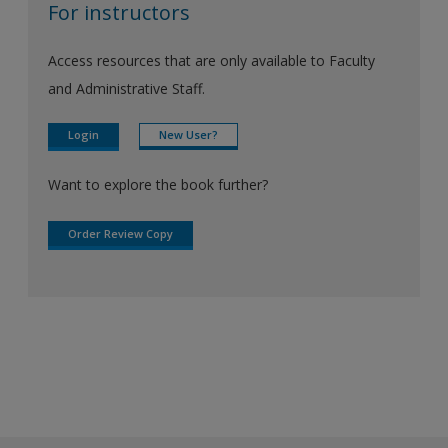
For instructors
Access resources that are only available to Faculty
and Administrative Staff.
Login
New User?
Want to explore the book further?
Order Review Copy