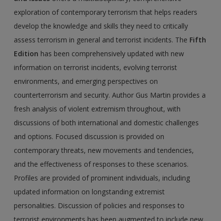
exploration of contemporary terrorism that helps readers
develop the knowledge and skills they need to critically
assess terrorism in general and terrorist incidents. The
Fifth
Edition
has been comprehensively updated with new
information on terrorist incidents, evolving terrorist
environments, and emerging perspectives on
counterterrorism and security. Author Gus Martin provides a
fresh analysis of violent extremism throughout, with
discussions of both international and domestic challenges
and options. Focused discussion is provided on
contemporary threats, new movements and tendencies,
and the effectiveness of responses to these scenarios.
Profiles are provided of prominent individuals, including
updated information on longstanding extremist
personalities. Discussion of policies and responses to
terrorist environments has been augmented to include new