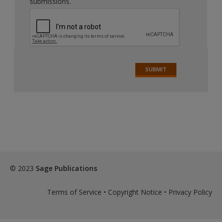
submissions.
© 2023
Sage Publications
Terms of Service
•
Copyright Notice
•
Privacy Policy