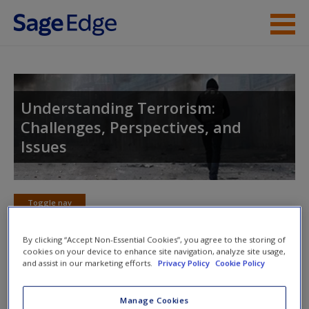
Skip to main content
Instructor Resources
Student Resources
Understanding Terrorism:
Challenges, Perspectives, and
Help
Issues
Access
Toggle nav
Toggle
nav
By clicking “Accept Non-Essential Cookies”, you agree to the storing of
cookies on your device to enhance site navigation, analyze site usage,
and assist in our marketing efforts.
Privacy Policy
Cookie Policy
Action plan
New User?
Manage Cookies
NOTE: Your Action Plan selections will be lost if you