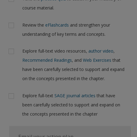
course material.
Review the
eFlashcards
and strengthen your
understanding of key terms and concepts.
Explore full-text video resources,
author video
,
Recommended Readings
, and
Web Exercises
that
have been carefully selected to support and expand
on the concepts presented in the chapter.
Explore full-text
SAGE journal articles
that have
been carefully selected to support and expand on
the concepts presented in the chapter
Email your action plan