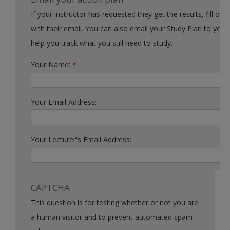
If your instructor has requested they get the results, fill out the form
with their email. You can also email your Study Plan to yourself to
help you track what you still need to study.
Your Name:
*
Your Email Address:
Your Lecturer's Email Address:
CAPTCHA
This question is for testing whether or not you are
a human visitor and to prevent automated spam