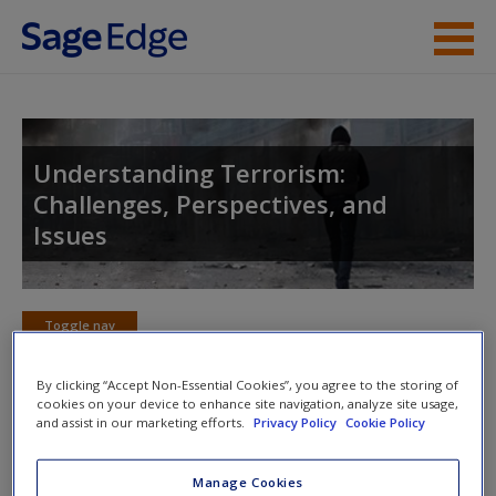
Skip to main content
Instructor Resources
Student Resources
Understanding Terrorism:
Challenges, Perspectives, and
Help
Issues
Access
Toggle nav
Toggle
nav
By clicking “Accept Non-Essential Cookies”, you agree to the storing of
cookies on your device to enhance site navigation, analyze site usage,
New User?
and assist in our marketing efforts.
Privacy Policy
Cookie Policy
Learning Objectives
Request new password
Manage Cookies
To explain the concept of homeland security in
Create a new account