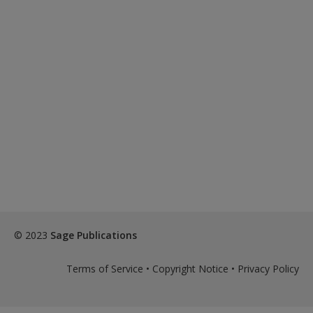
© 2023
Sage Publications
Terms of Service
•
Copyright Notice
•
Privacy Policy