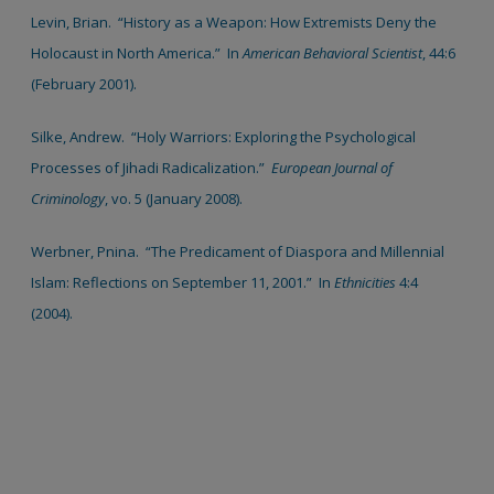
Levin, Brian. “History as a Weapon: How Extremists Deny the
Holocaust in North America.” In
American Behavioral Scientist
, 44:6
(February 2001).
Silke, Andrew. “Holy Warriors: Exploring the Psychological
Processes of Jihadi Radicalization.”
European Journal of
Criminology
, vo. 5 (January 2008).
Werbner, Pnina. “The Predicament of Diaspora and Millennial
Islam: Reflections on September 11, 2001.” In
Ethnicities
4:4
(2004).