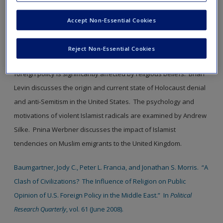
window.
Accept Non-Essential Cookies
SAGE Journal User Guide
Reject Non-Essential Cookies
Baumgartner,
et. al.
argue that American public opinion on
foreign policy is significantly affected by religious beliefs. Brian
Levin discusses the origin and current state of Holocaust denial
and anti-Semitism in the United States. The psychology and
motivations of violent Islamist radicals are examined by Andrew
Silke. Pnina Werbner discusses the impact of Islamist
tendencies on Muslim emigrants to the United Kingdom.
Baumgartner, Jody C., Peter L. Francia, and Jonathan S. Morris. “A
Clash of Civilizations? The Influence of Religion on Public
Opinion of U.S. Foreign Policy in the Middle East.” In
Political
Research Quarterly
, vol. 61 (June 2008).