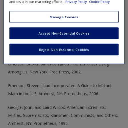
and assist in our marketing efforts.
Privacy Policy
Cookie Policy
the United States and the root causes of
Manage Cookies
political violence in American society:
Accept Non-Essential Cookies
Dunbar, David, and Brad Reagan, eds. Debunking 9/11
Myths: Why Conspiracy Theories Can’t Stand Up to the
Facts. New York: Hearst Books, 2006.
Reject Non-Essential Cookies
Emerson, Steven. American Jihad: The Terrorists Living
Among Us. New York: Free Press, 2002.
Emerson, Steven. Jihad Incorporated: A Guide to Militant
Islam in the U.S. Amherst, NY: Prometheus, 2006.
George, John, and Laird Wilcox. American Extremists:
Militias, Supremacists, Klansmen, Communists, and Others.
Amherst, NY: Prometheus, 1996.