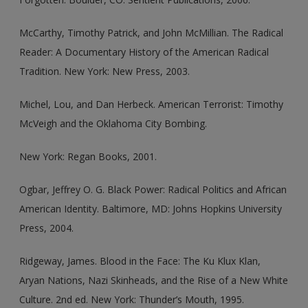
McCarthy, Timothy Patrick, and John McMillian. The Radical
Reader: A Documentary History of the American Radical
Tradition. New York: New Press, 2003.
Michel, Lou, and Dan Herbeck. American Terrorist: Timothy
McVeigh and the Oklahoma City Bombing.
New York: Regan Books, 2001.
Ogbar, Jeffrey O. G. Black Power: Radical Politics and African
American Identity. Baltimore, MD: Johns Hopkins University
Press, 2004.
Ridgeway, James. Blood in the Face: The Ku Klux Klan,
Aryan Nations, Nazi Skinheads, and the Rise of a New White
Culture. 2nd ed. New York: Thunder’s Mouth, 1995.