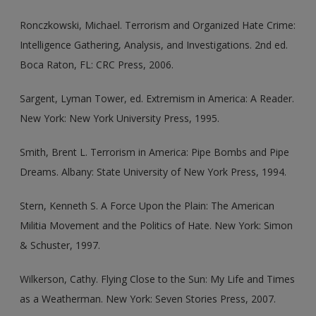
Ronczkowski, Michael. Terrorism and Organized Hate Crime:
Intelligence Gathering, Analysis, and Investigations. 2nd ed.
Boca Raton, FL: CRC Press, 2006.
Sargent, Lyman Tower, ed. Extremism in America: A Reader.
New York: New York University Press, 1995.
Smith, Brent L. Terrorism in America: Pipe Bombs and Pipe
Dreams. Albany: State University of New York Press, 1994.
Stern, Kenneth S. A Force Upon the Plain: The American
Militia Movement and the Politics of Hate. New York: Simon
& Schuster, 1997.
Wilkerson, Cathy. Flying Close to the Sun: My Life and Times
as a Weatherman. New York: Seven Stories Press, 2007.