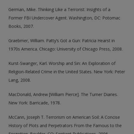
German, Mike. Thinking Like a Terrorist: Insights of a
Former FBI Undercover Agent. Washington, DC: Potomac
Books, 2007.
Graebmer, William. Patty’s Got a Gun: Patricia Hearst in
1970s America. Chicago: University of Chicago Press, 2008.
Kurst-Swanger, Karl. Worship and Sin: An Exploration of
Religion-Related Crime in the United States. New York: Peter
Lang, 2008.
MacDonald, Andrew [William Pierce]. The Turner Diaries.
New York: Barricade, 1978.
McCann, Joseph T. Terrorism on American Soil: A Concise
History of Plots and Perpetrators From the Famous to the
Forgotten. Boulder, CO: Sentient Publications, 2006.