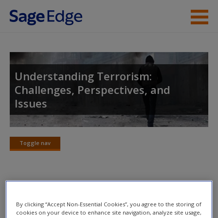
Skip to main content
Instructor Resources
Student Resources
Understanding Terrorism:
Challenges, Perspectives, and
Help
Issues
Access
Toggle nav
Toggle
nav
New User?
Recommended Reading
Request new password
By clicking “Accept Non-Essential Cookies”, you agree to the storing of
cookies on your device to enhance site navigation, analyze site usage,
The following publications discuss the nature of terrorism in
Create a new account