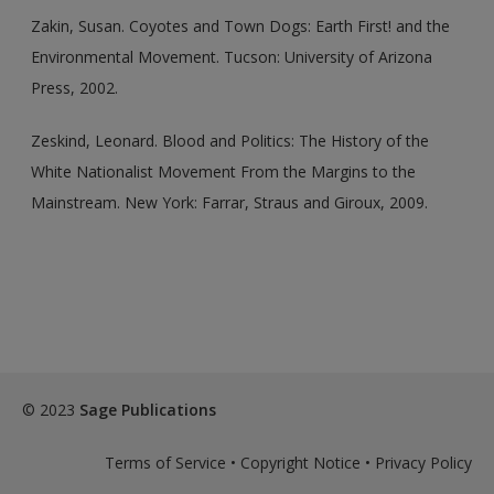
Zakin, Susan. Coyotes and Town Dogs: Earth First! and the
Environmental Movement. Tucson: University of Arizona
Press, 2002.
Zeskind, Leonard. Blood and Politics: The History of the
White Nationalist Movement From the Margins to the
Mainstream. New York: Farrar, Straus and Giroux, 2009.
© 2023
Sage Publications
Terms of Service
•
Copyright Notice
•
Privacy Policy