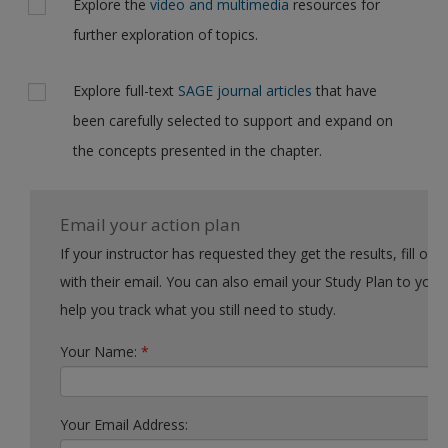
Explore the
video and multimedia
resources for
further exploration of topics.
Explore full-text
SAGE journal articles
that have
been carefully selected to support and expand on
the concepts presented in the chapter.
Email your action plan
If your instructor has requested they get the results, fill out the form
with their email. You can also email your Study Plan to yourself to
help you track what you still need to study.
Your Name:
*
Your Email Address: