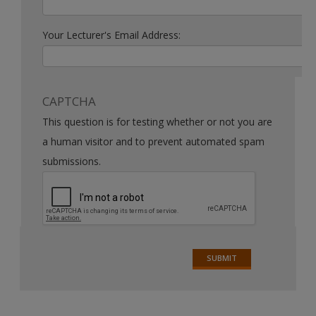
Your Lecturer's Email Address:
CAPTCHA
This question is for testing whether or not you are
a human visitor and to prevent automated spam
submissions.