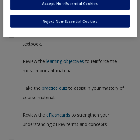
Accept Non-Essential Cookies
Request new password
but for now, please complete your action plan selections all
Create a new account
at one time.
Reject Non-Essential Cookies
Actions
Read Chapter 5: Changing Relationships in your
textbook.
Review the
learning objectives
to reinforce the
most important material.
Take the
practice quiz
to assist in your mastery of
course material.
Review the
eFlashcards
to strengthen your
understanding of key terms and concepts.