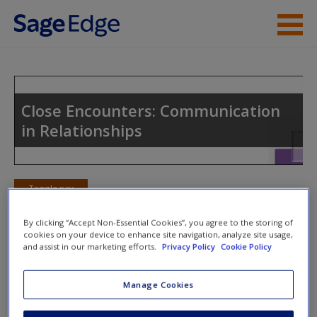
Skip to main content
Instructor Resources
Student Resources
Close Encounters: Communication
in Relationships
Help
Access
Toggle nav
Toggle
nav
By clicking “Accept Non-Essential Cookies”, you agree to the storing of
cookies on your device to enhance site navigation, analyze site usage,
and assist in our marketing efforts.
Privacy Policy
Cookie Policy
Action Plan
Manage Cookies
NOTE: Your action plan selections will be lost if you navigate
New User?
to another page. In the near future this will not be the case,