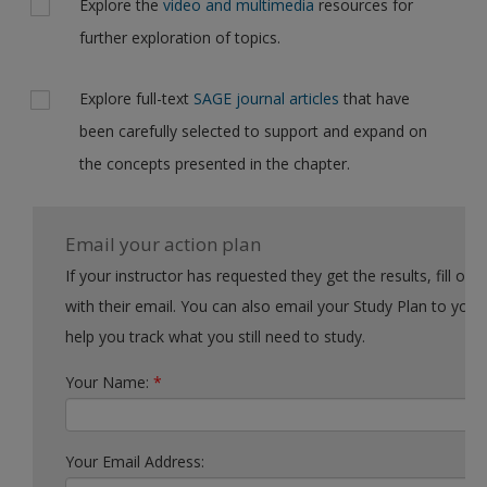
Explore the
video and multimedia
resources for
further exploration of topics.
Explore full-text
SAGE journal articles
that have
been carefully selected to support and expand on
the concepts presented in the chapter.
Email your action plan
If your instructor has requested they get the results, fill out the form
with their email. You can also email your Study Plan to yourself to
help you track what you still need to study.
Your Name:
*
Your Email Address: