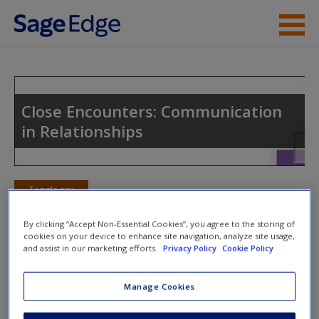
Skip to main content
Instructor Resources
Student Resources
Close Encounters: Communication
in Relationships
Help
Access
Toggle nav
Toggle
nav
By clicking “Accept Non-Essential Cookies”, you agree to the storing of
cookies on your device to enhance site navigation, analyze site usage,
and assist in our marketing efforts.
Privacy Policy
Cookie Policy
Action Plan
Manage Cookies
NOTE: Your action plan selections will be lost if you navigate
New User?
to another page. In the near future this will not be the case,