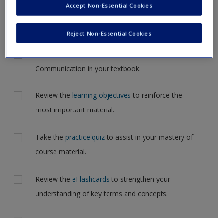
Accept Non-Essential Cookies
Request new password
but for now, please complete your action plan selections all
Create a new account
at one time.
Reject Non-Essential Cookies
Actions
Read Chapter 1: Conceptualizing Relational
Communication in your textbook.
Review the
learning objectives
to reinforce the
most important material.
Take the
practice quiz
to assist in your mastery of
course material.
Review the
eFlashcards
to strengthen your
understanding of key terms and concepts.