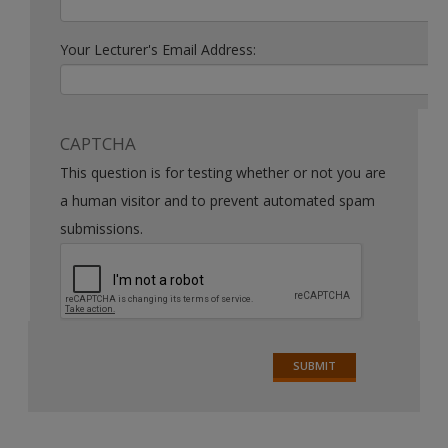
Your Lecturer's Email Address:
CAPTCHA
This question is for testing whether or not you are
a human visitor and to prevent automated spam
submissions.