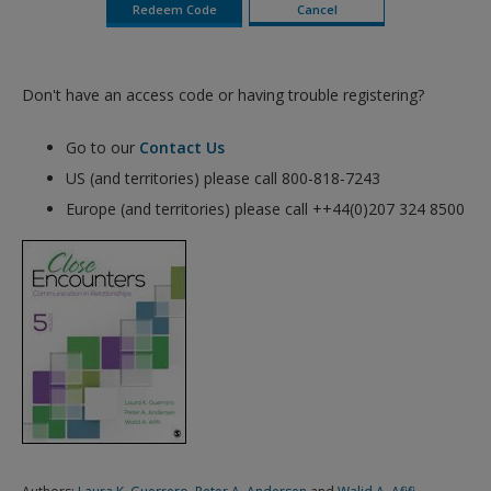
Don't have an access code or having trouble registering?
Go to our
Contact Us
US (and territories) please call 800-818-7243
Europe (and territories) please call ++44(0)207 324 8500