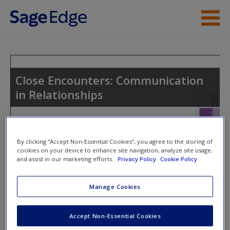
Skip to main content
Instructor Resources
Student Resources
Close Encounters: Communication
in Relationships
Help
Access
By clicking “Accept Non-Essential Cookies”, you agree to the storing of
cookies on your device to enhance site navigation, analyze site usage,
and assist in our marketing efforts.
Privacy Policy
Cookie Policy
Access Codes
Manage Cookies
This book is supported by some resources that require you to
New User?
redeem an access code. This code can be found inside your
Request new password
Accept Non-Essential Cookies
textbook.
Create a new account