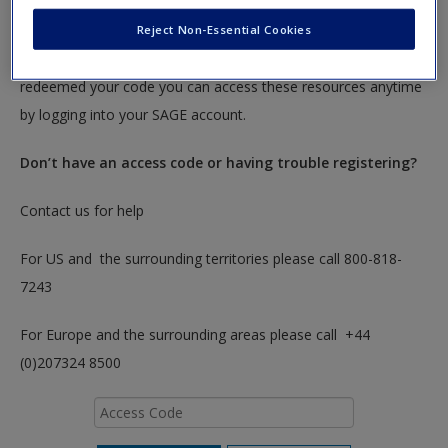
To redeem your code please insert it into the access code box
Reject Non-Essential Cookies
below. You will only need to do this once. After you have
redeemed your code you can access these resources anytime
by logging into your SAGE account.
Don’t have an access code or having trouble registering?
Contact us for help
For US and the surrounding territories please call 800-818-
7243
For Europe and the surrounding areas please call +44
(0)207324 8500