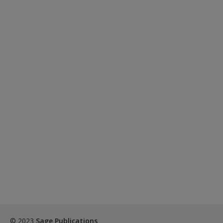
© 2023
Sage Publications