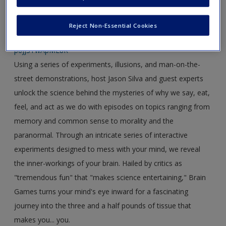
Link 1:
https://www.youtube.com/watch?
Reject Non-Essential Cookies
v=PFamAXEFpdw&index=4&list=PLYOcptb7-eyxCdkwPje-
p6jjSTwApME8R
Using a series of experiments, illusions, and man-on-the-
street demonstrations, host Jason Silva and guest experts
unlock the science behind the mysteries of why we say, eat,
feel, and act as we do with episodes on topics ranging from
memory and common sense to morality and the
paranormal. Through an intricate series of interactive
experiments designed to mess with your mind, we reveal
the inner-workings of your brain. Hailed by critics as
"tremendous fun" that "makes science entertaining," Brain
Games turns your mind's eye inward for a fascinating
journey into the three and a half pounds of tissue that
makes you... you.