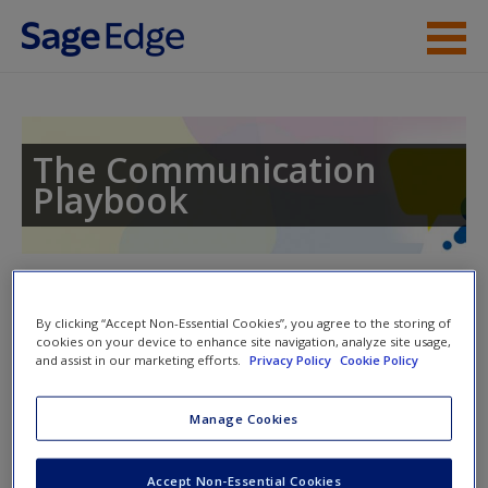
Skip to main content
Instructor Resources
Student Resources
The Communication
Playbook
Help
Access
Toggle nav
Toggle
nav
By clicking “Accept Non-Essential Cookies”, you agree to the storing of
cookies on your device to enhance site navigation, analyze site usage,
and assist in our marketing efforts.
Privacy Policy
Cookie Policy
Video and Multimedia
New User?
Manage Cookies
Click on the following links. Please note these will open in a
Request new password
Accept Non-Essential Cookies
new window.
Create a new account