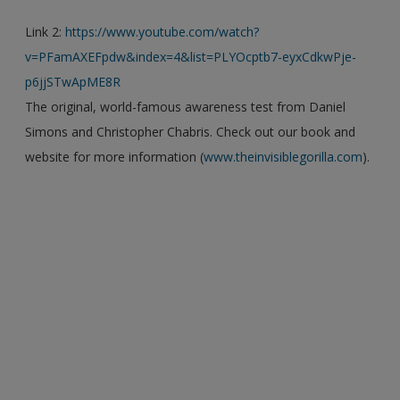
Link 2:
https://www.youtube.com/watch?
v=PFamAXEFpdw&index=4&list=PLYOcptb7-eyxCdkwPje-
p6jjSTwApME8R
The original, world-famous awareness test from Daniel
Simons and Christopher Chabris. Check out our book and
website for more information (
www.theinvisiblegorilla.com
).