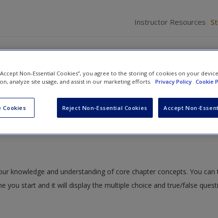
Instructor Resources
S
 “Accept Non-Essential Cookies”, you agree to the storing of cookies on your devic
ion, analyze site usage, and assist in our marketing efforts.
Privacy Policy
Cookie P
to Person: Handling Emotions and Conflict
» Quiz
 Cookies
Reject Non-Essential Cookies
Accept Non-Essent
 your knowledge and understanding of core chapter concepts. You can 
me you start and it will display the multiple choice and true/false ques