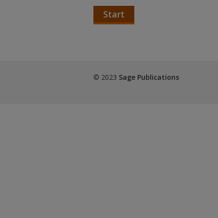
Start
© 2023
Sage Publications