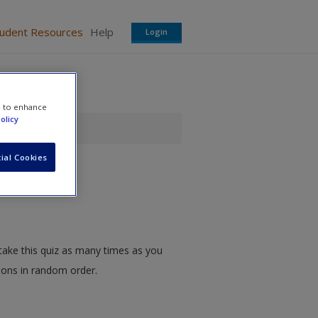
tudent Resources
Help
Login
e to enhance
olicy
ial Cookies
take this quiz as many times as you
tions in random order.