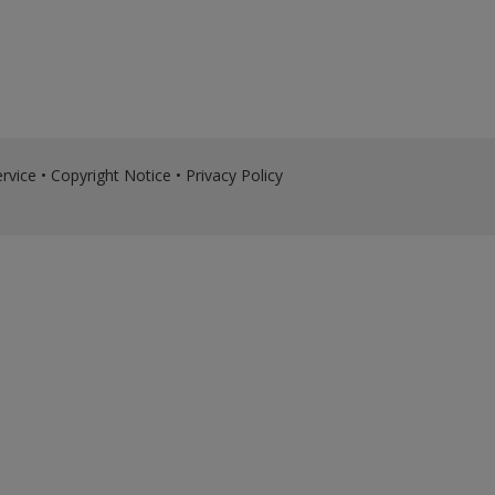
rvice
•
Copyright Notice
•
Privacy Policy