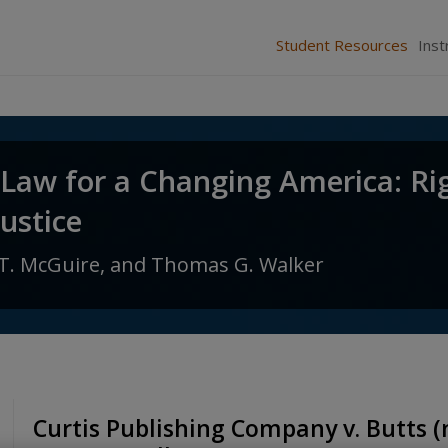
Student Resources
Inst
 Law for a Changing America: Ri
Justice
T. McGuire,
and
Thomas G. Walker
Curtis Publishing Company v. Butts (