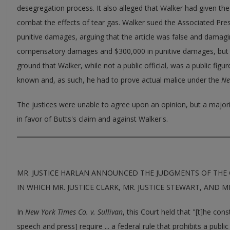
desegregation process. It also alleged that Walker had given the
combat the effects of tear gas. Walker sued the Associated Pre
punitive damages, arguing that the article was false and damag
compensatory damages and $300,000 in punitive damages, but th
ground that Walker, while not a public official, was a public figu
known and, as such, he had to prove actual malice under the
Ne
The justices were unable to agree upon an opinion, but a majorit
in favor of Butts's claim and against Walker's.
MR. JUSTICE HARLAN ANNOUNCED THE JUDGMENTS OF THE 
IN WHICH MR. JUSTICE CLARK, MR. JUSTICE STEWART, AND MR
In
New York Times Co. v. Sullivan
, this Court held that "[t]he con
speech and press] require ... a federal rule that prohibits a publ