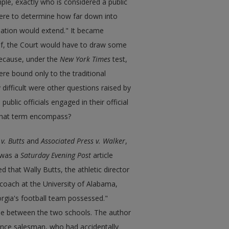
le, exactly who is considered a public
here to determine how far down into
nation would extend." It became
elf, the Court would have to draw some
 because, under the
New York Times
test,
were bound only to the traditional
difficult were other questions raised by
ublic officials engaged in their official
d that term encompass?
v. Butts
and
Associated Press v. Walker
,
was a
Saturday Evening Post
article
d that Wally Butts, the athletic director
l coach at the University of Alabama,
eorgia's football team possessed."
ame between the two schools. The author
ance salesman, who had accidentally