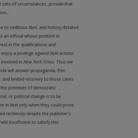
nt sets of circumstances, provide that
n....
 to seditious libel, and history dictated
as an official whose position in
st in the qualifications and
 enjoy a privilege against libel actions
 involved in
New York Times
. Thus we
nda will answer propaganda, free
... and limited recovery to those cases
h the premises of democratic
l, or political change is to be
ver in libel only when they could prove
hed recklessly despite the publisher's
ld insufficient to satisfy this