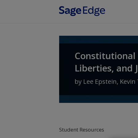
Skip to main content
Constitutional
Liberties, and 
by
Lee Epstein
,
Kevin 
Student Resources