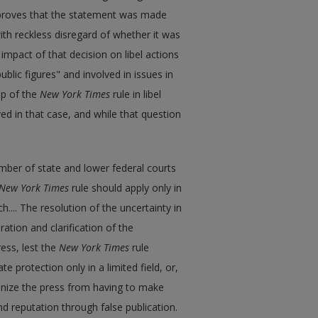
e proves that the statement was made
with reckless disregard of whether it was
impact of that decision on libel actions
ublic figures" and involved in issues in
ep of the
New York Times
rule in libel
ed in that case, and while that question
ber of state and lower federal courts
New York Times
rule should apply only in
h.... The resolution of the uncertainty in
ration and clarification of the
ess, lest the
New York Times
rule
 protection only in a limited field, or,
nize the press from having to make
nd reputation through false publication.