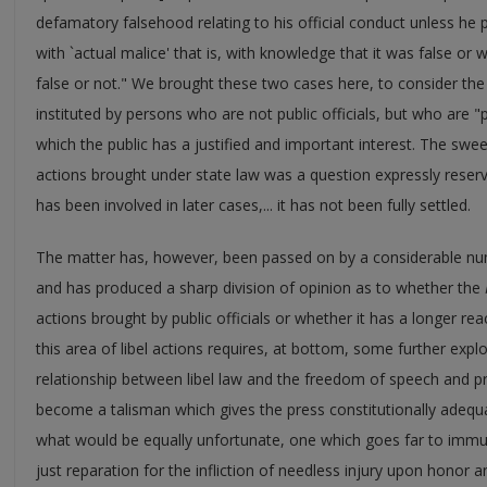
defamatory falsehood relating to his official conduct unless h
with `actual malice' that is, with knowledge that it was false or 
false or not." We brought these two cases here, to consider the 
instituted by persons who are not public officials, but who are "p
which the public has a justified and important interest. The swe
actions brought under state law was a question expressly reserv
has been involved in later cases,... it has not been fully settled.
The matter has, however, been passed on by a considerable num
and has produced a sharp division of opinion as to whether the
actions brought by public officials or whether it has a longer reac
this area of libel actions requires, at bottom, some further explo
relationship between libel law and the freedom of speech and pr
become a talisman which gives the press constitutionally adequate
what would be equally unfortunate, one which goes far to immu
just reparation for the infliction of needless injury upon honor a