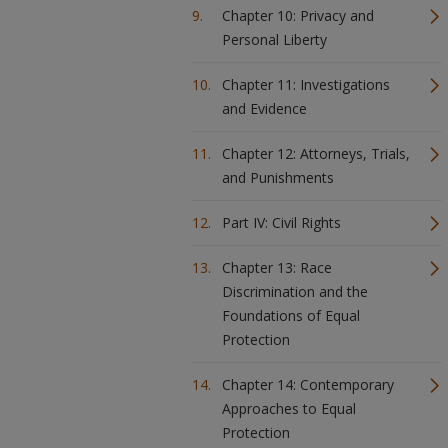
Chapter 10: Privacy and
Personal Liberty
Chapter 11: Investigations
and Evidence
Chapter 12: Attorneys, Trials,
and Punishments
Part IV: Civil Rights
Chapter 13: Race
Discrimination and the
Foundations of Equal
Protection
Chapter 14: Contemporary
Approaches to Equal
Protection