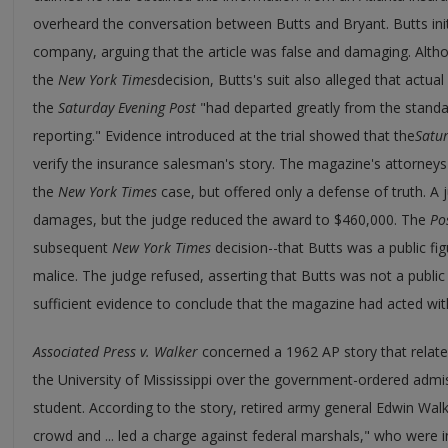
overheard the conversation between Butts and Bryant. Butts initia
company, arguing that the article was false and damaging. Alt
the
New York Times
decision, Butts's suit also alleged that actu
the
Saturday Evening Post
"had departed greatly from the standa
reporting." Evidence introduced at the trial showed that the
Satur
verify the insurance salesman's story. The magazine's attorney
the
New York Times
case, but offered only a defense of truth. A
damages, but the judge reduced the award to $460,000. The
Po
subsequent
New York Times
decision--that Butts was a public fi
malice. The judge refused, asserting that Butts was not a public 
sufficient evidence to conclude that the magazine had acted with
Associated Press v. Walker
concerned a 1962 AP story that relate
the University of Mississippi over the government-ordered admi
student. According to the story, retired army general Edwin Wa
crowd and ... led a charge against federal marshals," who were i