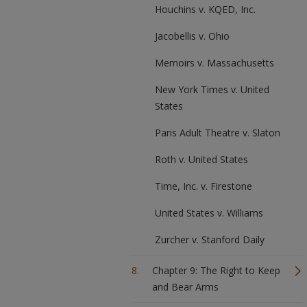
Houchins v. KQED, Inc.
Jacobellis v. Ohio
Memoirs v. Massachusetts
New York Times v. United
States
Paris Adult Theatre v. Slaton
Roth v. United States
Time, Inc. v. Firestone
United States v. Williams
Zurcher v. Stanford Daily
Chapter 9: The Right to Keep
and Bear Arms