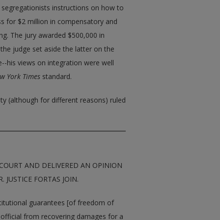
 segregationists instructions on how to
ss for $2 million in compensatory and
ing. The jury awarded $500,000 in
e judge set aside the latter on the
re--his views on integration were well
w York Times
standard.
y (although for different reasons) ruled
COURT AND DELIVERED AN OPINION
. JUSTICE FORTAS JOIN.
stitutional guarantees [of freedom of
ic official from recovering damages for a