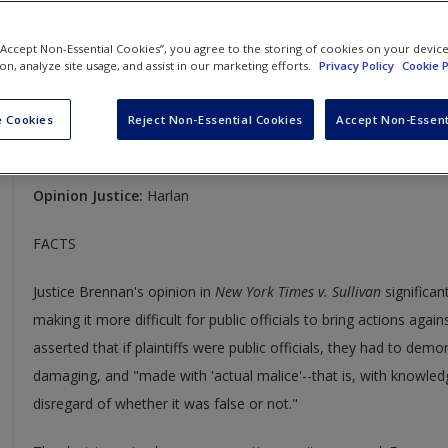
Press v. Walker (no. 150)
 “Accept Non-Essential Cookies”, you agree to the storing of cookies on your devic
388 U.S. 130 and 389 U.S. 28
ion, analyze site usage, and assist in our marketing efforts.
Privacy Policy
Cookie P
Case Year:
1967
 Cookies
Reject Non-Essential Cookies
Accept Non-Essent
Case Ruling:
No. 37: 5-4, Affirmed; No.150: 9-0, Reversed and
Opinion Justice:
Harlan
FACTS
Justice Brennan's opinion in
New York Times v. Sullivan
significant
making it more difficult for public officials to bring actions agai
asserted that if plaintiffs were public officials, they had to dem
damaging, and "made with 'actual malice'--that is, with knowledg
disregard of whether it was false or not."