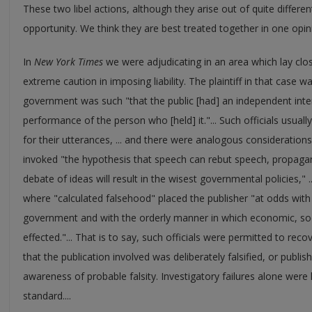
These two libel actions, although they arise out of quite differe
opportunity. We think they are best treated together in one opinio
In
New York Times
we were adjudicating in an area which lay close
extreme caution in imposing liability. The plaintiff in that case w
government was such "that the public [had] an independent intere
performance of the person who [held] it."... Such officials usually
for their utterances, ... and there were analogous considerations
invoked "the hypothesis that speech can rebut speech, propaga
debate of ideas will result in the wisest governmental policies," 
where "calculated falsehood" placed the publisher "at odds wit
government and with the orderly manner in which economic, socia
effected."... That is to say, such officials were permitted to reco
that the publication involved was deliberately falsified, or publis
awareness of probable falsity. Investigatory failures alone were he
standard....