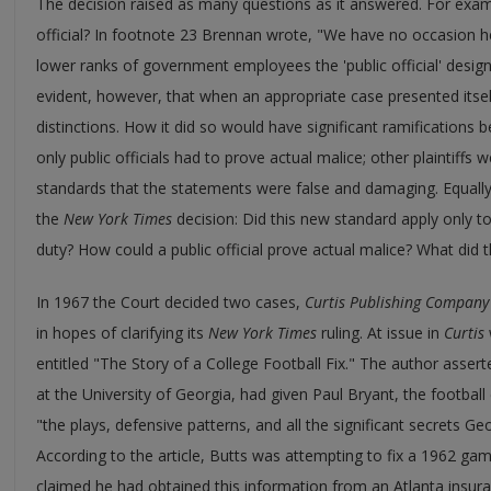
The decision raised as many questions as it answered. For examp
official? In footnote 23 Brennan wrote, "We have no occasion 
lower ranks of government employees the 'public official' desig
evident, however, that when an appropriate case presented its
distinctions. How it did so would have significant ramifications
only public officials had to prove actual malice; other plaintiffs 
standards that the statements were false and damaging. Equally 
the
New York Times
decision: Did this new standard apply only to p
duty? How could a public official prove actual malice? What di
In 1967 the Court decided two cases,
Curtis Publishing Company 
in hopes of clarifying its
New York Times
ruling. At issue in
Curtis
entitled "The Story of a College Football Fix." The author asserte
at the University of Georgia, had given Paul Bryant, the footbal
"the plays, defensive patterns, and all the significant secrets G
According to the article, Butts was attempting to fix a 1962 g
claimed he had obtained this information from an Atlanta insur