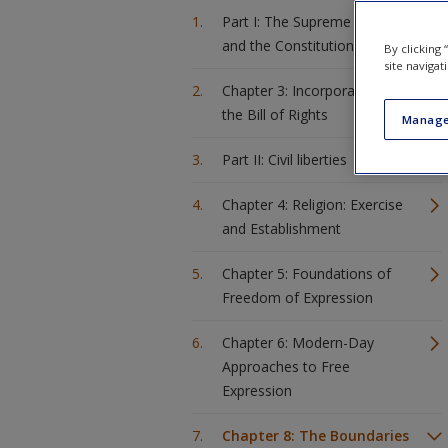
Part I: The Supreme Court
and the Constitution
By clicking
site navigat
Chapter 3: Incorporation of
the Bill of Rights
Manage
Part II: Civil liberties
Chapter 4: Religion: Exercise
and Establishment
Chapter 5: Foundations of
Freedom of Expression
Chapter 6: Modern-Day
Approaches to Free
Expression
Chapter 8: The Boundaries