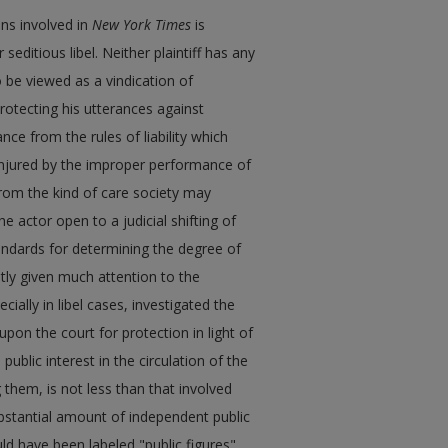
ons involved in
New York Times
is
editious libel. Neither plaintiff has any
 be viewed as a vindication of
protecting his utterances against
nce from the rules of liability which
 injured by the improper performance of
 from the kind of care society may
 actor open to a judicial shifting of
standards for determining the degree of
tly given much attention to the
cially in libel cases, investigated the
upon the court for protection in light of
public interest in the circulation of the
g them, is not less than that involved
stantial amount of independent public
uld have been labeled "public figures"