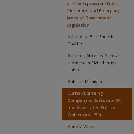
of Free Expression: Libel,
Obscenity, and Emerging
Areas of Government
Regulation
Ashcroft v. Free Speech
Coalition
Ashcroft, Attorney General
v. American Civil Liberties
Union
Butler v. Michigan
Curtis Publishing
Company v. Butts (no. 37)
and Associated Press v.
Walker (no. 150)
Gertz v. Welch