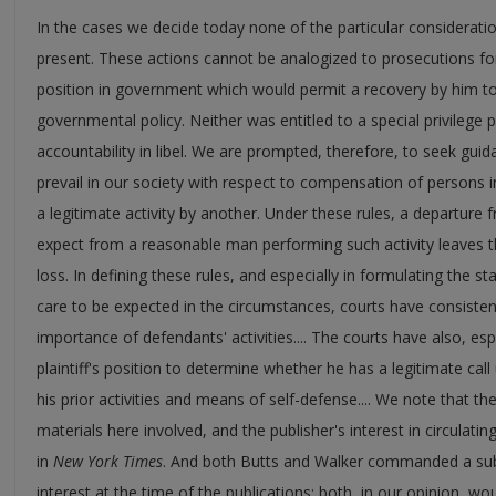
In the cases we decide today none of the particular considerati
present. These actions cannot be analogized to prosecutions for s
position in government which would permit a recovery by him to
governmental policy. Neither was entitled to a special privilege 
accountability in libel. We are prompted, therefore, to seek guida
prevail in our society with respect to compensation of persons
a legitimate activity by another. Under these rules, a departure
expect from a reasonable man performing such activity leaves the
loss. In defining these rules, and especially in formulating the 
care to be expected in the circumstances, courts have consisten
importance of defendants' activities.... The courts have also, espe
plaintiff's position to determine whether he has a legitimate call 
his prior activities and means of self-defense.... We note that the 
materials here involved, and the publisher's interest in circulatin
in
New York Times
. And both Butts and Walker commanded a sub
interest at the time of the publications; both, in our opinion, wo