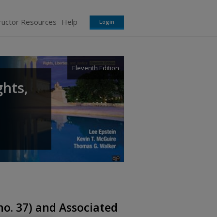
ructor Resources
Help
Login
Eleventh Edition
ghts,
no. 37) and Associated