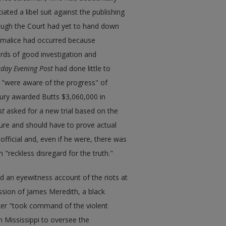
ted a libel suit against the publishing
hough the Court had yet to hand down
al malice had occurred because
rds of good investigation and
day Evening Post
had done little to
s "were aware of the progress" of
 jury awarded Butts $3,060,000 in
st
asked for a new trial based on the
gure and should have to prove actual
official and, even if he were, there was
 "reckless disregard for the truth."
d an eyewitness account of the riots at
ssion of James Meredith, a black
lker "took command of the violent
n Mississippi to oversee the