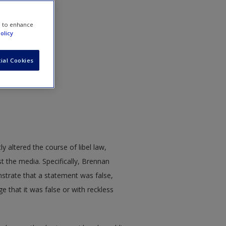
e to enhance
olicy
ial Cookies
 Remanded
ly altered the course of libel law,
nst the media. Specifically, Brennan
onstrate that a statement was false,
e that it was false or with reckless