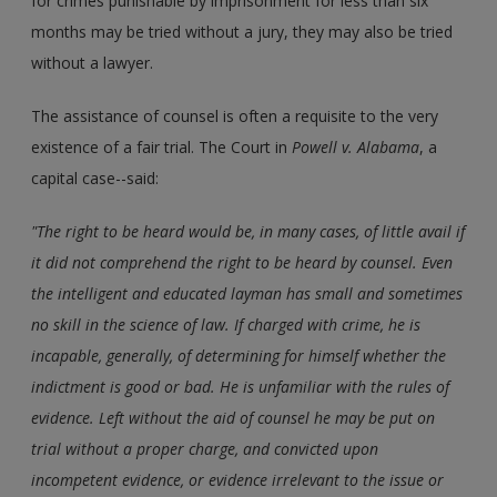
for crimes punishable by imprisonment for less than six
months may be tried without a jury, they may also be tried
without a lawyer.
The assistance of counsel is often a requisite to the very
existence of a fair trial. The Court in
Powell v. Alabama
, a
capital case--said:
"The right to be heard would be, in many cases, of little avail if
it did not comprehend the right to be heard by counsel. Even
the intelligent and educated layman has small and sometimes
no skill in the science of law. If charged with crime, he is
incapable, generally, of determining for himself whether the
indictment is good or bad. He is unfamiliar with the rules of
evidence. Left without the aid of counsel he may be put on
trial without a proper charge, and convicted upon
incompetent evidence, or evidence irrelevant to the issue or