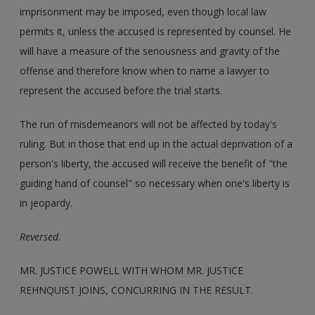
imprisonment may be imposed, even though local law
permits it, unless the accused is represented by counsel. He
will have a measure of the seriousness and gravity of the
offense and therefore know when to name a lawyer to
represent the accused before the trial starts.
The run of misdemeanors will not be affected by today's
ruling. But in those that end up in the actual deprivation of a
person's liberty, the accused will receive the benefit of "the
guiding hand of counsel" so necessary when one's liberty is
in jeopardy.
Reversed
.
MR. JUSTICE POWELL WITH WHOM MR. JUSTICE
REHNQUIST JOINS, CONCURRING IN THE RESULT.