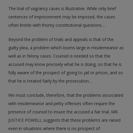
The trial of vagrancy cases is illustrative. While only brief
sentences of imprisonment may be imposed, the cases
often bristle with thorny constitutional questions....
Beyond the problem of trials and appeals is that of the
guilty plea, a problem which looms large in misdemeanor as
well as in felony cases. Counsel is needed so that the
accused may know precisely what he is doing, so that he is
fully aware of the prospect of going to jail or prison, and so
that he is treated fairly by the prosecution....
We must conclude, therefore, that the problems associated
with misdemeanor and petty offenses often require the
presence of counsel to insure the accused a fair trial. MR.
JUSTICE POWELL suggests that these problems are raised
even in situations where there is no prospect of