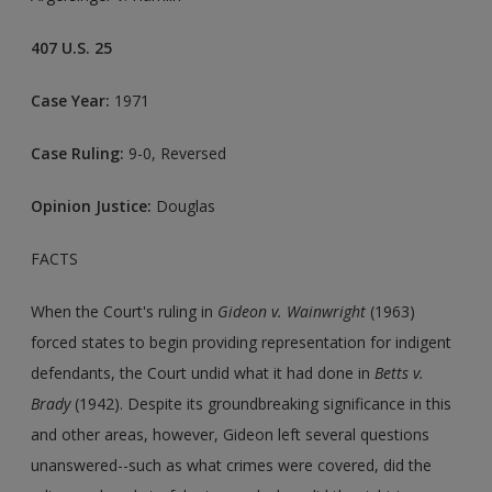
407 U.S. 25
Case Year:
1971
Case Ruling:
9-0, Reversed
Opinion Justice:
Douglas
FACTS
When the Court's ruling in
Gideon v. Wainwright
(1963)
forced states to begin providing representation for indigent
defendants, the Court undid what it had done in
Betts v.
Brady
(1942). Despite its groundbreaking significance in this
and other areas, however, Gideon left several questions
unanswered--such as what crimes were covered, did the