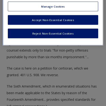
brought this habeas corpus action in the Florida Supreme
Manage Cookies
Court, alleging that, being deprived of his right to counsel,
he was unable as an indigent layman properly to raise and
Accept Non-Essential Cookies
present to the trial court good and sufficient defenses to
the charge for which he stands convicted. The Florida
Reject Non-Essential Cookies
Supreme Court by a four-to-three decision, in ruling on the
right to counsel ... held that the right to court-appointed
counsel extends only to trials "for non-petty offenses
punishable by more than six months imprisonment."...
The case is here on a petition for certiorari, which we
granted. 401 U.S. 908. We reverse.
The Sixth Amendment, which in enumerated situations has
been made applicable to the States by reason of the
Fourteenth Amendment... provides specified standards for