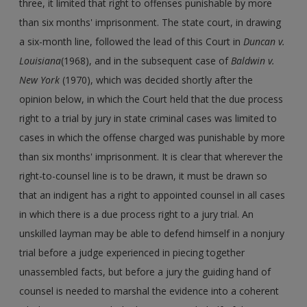
three, it limited that right to offenses punishable by more
than six months' imprisonment. The state court, in drawing
a six-month line, followed the lead of this Court in
Duncan v.
Louisiana
(1968), and in the subsequent case of
Baldwin v.
New York
(1970), which was decided shortly after the
opinion below, in which the Court held that the due process
right to a trial by jury in state criminal cases was limited to
cases in which the offense charged was punishable by more
than six months' imprisonment. It is clear that wherever the
right-to-counsel line is to be drawn, it must be drawn so
that an indigent has a right to appointed counsel in all cases
in which there is a due process right to a jury trial. An
unskilled layman may be able to defend himself in a nonjury
trial before a judge experienced in piecing together
unassembled facts, but before a jury the guiding hand of
counsel is needed to marshal the evidence into a coherent