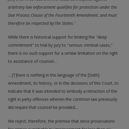
arbitrary law enforcement qualifies for protection under the
Due Process Clause of the Fourteenth Amendment, and must
therefore be respected by the States."
While there is historical support for limiting the "deep
commitment" to trial by jury to "serious criminal cases,"
there is no such support for a similar limitation on the right
to assistance of counsel....
... [T]here is nothing in the language of the [Sixth]
Amendment, its history, or in the decisions of this Court, to
indicate that it was intended to embody a retraction of the
right in petty offenses wherein the common law previously
did require that counsel be provided....
We reject, therefore, the premise that since prosecutions