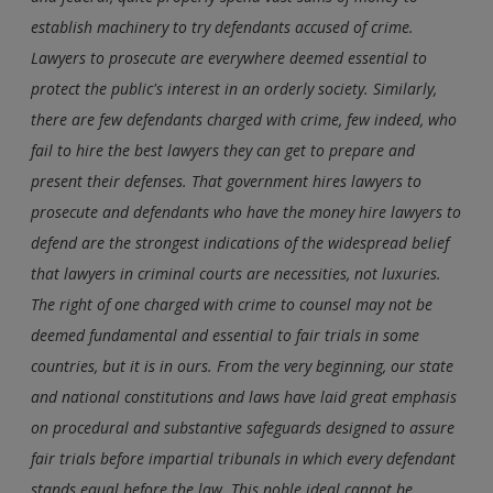
establish machinery to try defendants accused of crime.
Lawyers to prosecute are everywhere deemed essential to
protect the public's interest in an orderly society. Similarly,
there are few defendants charged with crime, few indeed, who
fail to hire the best lawyers they can get to prepare and
present their defenses. That government hires lawyers to
prosecute and defendants who have the money hire lawyers to
defend are the strongest indications of the widespread belief
that lawyers in criminal courts are necessities, not luxuries.
The right of one charged with crime to counsel may not be
deemed fundamental and essential to fair trials in some
countries, but it is in ours. From the very beginning, our state
and national constitutions and laws have laid great emphasis
on procedural and substantive safeguards designed to assure
fair trials before impartial tribunals in which every defendant
stands equal before the law. This noble ideal cannot be