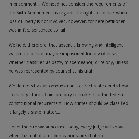
imprisonment.... We need not consider the requirements of
the Sixth Amendment as regards the right to counsel where
loss of liberty is not involved, however, for here petitioner
was in fact sentenced to jail....
We hold, therefore, that absent a knowing and intelligent
waiver, no person may be imprisoned for any offense,
whether classified as petty, misdemeanor, or felony, unless
he was represented by counsel at his trial....
We do not sit as an ombudsman to direct state courts how
to manage their affairs but only to make clear the federal
constitutional requirement. How crimes should be classified
is largely a state matter....
Under the rule we announce today, every judge will know
when the trial of a misdemeanor starts that no