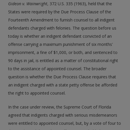
Gideon v. Wainwright
, 372 U.S. 335 (1963), held that the
States were required by the Due Process Clause of the
Fourteenth Amendment to furnish counsel to all indigent
defendants charged with felonies. The question before us
today is whether an indigent defendant convicted of an
offense carrying a maximum punishment of six months'
imprisonment, a fine of $1,000, or both, and sentenced to
90 days in jail, is entitled as a matter of constitutional right
to the assistance of appointed counsel. The broader
question is whether the Due Process Clause requires that
an indigent charged with a state petty offense be afforded
the right to appointed counsel.
In the case under review, the Supreme Court of Florida
agreed that indigents charged with serious misdemeanors
were entitled to appointed counsel, but, by a vote of four to