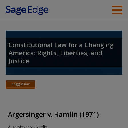
Skip to main content
Student Resources
Instructor Resources
Constitutional Law for a Changing
America: Rights, Liberties, and
Help
Justice
Access
Toggle nav
Toggle
nav
New User?
Argersinger v. Hamlin (1971)
Request new password
Argersinger v. Hamlin
Create a new account