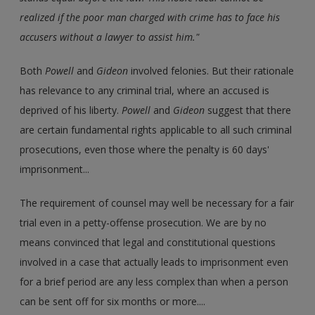
realized if the poor man charged with crime has to face his
accusers without a lawyer to assist him."
Both
Powell
and
Gideon
involved felonies. But their rationale
has relevance to any criminal trial, where an accused is
deprived of his liberty.
Powell
and
Gideon
suggest that there
are certain fundamental rights applicable to all such criminal
prosecutions, even those where the penalty is 60 days'
imprisonment...
The requirement of counsel may well be necessary for a fair
trial even in a petty-offense prosecution. We are by no
means convinced that legal and constitutional questions
involved in a case that actually leads to imprisonment even
for a brief period are any less complex than when a person
can be sent off for six months or more....