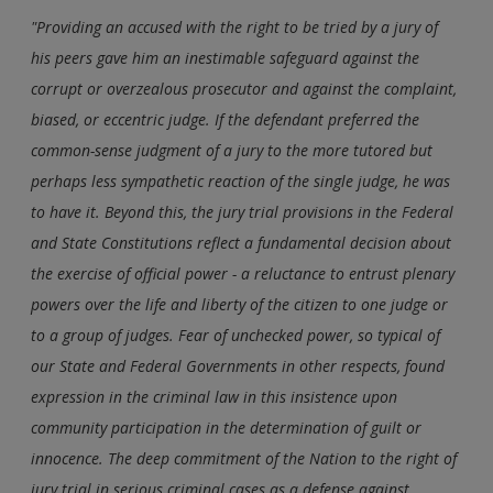
"Providing an accused with the right to be tried by a jury of
his peers gave him an inestimable safeguard against the
corrupt or overzealous prosecutor and against the complaint,
biased, or eccentric judge. If the defendant preferred the
common-sense judgment of a jury to the more tutored but
perhaps less sympathetic reaction of the single judge, he was
to have it. Beyond this, the jury trial provisions in the Federal
and State Constitutions reflect a fundamental decision about
the exercise of official power - a reluctance to entrust plenary
powers over the life and liberty of the citizen to one judge or
to a group of judges. Fear of unchecked power, so typical of
our State and Federal Governments in other respects, found
expression in the criminal law in this insistence upon
community participation in the determination of guilt or
innocence. The deep commitment of the Nation to the right of
jury trial in serious criminal cases as a defense against