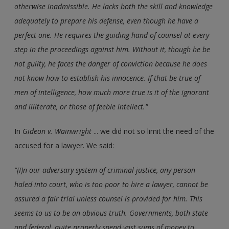
otherwise inadmissible. He lacks both the skill and knowledge
adequately to prepare his defense, even though he have a
perfect one. He requires the guiding hand of counsel at every
step in the proceedings against him. Without it, though he be
not guilty, he faces the danger of conviction because he does
not know how to establish his innocence. If that be true of
men of intelligence, how much more true is it of the ignorant
and illiterate, or those of feeble intellect."
In
Gideon v. Wainwright
... we did not so limit the need of the
accused for a lawyer. We said:
"[I]n our adversary system of criminal justice, any person
haled into court, who is too poor to hire a lawyer, cannot be
assured a fair trial unless counsel is provided for him. This
seems to us to be an obvious truth. Governments, both state
and federal, quite properly spend vast sums of money to