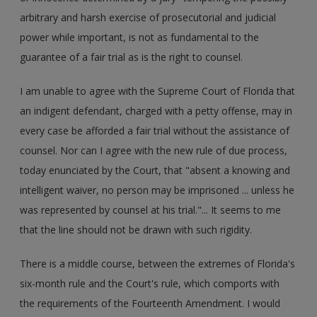
arbitrary and harsh exercise of prosecutorial and judicial
power while important, is not as fundamental to the
guarantee of a fair trial as is the right to counsel.
I am unable to agree with the Supreme Court of Florida that
an indigent defendant, charged with a petty offense, may in
every case be afforded a fair trial without the assistance of
counsel. Nor can I agree with the new rule of due process,
today enunciated by the Court, that "absent a knowing and
intelligent waiver, no person may be imprisoned ... unless he
was represented by counsel at his trial."... It seems to me
that the line should not be drawn with such rigidity.
There is a middle course, between the extremes of Florida's
six-month rule and the Court's rule, which comports with
the requirements of the Fourteenth Amendment. I would