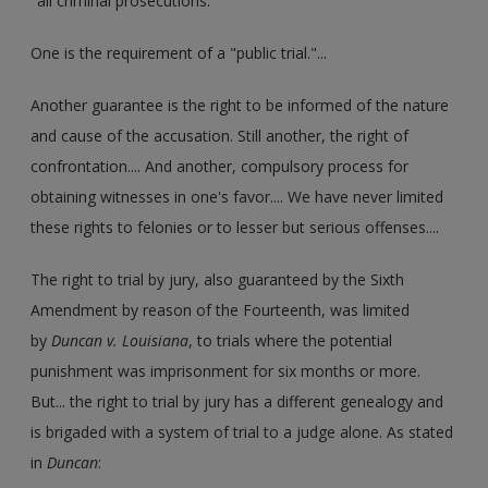
"all criminal prosecutions."
One is the requirement of a "public trial."...
Another guarantee is the right to be informed of the nature
and cause of the accusation. Still another, the right of
confrontation.... And another, compulsory process for
obtaining witnesses in one's favor.... We have never limited
these rights to felonies or to lesser but serious offenses....
The right to trial by jury, also guaranteed by the Sixth
Amendment by reason of the Fourteenth, was limited
by
Duncan v. Louisiana
, to trials where the potential
punishment was imprisonment for six months or more.
But... the right to trial by jury has a different genealogy and
is brigaded with a system of trial to a judge alone. As stated
in
Duncan
: