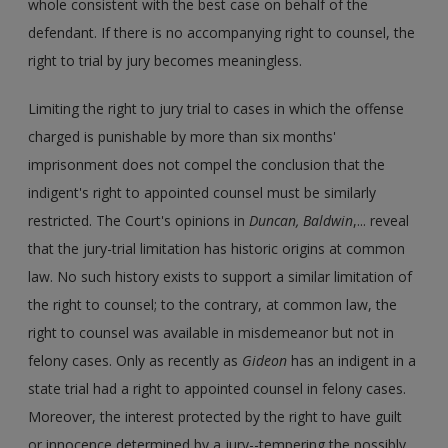
whole consistent with the best case on behalf of the
defendant. If there is no accompanying right to counsel, the
right to trial by jury becomes meaningless.
Limiting the right to jury trial to cases in which the offense
charged is punishable by more than six months'
imprisonment does not compel the conclusion that the
indigent's right to appointed counsel must be similarly
restricted. The Court's opinions in
Duncan, Baldwin
,... reveal
that the jury-trial limitation has historic origins at common
law. No such history exists to support a similar limitation of
the right to counsel; to the contrary, at common law, the
right to counsel was available in misdemeanor but not in
felony cases. Only as recently as
Gideon
has an indigent in a
state trial had a right to appointed counsel in felony cases.
Moreover, the interest protected by the right to have guilt
or innocence determined by a jury--tempering the possibly