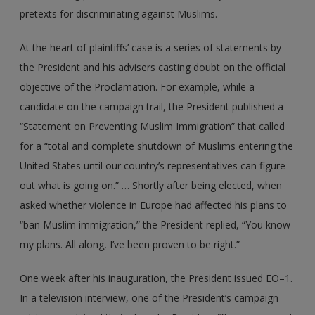
pretexts for discriminating against Muslims.
At the heart of plaintiffs’ case is a series of statements by
the President and his advisers casting doubt on the official
objective of the Proclamation. For example, while a
candidate on the campaign trail, the President published a
“Statement on Preventing Muslim Immigration” that called
for a “total and complete shutdown of Muslims entering the
United States until our country’s representatives can figure
out what is going on.” … Shortly after being elected, when
asked whether violence in Europe had affected his plans to
“ban Muslim immigration,” the President replied, “You know
my plans. All along, I’ve been proven to be right.”
One week after his inauguration, the President issued EO–1.
In a television interview, one of the President’s campaign