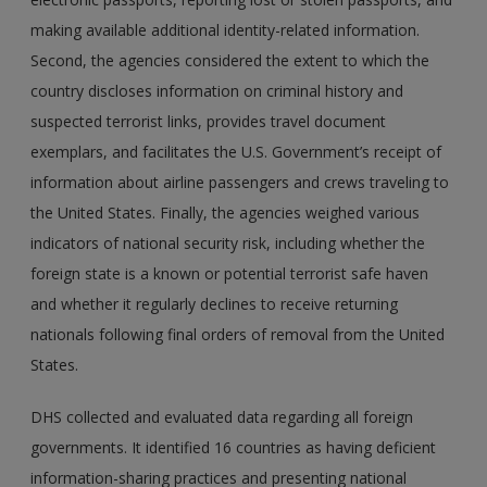
making available additional identity-related information.
Second, the agencies considered the extent to which the
country discloses information on criminal history and
suspected terrorist links, provides travel document
exemplars, and facilitates the U.S. Government’s receipt of
information about airline passengers and crews traveling to
the United States. Finally, the agencies weighed various
indicators of national security risk, including whether the
foreign state is a known or potential terrorist safe haven
and whether it regularly declines to receive returning
nationals following final orders of removal from the United
States.
DHS collected and evaluated data regarding all foreign
governments. It identified 16 countries as having deficient
information-sharing practices and presenting national