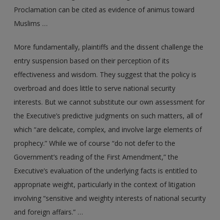
Proclamation can be cited as evidence of animus toward
Muslims …
More fundamentally, plaintiffs and the dissent challenge the
entry suspension based on their perception of its
effectiveness and wisdom. They suggest that the policy is
overbroad and does little to serve national security
interests. But we cannot substitute our own assessment for
the Executive’s predictive judgments on such matters, all of
which “are delicate, complex, and involve large elements of
prophecy.” While we of course “do not defer to the
Government’s reading of the First Amendment,” the
Executive’s evaluation of the underlying facts is entitled to
appropriate weight, particularly in the context of litigation
involving “sensitive and weighty interests of national security
and foreign affairs.” …