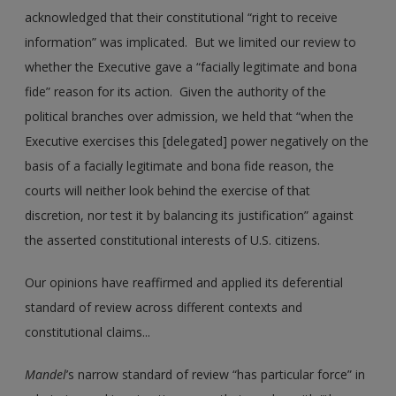
acknowledged that their constitutional “right to receive
information” was implicated. But we limited our review to
whether the Executive gave a “facially legitimate and bona
fide” reason for its action. Given the authority of the
political branches over admission, we held that “when the
Executive exercises this [delegated] power negatively on the
basis of a facially legitimate and bona fide reason, the
courts will neither look behind the exercise of that
discretion, nor test it by balancing its justification” against
the asserted constitutional interests of U.S. citizens.
Our opinions have reaffirmed and applied its deferential
standard of review across different contexts and
constitutional claims...
Mandel
’s narrow standard of review “has particular force” in