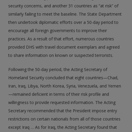
security concerns, and another 31 countries as “at risk” of
similarly failing to meet the baseline. The State Department
then undertook diplomatic efforts over a 50-day period to
encourage all foreign governments to improve their
practices. As a result of that effort, numerous countries
provided DHS with travel document exemplars and agreed
to share information on known or suspected terrorists.
Following the 50-day period, the Acting Secretary of
Homeland Security concluded that eight countries—Chad,
Iran, Iraq, Libya, North Korea, Syria, Venezuela, and Yemen
—remained deficient in terms of their risk profile and
willingness to provide requested information. The Acting
Secretary recommended that the President impose entry
restrictions on certain nationals from all of those countries
except Iraq … As for Iraq, the Acting Secretary found that