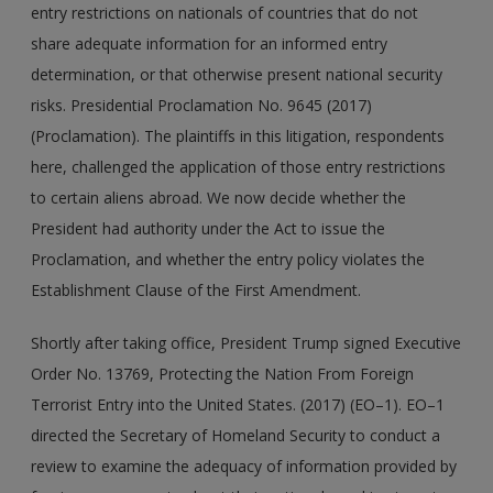
entry restrictions on nationals of countries that do not
share adequate information for an informed entry
determination, or that otherwise present national security
risks. Presidential Proclamation No. 9645 (2017)
(Proclamation). The plaintiffs in this litigation, respondents
here, challenged the application of those entry restrictions
to certain aliens abroad. We now decide whether the
President had authority under the Act to issue the
Proclamation, and whether the entry policy violates the
Establishment Clause of the First Amendment.
Shortly after taking office, President Trump signed Executive
Order No. 13769, Protecting the Nation From Foreign
Terrorist Entry into the United States. (2017) (EO–1). EO–1
directed the Secretary of Homeland Security to conduct a
review to examine the adequacy of information provided by