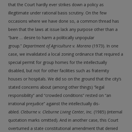
that the Court hardly ever strikes down a policy as
illegitimate under rational basis scrutiny. On the few
occasions where we have done so, a common thread has
been that the laws at issue lack any purpose other than a
“bare … desire to harm a politically unpopular
group.”
Department of Agriculture
v.
Moreno
(1973). In one
case, we invalidated a local zoning ordinance that required a
special permit for group homes for the intellectually
disabled, but not for other facilities such as fraternity
houses or hospitals. We did so on the ground that the city’s
stated concerns about (among other things) “legal
responsibility” and “crowded conditions” rested on “an
irrational prejudice” against the intellectually dis-
abled.
Cleburne
v.
Cleburne Living Center, Inc.
(1985) (internal
quotation marks omitted). And in another case, this Court
overturned a state constitutional amendment that denied