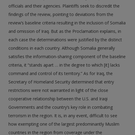
officials and their agencies. Plaintiffs seek to discredit the
findings of the review, pointing to deviations from the
review’s baseline criteria resulting in the inclusion of Somalia
and omission of Iraq. But as the Proclamation explains, in
each case the determinations were justified by the distinct
conditions in each country. Although Somalia generally
satisfies the information-sharing component of the baseline
criteria, it “stands apart … in the degree to which [it] lacks
command and control of its territory.” As for Iraq, the
Secretary of Homeland Security determined that entry
restrictions were not warranted in light of the close
cooperative relationship between the U.S. and Iraqi
Governments and the country’s key role in combating
terrorism in the region. It is, in any event, difficult to see
how exempting one of the largest predominantly Muslim
countries in the region from coverage under the