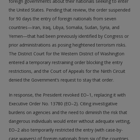
foreign governments about their nationals seeking to enter
the United States. Pending that review, the order suspended
for 90 days the entry of foreign nationals from seven
countries—Iran, Iraq, Libya, Somalia, Sudan, Syria, and
Yemen—that had been previously identified by Congress or
prior administrations as posing heightened terrorism risks.
The District Court for the Western District of Washington
entered a temporary restraining order blocking the entry
restrictions, and the Court of Appeals for the Ninth Circuit
denied the Government’s request to stay that order.
In response, the President revoked EO–1, replacing it with
Executive Order No. 13780 (EO–2). Citing investigative
burdens on agencies and the need to diminish the risk that
dangerous individuals would enter without adequate vetting,
EO–2 also temporarily restricted the entry (with case-by-
case waivers) of foreign nationals from six of the countries