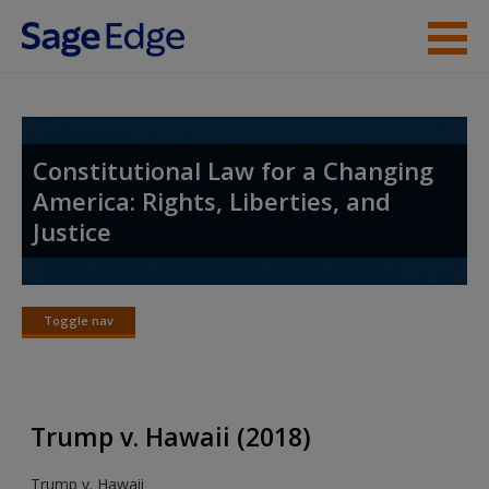
Skip to main content
Student Resources
Instructor Resources
Constitutional Law for a Changing
America: Rights, Liberties, and
Help
Justice
Access
Toggle nav
Toggle
nav
New User?
Trump v. Hawaii (2018)
Request new password
Trump v. Hawaii
Create a new account