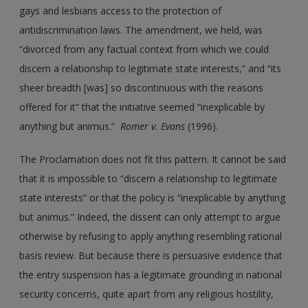
gays and lesbians access to the protection of
antidiscrimination laws. The amendment, we held, was
“divorced from any factual context from which we could
discern a relationship to legitimate state interests,” and “its
sheer breadth [was] so discontinuous with the reasons
offered for it” that the initiative seemed “inexplicable by
anything but animus.”
Romer
v.
Evans
(1996).
The Proclamation does not fit this pattern. It cannot be said
that it is impossible to “discern a relationship to legitimate
state interests” or that the policy is “inexplicable by anything
but animus.” Indeed, the dissent can only attempt to argue
otherwise by refusing to apply anything resembling rational
basis review. But because there is persuasive evidence that
the entry suspension has a legitimate grounding in national
security concerns, quite apart from any religious hostility,