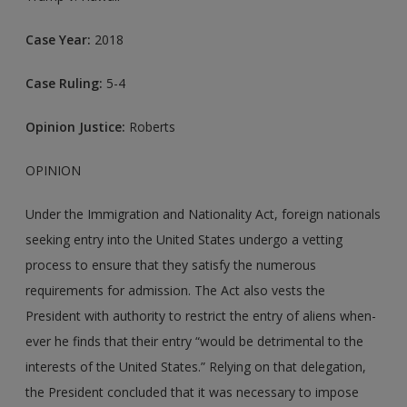
Case Year:
2018
Case Ruling:
5-4
Opinion Justice:
Roberts
OPINION
Under the Immigration and Nationality Act, foreign nationals
seeking entry into the United States undergo a vetting
process to ensure that they satisfy the numerous
requirements for admission. The Act also vests the
President with authority to restrict the entry of aliens when-
ever he finds that their entry “would be detrimental to the
interests of the United States.” Relying on that delegation,
the President concluded that it was necessary to impose