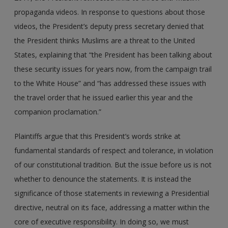
propaganda videos. In response to questions about those
videos, the President’s deputy press secretary denied that
the President thinks Muslims are a threat to the United
States, explaining that “the President has been talking about
these security issues for years now, from the campaign trail
to the White House” and “has addressed these issues with
the travel order that he issued earlier this year and the
companion proclamation.”
Plaintiffs argue that this President’s words strike at
fundamental standards of respect and tolerance, in violation
of our constitutional tradition. But the issue before us is not
whether to denounce the statements. It is instead the
significance of those statements in reviewing a Presidential
directive, neutral on its face, addressing a matter within the
core of executive responsibility. In doing so, we must