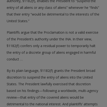
authority, §1182(f), enables the President to “suspend the
entry of all aliens or any class of aliens” whenever he “finds”
that their entry “would be detrimental to the interests of the
United States.”
Plaintiffs argue that the Proclamation is not a valid exercise
of the President’s authority under the INA. In their view,
§1182(f) confers only a residual power to temporarily halt
the entry of a discrete group of aliens engaged in harmful
conduct …
By its plain language, §1182(f) grants the President broad
discretion to suspend the entry of aliens into the United
States. The President lawfully exercised that discretion
based on his findings—following a worldwide, multi-agency
review—that entry of the covered aliens would be
detrimental to the national interest. And plaintiffs’ attempts