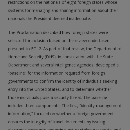
restrictions on the nationals of eight foreign states whose
systems for managing and sharing information about their
nationals the President deemed inadequate.
The Proclamation described how foreign states were
selected for inclusion based on the review undertaken
pursuant to EO–2. As part of that review, the Department of
Homeland Security (DHS), in consultation with the State
Department and several intelligence agencies, developed a
“baseline” for the information required from foreign
governments to confirm the identity of individuals seeking
entry into the United States, and to determine whether
those individuals pose a security threat. The baseline
included three components. The first, “identity-management
information,” focused on whether a foreign government
ensures the integrity of travel documents by issuing
electronic passports, reporting lost or stolen passports, and