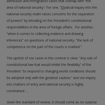
admission and immigration cases that overlap with “the
area of national security.” For one, “[j]udicial inquiry into the
national-security realm raises concerns for the separation
of powers” by intruding on the President’s constitutional
responsibilities in the area of foreign affairs. For another,
“when it comes to collecting evidence and drawing
inferences” on questions of national security, “the lack of
competence on the part of the courts is marked.”
The upshot of our cases in this context is clear: “Any rule of
constitutional law that would inhibit the flexibility” of the
President “to respond to changing world conditions should
be adopted only with the greatest caution,” and our inquiry
into matters of entry and national security is highly
constrained …
Given the standard of review, it should come as no surprise