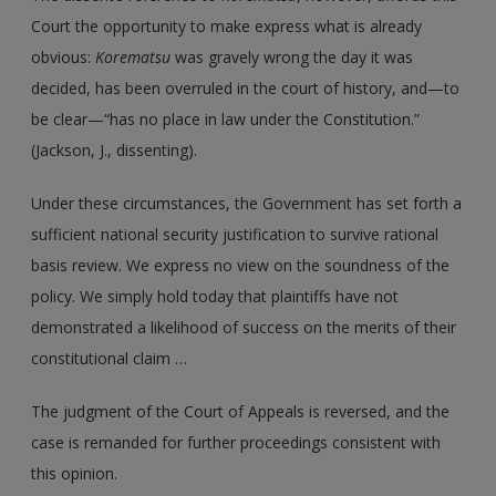
Court the opportunity to make express what is already
obvious:
Korematsu
was gravely wrong the day it was
decided, has been overruled in the court of history, and—to
be clear—“has no place in law under the Constitution.”
(Jackson, J., dissenting).
Under these circumstances, the Government has set forth a
sufficient national security justification to survive rational
basis review. We express no view on the soundness of the
policy. We simply hold today that plaintiffs have not
demonstrated a likelihood of success on the merits of their
constitutional claim …
The judgment of the Court of Appeals is reversed, and the
case is remanded for further proceedings consistent with
this opinion.