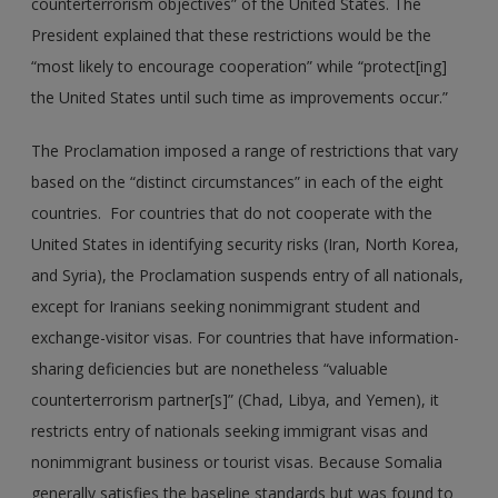
counterterrorism objectives” of the United States. The
President explained that these restrictions would be the
“most likely to encourage cooperation” while “protect[ing]
the United States until such time as improvements occur.”
The Proclamation imposed a range of restrictions that vary
based on the “distinct circumstances” in each of the eight
countries. For countries that do not cooperate with the
United States in identifying security risks (Iran, North Korea,
and Syria), the Proclamation suspends entry of all nationals,
except for Iranians seeking nonimmigrant student and
exchange-visitor visas. For countries that have information-
sharing deficiencies but are nonetheless “valuable
counterterrorism partner[s]” (Chad, Libya, and Yemen), it
restricts entry of nationals seeking immigrant visas and
nonimmigrant business or tourist visas. Because Somalia
generally satisfies the baseline standards but was found to