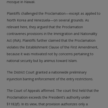
mosque in Hawaii.
Plaintiffs challenged the Proclamation—except as applied to
North Korea and Venezuela—on several grounds. As
relevant here, they argued that the Proclamation
contravenes provisions in the Immigration and Nationality
Act (INA). Plaintiffs further claimed that the Proclamation
violates the Establishment Clause of the First Amendment,
because it was motivated not by concerns pertaining to
national security but by animus toward Islam.
The District Court granted a nationwide preliminary
injunction barring enforcement of the entry restrictions.
The Court of Appeals affirmed. The court first held that the
Proclamation exceeds the President’s authority under
§1182(f). In its view, that provision authorizes only a