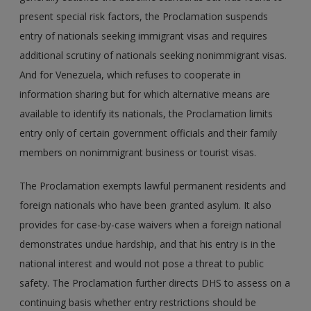
present special risk factors, the Proclamation suspends
entry of nationals seeking immigrant visas and requires
additional scrutiny of nationals seeking nonimmigrant visas.
And for Venezuela, which refuses to cooperate in
information sharing but for which alternative means are
available to identify its nationals, the Proclamation limits
entry only of certain government officials and their family
members on nonimmigrant business or tourist visas.
The Proclamation exempts lawful permanent residents and
foreign nationals who have been granted asylum. It also
provides for case-by-case waivers when a foreign national
demonstrates undue hardship, and that his entry is in the
national interest and would not pose a threat to public
safety. The Proclamation further directs DHS to assess on a
continuing basis whether entry restrictions should be