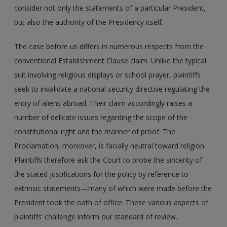
consider not only the statements of a particular President,
but also the authority of the Presidency itself.
The case before us differs in numerous respects from the
conventional Establishment Clause claim. Unlike the typical
suit involving religious displays or school prayer, plaintiffs
seek to invalidate a national security directive regulating the
entry of aliens abroad. Their claim accordingly raises a
number of delicate issues regarding the scope of the
constitutional right and the manner of proof. The
Proclamation, moreover, is facially neutral toward religion.
Plaintiffs therefore ask the Court to probe the sincerity of
the stated justifications for the policy by reference to
extrinsic statements—many of which were made before the
President took the oath of office. These various aspects of
plaintiffs’ challenge inform our standard of review.