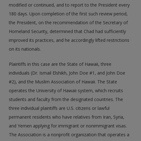
modified or continued, and to report to the President every
180 days. Upon completion of the first such review period,
the President, on the recommendation of the Secretary of
Homeland Security, determined that Chad had sufficiently
improved its practices, and he accordingly lifted restrictions
on its nationals.
Plaintiffs in this case are the State of Hawaii, three
individuals (Dr. Ismail Elshikh, John Doe #1, and John Doe
#2), and the Muslim Association of Hawaii. The State
operates the University of Hawaii system, which recruits
students and faculty from the designated countries. The
three individual plaintiffs are U.S. citizens or lawful
permanent residents who have relatives from Iran, Syria,
and Yemen applying for immigrant or nonimmigrant visas.
The Association is a nonprofit organization that operates a