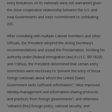
entry limitations on its nationals were not warranted given
the close cooperative relationship between the U.S. and
Iraqi Governments and Iraq’s commitment to combating
ISIS.
After consulting with multiple Cabinet members and other
officials, the President adopted the Acting Secretary’s
recommendations and issued the Proclamation. Invoking his
authority under [federal immigration law] 8 U.S.C. §§1182(f)
and 1185(a), the President determined that certain entry
restrictions were necessary to “prevent the entry of those
foreign nationals about whom the United States
Government lacks sufficient information”; “elicit improved
identity-management and information-sharing protocols
and practices from foreign governments”; and otherwise
“advance [the] foreign policy, national security, and