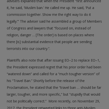
advisers explained that when the President “first announced
it, he said, ‘Muslim ban.’ He called me up. He said, ‘Put a
commission together. Show me the right way to do it
legally.’” The adviser said he assembled a group of Members
of Congress and lawyers that “focused on, instead of
religion, danger … [The order] is based on places where
there [is] substantial evidence that people are sending
terrorists into our country.”.
Plaintiffs also note that after issuing EO–2 to replace EO–1,
the President expressed regret that his prior order had been
“watered down” and called for a “much tougher version” of
his “Travel Ban.” Shortly before the release of the
Proclamation, he stated that the “travel ban … should be far
larger, tougher, and more specific,” but “stupidly that would
not be politically correct.” More recently, on November 29,
2017, the President retweeted links to three anti-Muslim