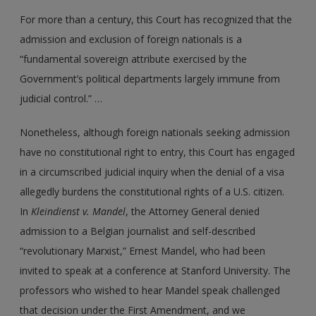
For more than a century, this Court has recognized that the
admission and exclusion of foreign nationals is a
“fundamental sovereign attribute exercised by the
Government’s political departments largely immune from
judicial control.” …
Nonetheless, although foreign nationals seeking admission
have no constitutional right to entry, this Court has engaged
in a circumscribed judicial inquiry when the denial of a visa
allegedly burdens the constitutional rights of a U.S. citizen.
In
Kleindienst
v.
Mandel
, the Attorney General denied
admission to a Belgian journalist and self-described
“revolutionary Marxist,” Ernest Mandel, who had been
invited to speak at a conference at Stanford University. The
professors who wished to hear Mandel speak challenged
that decision under the First Amendment, and we