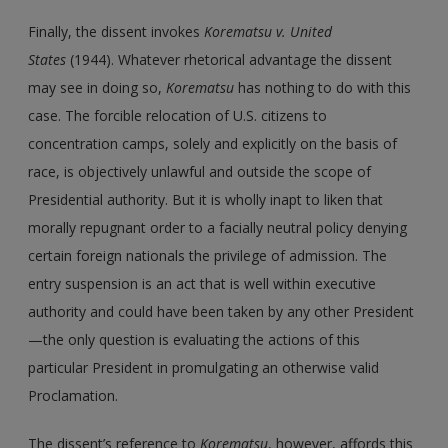
Finally, the dissent invokes
Korematsu
v.
United
States
(1944). Whatever rhetorical advantage the dissent
may see in doing so,
Korematsu
has nothing to do with this
case. The forcible relocation of U.S. citizens to
concentration camps, solely and explicitly on the basis of
race, is objectively unlawful and outside the scope of
Presidential authority. But it is wholly inapt to liken that
morally repugnant order to a facially neutral policy denying
certain foreign nationals the privilege of admission. The
entry suspension is an act that is well within executive
authority and could have been taken by any other President
—the only question is evaluating the actions of this
particular President in promulgating an otherwise valid
Proclamation.
The dissent’s reference to
Korematsu
, however, affords this