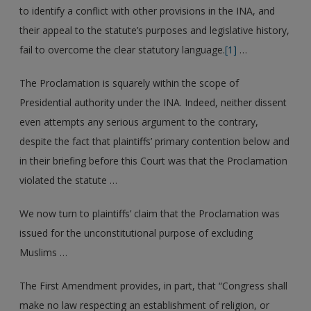
to identify a conflict with other provisions in the INA, and
their appeal to the statute’s purposes and legislative history,
fail to overcome the clear statutory language.
[1]
…
The Proclamation is squarely within the scope of
Presidential authority under the INA. Indeed, neither dissent
even attempts any serious argument to the contrary,
despite the fact that plaintiffs’ primary contention below and
in their briefing before this Court was that the Proclamation
violated the statute …
We now turn to plaintiffs’ claim that the Proclamation was
issued for the unconstitutional purpose of excluding
Muslims …
The First Amendment provides, in part, that “Congress shall
make no law respecting an establishment of religion, or