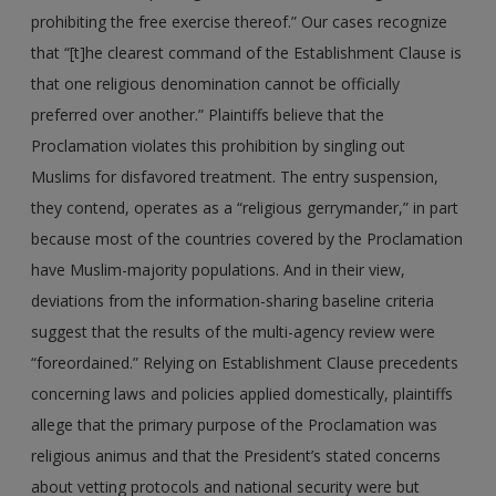
prohibiting the free exercise thereof.” Our cases recognize
that “[t]he clearest command of the Establishment Clause is
that one religious denomination cannot be officially
preferred over another.” Plaintiffs believe that the
Proclamation violates this prohibition by singling out
Muslims for disfavored treatment. The entry suspension,
they contend, operates as a “religious gerrymander,” in part
because most of the countries covered by the Proclamation
have Muslim-majority populations. And in their view,
deviations from the information-sharing baseline criteria
suggest that the results of the multi-agency review were
“foreordained.” Relying on Establishment Clause precedents
concerning laws and policies applied domestically, plaintiffs
allege that the primary purpose of the Proclamation was
religious animus and that the President’s stated concerns
about vetting protocols and national security were but