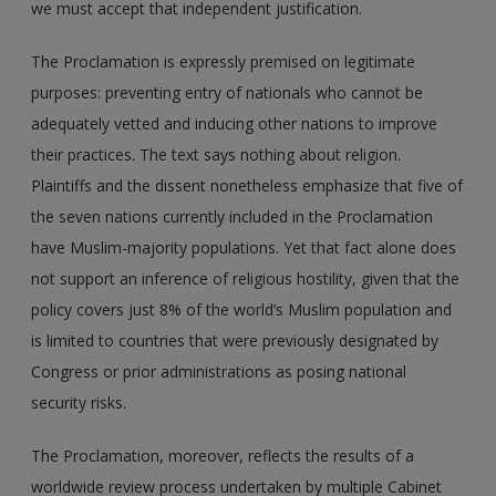
we must accept that independent justification.
The Proclamation is expressly premised on legitimate
purposes: preventing entry of nationals who cannot be
adequately vetted and inducing other nations to improve
their practices. The text says nothing about religion.
Plaintiffs and the dissent nonetheless emphasize that five of
the seven nations currently included in the Proclamation
have Muslim-majority populations. Yet that fact alone does
not support an inference of religious hostility, given that the
policy covers just 8% of the world’s Muslim population and
is limited to countries that were previously designated by
Congress or prior administrations as posing national
security risks.
The Proclamation, moreover, reflects the results of a
worldwide review process undertaken by multiple Cabinet