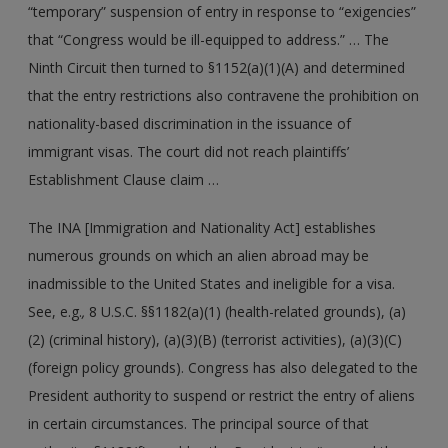
“temporary” suspension of entry in response to “exigencies”
that “Congress would be ill-equipped to address.” … The
Ninth Circuit then turned to §1152(a)(1)(A) and determined
that the entry restrictions also contravene the prohibition on
nationality-based discrimination in the issuance of
immigrant visas. The court did not reach plaintiffs’
Establishment Clause claim …
The INA [Immigration and Nationality Act] establishes
numerous grounds on which an alien abroad may be
inadmissible to the United States and ineligible for a visa.
See, e.g.
,
8 U.S.C. §§1182(a)(1) (health-related grounds), (a)
(2) (criminal history), (a)(3)(B) (terrorist activities), (a)(3)(C)
(foreign policy grounds). Congress has also delegated to the
President authority to suspend or restrict the entry of aliens
in certain circumstances. The principal source of that