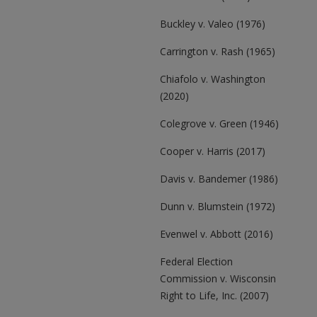
Buckley v. Valeo (1976)
Carrington v. Rash (1965)
Chiafolo v. Washington
(2020)
Colegrove v. Green (1946)
Cooper v. Harris (2017)
Davis v. Bandemer (1986)
Dunn v. Blumstein (1972)
Evenwel v. Abbott (2016)
Federal Election
Commission v. Wisconsin
Right to Life, Inc. (2007)