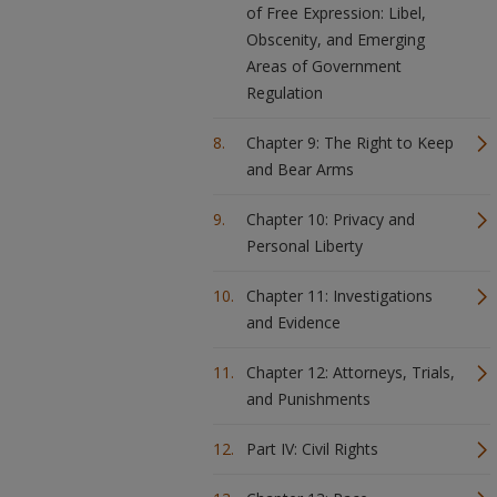
of Free Expression: Libel,
Obscenity, and Emerging
Areas of Government
Regulation
Chapter 9: The Right to Keep
and Bear Arms
Chapter 10: Privacy and
Personal Liberty
Chapter 11: Investigations
and Evidence
Chapter 12: Attorneys, Trials,
and Punishments
Part IV: Civil Rights