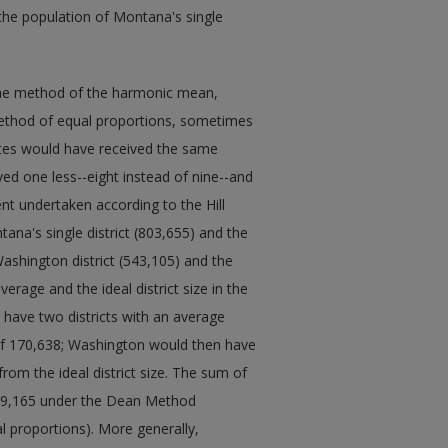
 the population of Montana's single
the method of the harmonic mean,
ethod of equal proportions, sometimes
States would have received the same
d one less--eight instead of nine--and
 undertaken according to the Hill
na's single district (803,655) and the
ashington district (543,105) and the
erage and the ideal district size in the
have two districts with an average
 of 170,638; Washington would then have
from the ideal district size. The sum of
 209,165 under the Dean Method
l proportions). More generally,