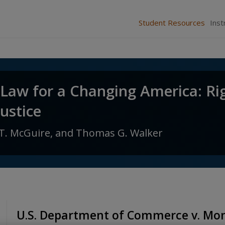
Student Resources
Inst
 Law for a Changing America: Ri
Justice
T. McGuire,
and
Thomas G. Walker
U.S. Department of Commerce v. Mon