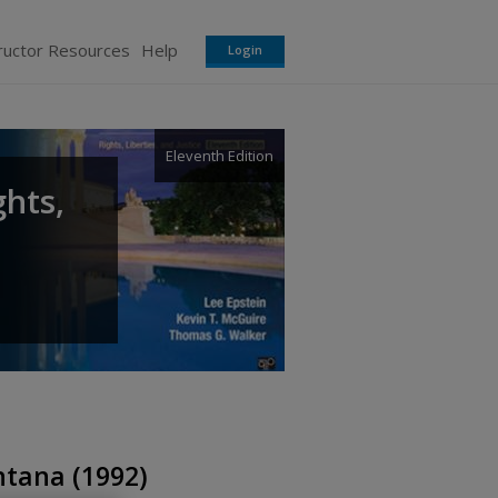
ructor Resources
Help
Login
Eleventh Edition
ghts,
tana (1992)