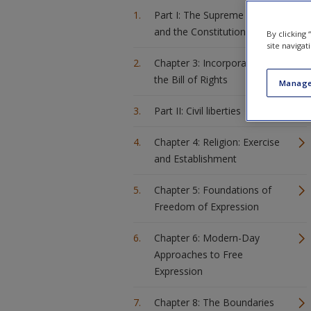
Part I: The Supreme Court
and the Constitution
By clicking
site navigat
Chapter 3: Incorporation of
the Bill of Rights
Manage
Part II: Civil liberties
Chapter 4: Religion: Exercise
and Establishment
Chapter 5: Foundations of
Freedom of Expression
Chapter 6: Modern-Day
Approaches to Free
Expression
Chapter 8: The Boundaries