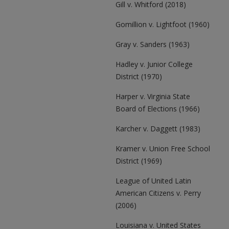
Gill v. Whitford (2018)
Gomillion v. Lightfoot (1960)
Gray v. Sanders (1963)
Hadley v. Junior College
District (1970)
Harper v. Virginia State
Board of Elections (1966)
Karcher v. Daggett (1983)
Kramer v. Union Free School
District (1969)
League of United Latin
American Citizens v. Perry
(2006)
Louisiana v. United States