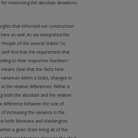
or minimizing the absolute deviations
sights that informed our construction
ly here as well. As we interpreted the
People of the several States" to
 well find that the requirement that
rding to their respective Numbers"
o means clear that the facts here
 variances within a State, changes in
n the relative differences. Within a
ing both the absolute and the relative
ute difference between the size of
t of increasing the variance in the
cts in both Montana and Washington.
thin a given State bring all of the