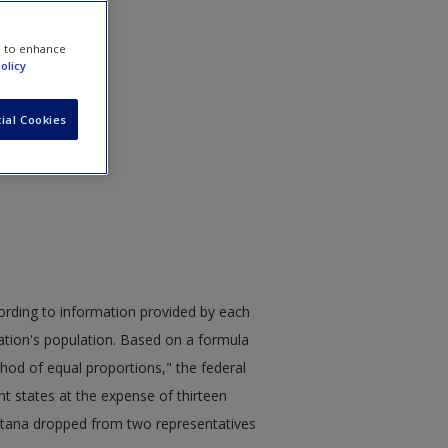
e to enhance
olicy
ial Cookies
cording to information provided by each
nation's population. Based on a formula
d of equal proportions," the federal
ht states at the expense of thirteen
ontana dropped from two representatives