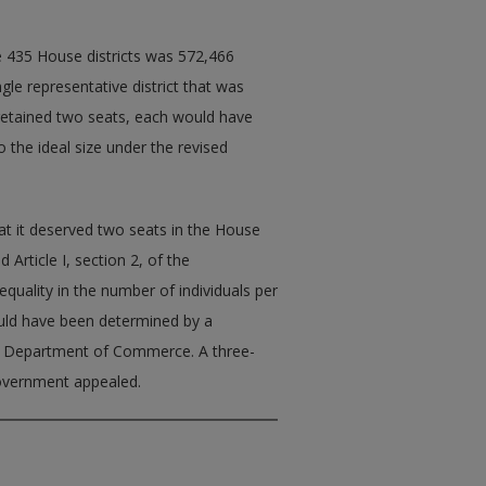
e 435 House districts was 572,466
le representative district that was
retained two seats, each would have
 the ideal size under the revised
t it deserved two seats in the House
 Article I, section 2, of the
equality in the number of individuals per
ould have been determined by a
he Department of Commerce. A three-
 government appealed.