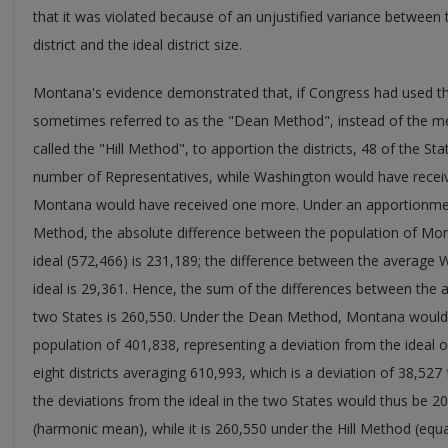
that it was violated because of an unjustified variance between
district and the ideal district size.
Montana's evidence demonstrated that, if Congress had used 
sometimes referred to as the "Dean Method", instead of the m
called the "Hill Method", to apportion the districts, 48 of the 
number of Representatives, while Washington would have receive
Montana would have received one more. Under an apportionment
Method, the absolute difference between the population of Monta
ideal (572,466) is 231,189; the difference between the average W
ideal is 29,361. Hence, the sum of the differences between the av
two States is 260,550. Under the Dean Method, Montana would 
population of 401,838, representing a deviation from the ideal
eight districts averaging 610,993, which is a deviation of 38,527 
the deviations from the ideal in the two States would thus be
(harmonic mean), while it is 260,550 under the Hill Method (equa