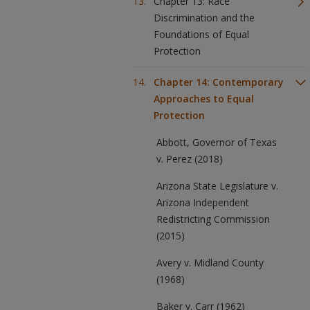
Chapter 13: Race
Discrimination and the
Foundations of Equal
Protection
Chapter 14: Contemporary
Approaches to Equal
Protection
Abbott, Governor of Texas
v. Perez (2018)
Arizona State Legislature v.
Arizona Independent
Redistricting Commission
(2015)
Avery v. Midland County
(1968)
Baker v. Carr (1962)