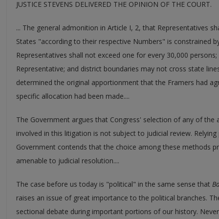
JUSTICE STEVENS DELIVERED THE OPINION OF THE COURT.
... The general admonition in Article I, 2, that Representatives 
States "according to their respective Numbers" is constrained 
Representatives shall not exceed one for every 30,000 persons; 
Representative; and district boundaries may not cross state lines.
determined the original apportionment that the Framers had agr
specific allocation had been made....
The Government argues that Congress' selection of any of the
involved in this litigation is not subject to judicial review. Relying
Government contends that the choice among these methods pres
amenable to judicial resolution....
The case before us today is "political" in the same sense that
Ba
raises an issue of great importance to the political branches. T
sectional debate during important portions of our history. Neve