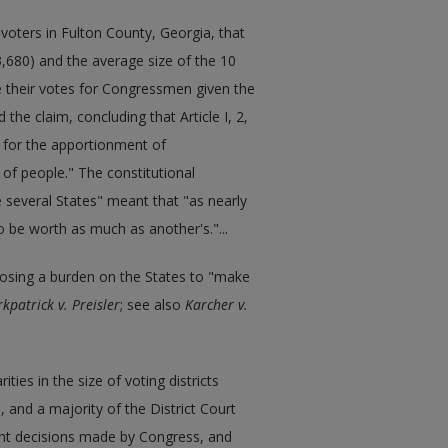
voters in Fulton County, Georgia, that
23,680) and the average size of the 10
ve their votes for Congressmen given the
he claim, concluding that Article I, 2,
 for the apportionment of
 of people." The constitutional
several States" meant that "as nearly
to be worth as much as another's."...
posing a burden on the States to "make
rkpatrick v. Preisler
; see also
Karcher v.
ities in the size of voting districts
 and a majority of the District Court
nt decisions made by Congress, and