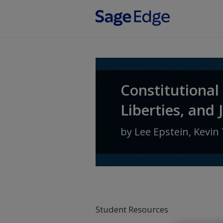
Skip to main content
Constitutional
Liberties, and 
by
Lee Epstein
,
Kevin 
Student Resources