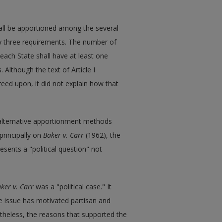
shall be apportioned among the several
by three requirements. The number of
each State shall have at least one
 Although the text of Article I
eed upon, it did not explain how that
 alternative apportionment methods
 principally on
Baker v. Carr
(1962), the
ents a "political question" not
ker v. Carr
was a "political case." It
he issue has motivated partisan and
rtheless, the reasons that supported the