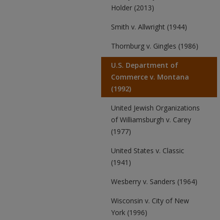
Holder (2013)
Smith v. Allwright (1944)
Thornburg v. Gingles (1986)
U.S. Department of
Commerce v. Montana
(1992)
United Jewish Organizations
of Williamsburgh v. Carey
(1977)
United States v. Classic
(1941)
Wesberry v. Sanders (1964)
Wisconsin v. City of New
York (1996)