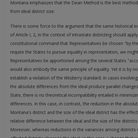
Montana emphasizes that the Dean Method is the best method f
from ideal district size.
There is some force to the argument that the same historical in
of Article I, 2, in the context of intrastate districting should app
constitutional command that Representatives be chosen "by the 
require the States to pursue equality in representation, we might
Representatives be apportioned among the several States "acco
would also embody the same principle of equality. Yet it is by n
establish a violation of the
Wesberry
standard. In cases involving
the absolute differences from the ideal produce parallel changes i
State, there is no theoretical incompatibility entailed in minimiz
differences. In this case, in contrast, the reduction in the absol
Montana's district and the size of the ideal district has the effec
relative difference between the ideal and the size of the distri
Moreover, whereas reductions in the variances among districts wi