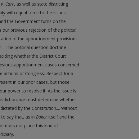
 v. Carr
, as well as state districting
ply with equal force to the issues
 and the Government turns on the
 our previous rejection of the political
etation of the apportionment provisions
... The political question doctrine
eciding whether the District Court
 previous apportionment cases concerned
the actions of Congress. Respect for a
esent in our prior cases, but those
our power to resolve it. As the issue is
urisdiction, we must determine whether
dictated by the Constitution.... Without
s to say that, as in
Baker
itself and the
ne does not place this kind of
diciary.