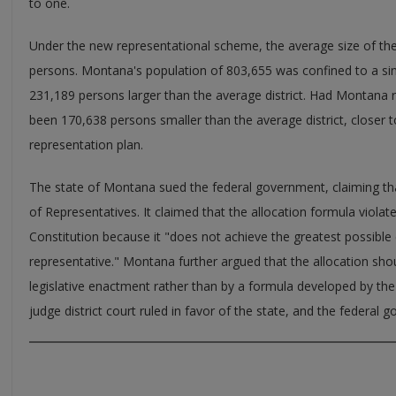
to one.
Under the new representational scheme, the average size of th
persons. Montana's population of 803,655 was confined to a sing
231,189 persons larger than the average district. Had Montana 
been 170,638 persons smaller than the average district, closer to
representation plan.
The state of Montana sued the federal government, claiming tha
of Representatives. It claimed that the allocation formula violated
Constitution because it "does not achieve the greatest possible 
representative." Montana further argued that the allocation sh
legislative enactment rather than by a formula developed by t
judge district court ruled in favor of the state, and the federal