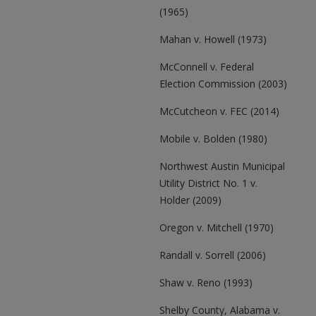
(1965)
Mahan v. Howell (1973)
McConnell v. Federal
Election Commission (2003)
McCutcheon v. FEC (2014)
Mobile v. Bolden (1980)
Northwest Austin Municipal
Utility District No. 1 v.
Holder (2009)
Oregon v. Mitchell (1970)
Randall v. Sorrell (2006)
Shaw v. Reno (1993)
Shelby County, Alabama v.