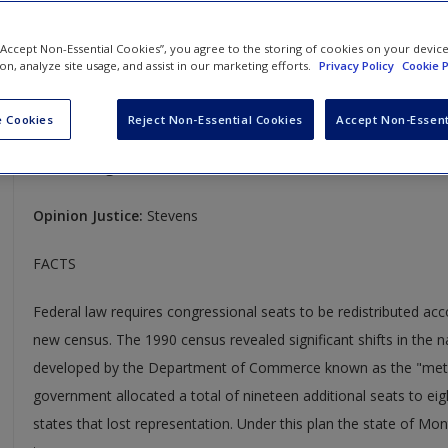
U.S. Department of Commerce v. Montana
 “Accept Non-Essential Cookies”, you agree to the storing of cookies on your devic
ion, analyze site usage, and assist in our marketing efforts.
Privacy Policy
Cookie P
503 U.S. 442
Case Year:
1992
 Cookies
Reject Non-Essential Cookies
Accept Non-Essent
Case Ruling:
8-0
Opinion Justice:
Stevens
FACTS
Federal law requires congressional seats to be redistributed ac
new census. The 1990 census revealed significant shifts in the 
developed by the Department of Commerce known as the "metho
government allocated a total of nineteen additional seats to eig
states that lost representation. Under this plan the state of M