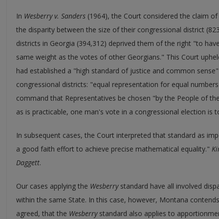
In
Wesberry v. Sanders
(1964), the Court considered the claim of 
the disparity between the size of their congressional district (8
districts in Georgia (394,312) deprived them of the right "to ha
same weight as the votes of other Georgians." This Court upheld t
had established a "high standard of justice and common sense"
congressional districts: "equal representation for equal numbers
command that Representatives be chosen "by the People of the 
as is practicable, one man's vote in a congressional election is 
In subsequent cases, the Court interpreted that standard as im
a good faith effort to achieve precise mathematical equality."
Ki
Daggett
.
Our cases applying the
Wesberry
standard have all involved dispar
within the same State. In this case, however, Montana contends,
agreed, that the
Wesberry
standard also applies to apportionme