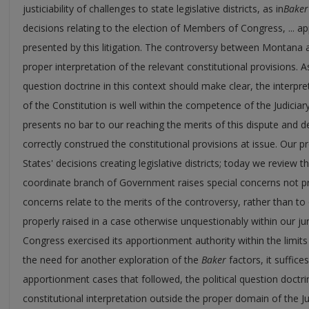
justiciability of challenges to state legislative districts, as in
Baker
decisions relating to the election of Members of Congress, ... ap
presented by this litigation. The controversy between Montana
proper interpretation of the relevant constitutional provisions. As
question doctrine in this context should make clear, the interpr
of the Constitution is well within the competence of the Judiciary.
presents no bar to our reaching the merits of this dispute and d
correctly construed the constitutional provisions at issue. Our
States' decisions creating legislative districts; today we review 
coordinate branch of Government raises special concerns not pr
concerns relate to the merits of the controversy, rather than to 
properly raised in a case otherwise unquestionably within our j
Congress exercised its apportionment authority within the limits 
the need for another exploration of the
Baker
factors, it suffice
apportionment cases that followed, the political question doctri
constitutional interpretation outside the proper domain of the Ju