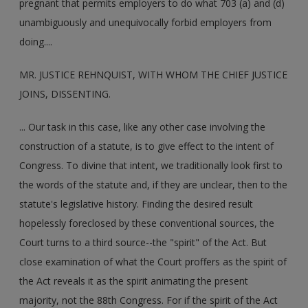
pregnant that permits employers to do what 703 (a) and (d)
unambiguously and unequivocally forbid employers from
doing....
MR. JUSTICE REHNQUIST, WITH WHOM THE CHIEF JUSTICE
JOINS, DISSENTING.
... Our task in this case, like any other case involving the
construction of a statute, is to give effect to the intent of
Congress. To divine that intent, we traditionally look first to
the words of the statute and, if they are unclear, then to the
statute's legislative history. Finding the desired result
hopelessly foreclosed by these conventional sources, the
Court turns to a third source--the "spirit" of the Act. But
close examination of what the Court proffers as the spirit of
the Act reveals it as the spirit animating the present
majority, not the 88th Congress. For if the spirit of the Act