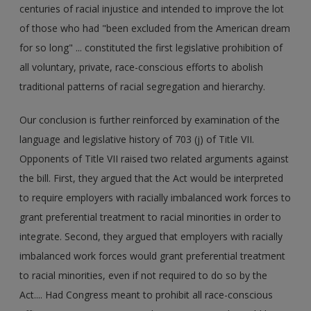
centuries of racial injustice and intended to improve the lot
of those who had "been excluded from the American dream
for so long" ... constituted the first legislative prohibition of
all voluntary, private, race-conscious efforts to abolish
traditional patterns of racial segregation and hierarchy.
Our conclusion is further reinforced by examination of the
language and legislative history of 703 (j) of Title VII.
Opponents of Title VII raised two related arguments against
the bill. First, they argued that the Act would be interpreted
to require employers with racially imbalanced work forces to
grant preferential treatment to racial minorities in order to
integrate. Second, they argued that employers with racially
imbalanced work forces would grant preferential treatment
to racial minorities, even if not required to do so by the
Act.... Had Congress meant to prohibit all race-conscious