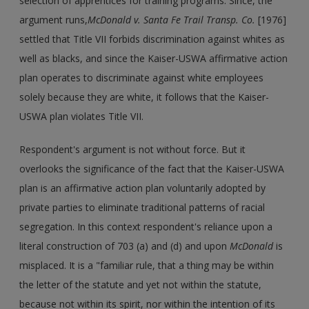
selection of apprentices for training programs. Since, the
argument runs,
McDonald v. Santa Fe Trail Transp. Co.
[1976]
settled that Title VII forbids discrimination against whites as
well as blacks, and since the Kaiser-USWA affirmative action
plan operates to discriminate against white employees
solely because they are white, it follows that the Kaiser-
USWA plan violates Title VII.
Respondent's argument is not without force. But it
overlooks the significance of the fact that the Kaiser-USWA
plan is an affirmative action plan voluntarily adopted by
private parties to eliminate traditional patterns of racial
segregation. In this context respondent's reliance upon a
literal construction of 703 (a) and (d) and upon
McDonald
is
misplaced. It is a "familiar rule, that a thing may be within
the letter of the statute and yet not within the statute,
because not within its spirit, nor within the intention of its