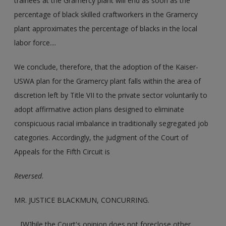
trainees at the Gramercy plant will end as soon as the
percentage of black skilled craftworkers in the Gramercy
plant approximates the percentage of blacks in the local
labor force....
We conclude, therefore, that the adoption of the Kaiser-
USWA plan for the Gramercy plant falls within the area of
discretion left by Title VII to the private sector voluntarily to
adopt affirmative action plans designed to eliminate
conspicuous racial imbalance in traditionally segregated job
categories. Accordingly, the judgment of the Court of
Appeals for the Fifth Circuit is
Reversed
.
MR. JUSTICE BLACKMUN, CONCURRING.
... [W]hile the Court's opinion does not foreclose other