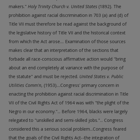
makers."
Holy Trinity Church v. United States
(1892). The
prohibition against racial discrimination in 703 (a) and (d) of
Title VII must therefore be read against the background of
the legislative history of Title VII and the historical context
from which the Act arose.... Examination of those sources
makes clear that an interpretation of the sections that
forbade all race-conscious affirmative action would "bring
about an end completely at variance with the purpose of
the statute" and must be rejected.
United States v. Public
Utilities Comm'n
, (1953)....Congress' primary concern in
enacting the prohibition against racial discrimination in Title
VII of the Civil Rights Act of 1964 was with "the plight of the
Negro in our economy."... Before 1964, blacks were largely
relegated to "unskilled and semi-skilled jobs."... Congress
considered this a serious social problem...Congress feared
that the goals of the Civil Rights Act--the integration of