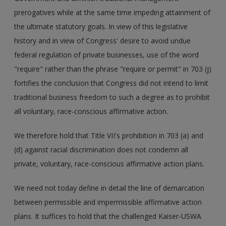
prerogatives while at the same time impeding attainment of
the ultimate statutory goals. In view of this legislative
history and in view of Congress' desire to avoid undue
federal regulation of private businesses, use of the word
"require" rather than the phrase "require or permit" in 703 (j)
fortifies the conclusion that Congress did not intend to limit
traditional business freedom to such a degree as to prohibit
all voluntary, race-conscious affirmative action.
We therefore hold that Title VII's prohibition in 703 (a) and
(d) against racial discrimination does not condemn all
private, voluntary, race-conscious affirmative action plans.
We need not today define in detail the line of demarcation
between permissible and impermissible affirmative action
plans. It suffices to hold that the challenged Kaiser-USWA