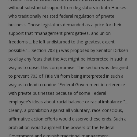
without substantial support from legislators in both Houses
who traditionally resisted federal regulation of private
business. Those legislators demanded as a price for their
support that "management prerogatives, and union
freedoms ... be left undisturbed to the greatest extent
possible."... Section 703 (j) was proposed by Senator Dirksen
to allay any fears that the Act might be interpreted in such a
way as to upset this compromise. The section was designed
to prevent 703 of Title VII from being interpreted in such a
way as to lead to undue "Federal Government interference
with private businesses because of some Federal
employee's ideas about racial balance or racial imbalance."...
Clearly, a prohibition against all voluntary, race-conscious,
affirmative action efforts would disserve these ends. Such a
prohibition would augment the powers of the Federal
Government and diminish traditional management