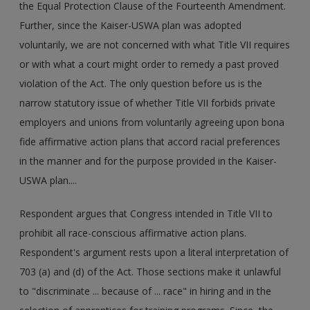
the Equal Protection Clause of the Fourteenth Amendment.
Further, since the Kaiser-USWA plan was adopted
voluntarily, we are not concerned with what Title VII requires
or with what a court might order to remedy a past proved
violation of the Act. The only question before us is the
narrow statutory issue of whether Title VII forbids private
employers and unions from voluntarily agreeing upon bona
fide affirmative action plans that accord racial preferences
in the manner and for the purpose provided in the Kaiser-
USWA plan....
Respondent argues that Congress intended in Title VII to
prohibit all race-conscious affirmative action plans.
Respondent's argument rests upon a literal interpretation of
703 (a) and (d) of the Act. Those sections make it unlawful
to "discriminate ... because of ... race" in hiring and in the