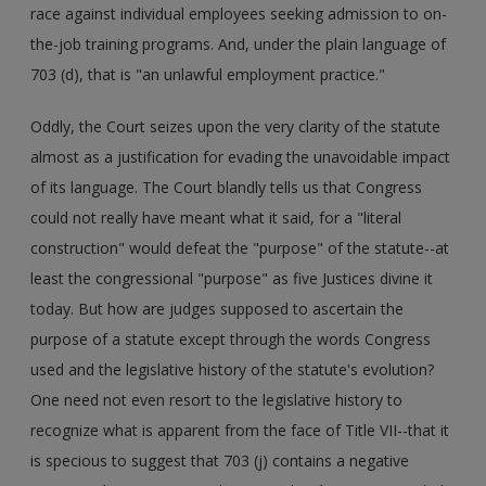
race against individual employees seeking admission to on-
the-job training programs. And, under the plain language of
703 (d), that is "an unlawful employment practice."
Oddly, the Court seizes upon the very clarity of the statute
almost as a justification for evading the unavoidable impact
of its language. The Court blandly tells us that Congress
could not really have meant what it said, for a "literal
construction" would defeat the "purpose" of the statute--at
least the congressional "purpose" as five Justices divine it
today. But how are judges supposed to ascertain the
purpose of a statute except through the words Congress
used and the legislative history of the statute's evolution?
One need not even resort to the legislative history to
recognize what is apparent from the face of Title VII--that it
is specious to suggest that 703 (j) contains a negative