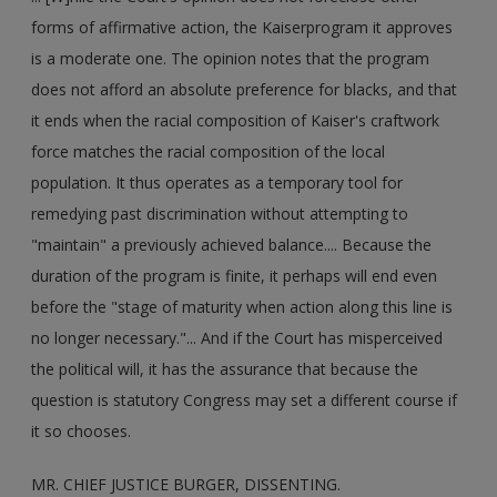
forms of affirmative action, the Kaiserprogram it approves
is a moderate one. The opinion notes that the program
does not afford an absolute preference for blacks, and that
it ends when the racial composition of Kaiser's craftwork
force matches the racial composition of the local
population. It thus operates as a temporary tool for
remedying past discrimination without attempting to
"maintain" a previously achieved balance.... Because the
duration of the program is finite, it perhaps will end even
before the "stage of maturity when action along this line is
no longer necessary."... And if the Court has misperceived
the political will, it has the assurance that because the
question is statutory Congress may set a different course if
it so chooses.
MR. CHIEF JUSTICE BURGER, DISSENTING.