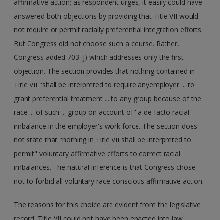
affirmative action; as respondent urges, it easily could have
answered both objections by providing that Title VII would
not require or permit racially preferential integration efforts.
But Congress did not choose such a course. Rather,
Congress added 703 (j) which addresses only the first
objection. The section provides that nothing contained in
Title VII "shall be interpreted to require anyemployer ... to
grant preferential treatment ... to any group because of the
race ... of such ... group on account of" a de facto racial
imbalance in the employer's work force. The section does
not state that "nothing in Title VII shall be interpreted to
permit" voluntary affirmative efforts to correct racial
imbalances. The natural inference is that Congress chose
not to forbid all voluntary race-conscious affirmative action.
The reasons for this choice are evident from the legislative
record. Title VII could not have been enacted into law