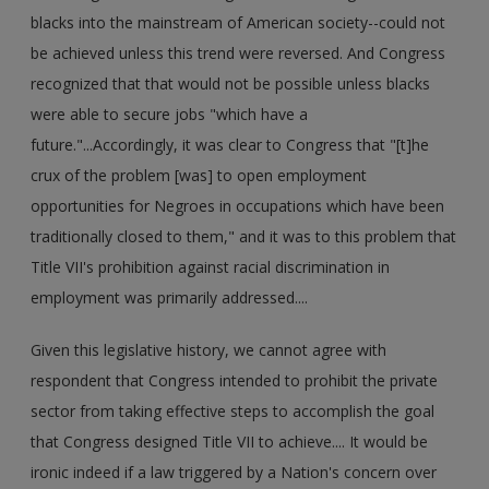
blacks into the mainstream of American society--could not
be achieved unless this trend were reversed. And Congress
recognized that that would not be possible unless blacks
were able to secure jobs "which have a
future."...Accordingly, it was clear to Congress that "[t]he
crux of the problem [was] to open employment
opportunities for Negroes in occupations which have been
traditionally closed to them," and it was to this problem that
Title VII's prohibition against racial discrimination in
employment was primarily addressed....
Given this legislative history, we cannot agree with
respondent that Congress intended to prohibit the private
sector from taking effective steps to accomplish the goal
that Congress designed Title VII to achieve.... It would be
ironic indeed if a law triggered by a Nation's concern over