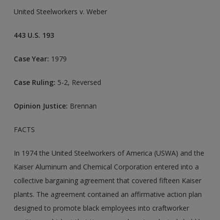
United Steelworkers v. Weber
443 U.S. 193
Case Year:
1979
Case Ruling:
5-2, Reversed
Opinion Justice:
Brennan
FACTS
In 1974 the United Steelworkers of America (USWA) and the
Kaiser Aluminum and Chemical Corporation entered into a
collective bargaining agreement that covered fifteen Kaiser
plants. The agreement contained an affirmative action plan
designed to promote black employees into craftworker