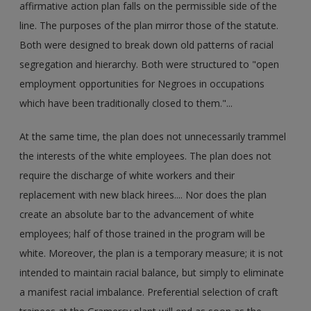
affirmative action plan falls on the permissible side of the
line. The purposes of the plan mirror those of the statute.
Both were designed to break down old patterns of racial
segregation and hierarchy. Both were structured to "open
employment opportunities for Negroes in occupations
which have been traditionally closed to them."...
At the same time, the plan does not unnecessarily trammel
the interests of the white employees. The plan does not
require the discharge of white workers and their
replacement with new black hirees.... Nor does the plan
create an absolute bar to the advancement of white
employees; half of those trained in the program will be
white. Moreover, the plan is a temporary measure; it is not
intended to maintain racial balance, but simply to eliminate
a manifest racial imbalance. Preferential selection of craft