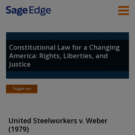
Skip to main content
Student Resources
Instructor Resources
Constitutional Law for a Changing
America: Rights, Liberties, and
Help
Justice
Access
Toggle nav
Toggle
nav
New User?
United Steelworkers v. Weber
Request new password
(1979)
Create a new account