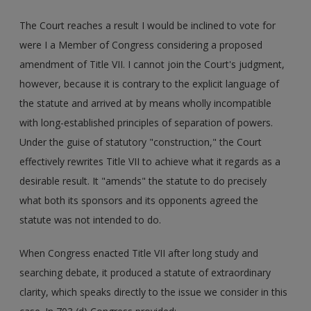
The Court reaches a result I would be inclined to vote for
were I a Member of Congress considering a proposed
amendment of Title VII. I cannot join the Court's judgment,
however, because it is contrary to the explicit language of
the statute and arrived at by means wholly incompatible
with long-established principles of separation of powers.
Under the guise of statutory "construction," the Court
effectively rewrites Title VII to achieve what it regards as a
desirable result. It "amends" the statute to do precisely
what both its sponsors and its opponents agreed the
statute was not intended to do.
When Congress enacted Title VII after long study and
searching debate, it produced a statute of extraordinary
clarity, which speaks directly to the issue we consider in this