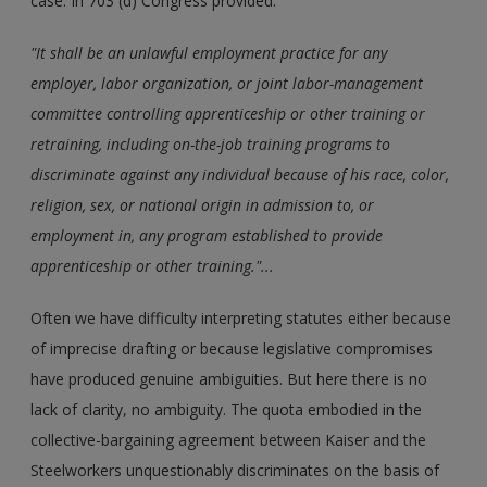
case. In 703 (d) Congress provided:
"It shall be an unlawful employment practice for any
employer, labor organization, or joint labor-management
committee controlling apprenticeship or other training or
retraining, including on-the-job training programs to
discriminate against any individual because of his race, color,
religion, sex, or national origin in admission to, or
employment in, any program established to provide
apprenticeship or other training."...
Often we have difficulty interpreting statutes either because
of imprecise drafting or because legislative compromises
have produced genuine ambiguities. But here there is no
lack of clarity, no ambiguity. The quota embodied in the
collective-bargaining agreement between Kaiser and the
Steelworkers unquestionably discriminates on the basis of