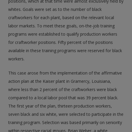
positions, which at that time were almost exclusively held by
whites. Goals were set as to the number of black
craftworkers for each plant, based on the relevant local
labor markets. To meet these goals, on-the-job training
programs were established to qualify production workers
for craftworker positions. Fifty percent of the positions
available in these training programs were reserved for black
workers.
This case arose from the implementation of the affirmative
action plan at the Kaiser plant in Gramercy, Louisiana,
where less than 2 percent of the craftworkers were black
compared to a local labor pool that was 39 percent black.
The first year of the plan, thirteen production workers,
seven black and six white, were selected to participate in the
training program. Selection was based primarily on seniority
within respective racial groups. Brian Weber, a white