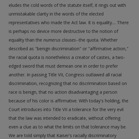
eludes the cold words of the statute itself, it rings out with
unmistakable clarity in the words of the elected
representatives who made the Act law. It is equality.... There
is perhaps no device more destructive to the notion of
equality than the
numerus clauses
--the quota. Whether
described as "benign discrimination" or "affirmative action,"
the racial quota is nonetheless a creator of castes, a two-
edged sword that must demean one in order to prefer
another. In passing Title VII, Congress outlawed all racial
discrimination, recognizing that no discrimination based on
race is benign, that no action disadvantaging a person
because of his color is affirmative. With today's holding, the
Court introduces into Title VII a tolerance for the very evil
that the law was intended to eradicate, without offering
even a clue as to what the limits on that tolerance may be.
We are told simply that Kaiser's racially discriminatory