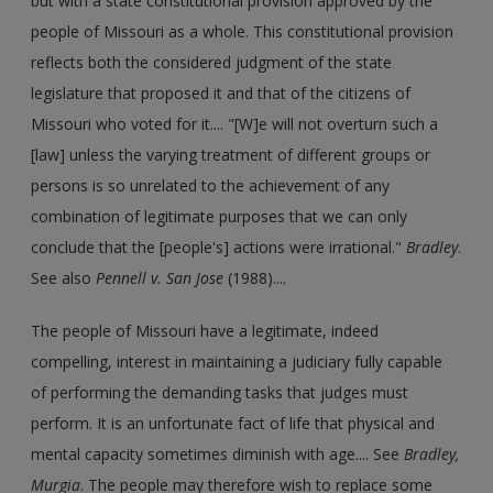
but with a state constitutional provision approved by the
people of Missouri as a whole. This constitutional provision
reflects both the considered judgment of the state
legislature that proposed it and that of the citizens of
Missouri who voted for it.... "[W]e will not overturn such a
[law] unless the varying treatment of different groups or
persons is so unrelated to the achievement of any
combination of legitimate purposes that we can only
conclude that the [people's] actions were irrational."
Bradley
.
See also
Pennell v. San Jose
(1988)....
The people of Missouri have a legitimate, indeed
compelling, interest in maintaining a judiciary fully capable
of performing the demanding tasks that judges must
perform. It is an unfortunate fact of life that physical and
mental capacity sometimes diminish with age.... See
Bradley,
Murgia
. The people may therefore wish to replace some