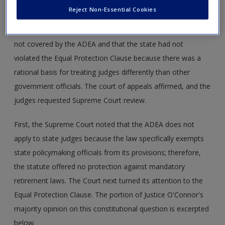
the federal Age Discrimination in Employment Act of 1967
Reject Non-Essential Cookies
(ADEA) and the Equal Protection Clause of the Fourteenth
Amendment. The district court ruled that state judges are
not covered by the ADEA and that the state had not
violated the Equal Protection Clause because there was a
rational basis for treating judges differently than other
government officials. The court of appeals affirmed, and the
judges requested Supreme Court review.
First, the Supreme Court noted that the ADEA does not
apply to state judges because the law specifically exempts
state policymaking officials from its provisions; therefore,
the statute offered no protection against mandatory
retirement laws. The Court next turned its attention to the
Equal Protection Clause. The portion of Justice O'Connor's
majority opinion on this constitutional question is excerpted
below.