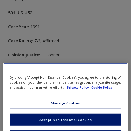
501 U.S. 452
Case Year:
1991
Case Ruling:
7-2, Affirmed
Opinion Justice:
O'Connor
FACTS
By clicking “Accept Non-Essential Cookies”, you agree to the storing of
cookies on your device to enhance site navigation, analyze site usage,
Article V, section 26, of the Missouri Constitution requires
and assist in our marketing efforts.
Privacy Policy
Cookie Policy
that all judges, except municipal judges, retire at the age of
seventy. Ellis Gregory Jr., a circuit court judge; Anthony P.
Manage Cookies
Nugent Jr., a court of appeals judge; and two other judges
sued Governor John D. Ashcroft. They challenged the validity
Accept Non-Essential Cookies
of the retirement provision on the grounds that it violated