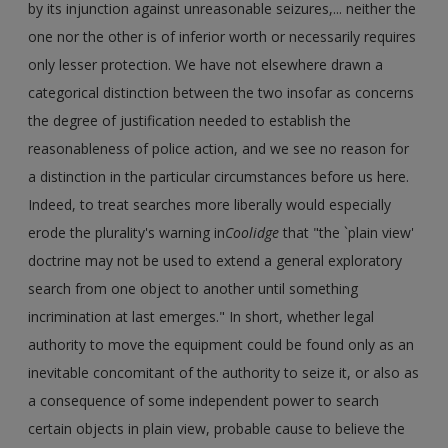
by its injunction against unreasonable seizures,... neither the
one nor the other is of inferior worth or necessarily requires
only lesser protection. We have not elsewhere drawn a
categorical distinction between the two insofar as concerns
the degree of justification needed to establish the
reasonableness of police action, and we see no reason for
a distinction in the particular circumstances before us here.
Indeed, to treat searches more liberally would especially
erode the plurality's warning in
Coolidge
that "the `plain view'
doctrine may not be used to extend a general exploratory
search from one object to another until something
incrimination at last emerges." In short, whether legal
authority to move the equipment could be found only as an
inevitable concomitant of the authority to seize it, or also as
a consequence of some independent power to search
certain objects in plain view, probable cause to believe the