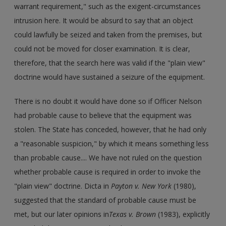
warrant requirement," such as the exigent-circumstances
intrusion here. It would be absurd to say that an object
could lawfully be seized and taken from the premises, but
could not be moved for closer examination. It is clear,
therefore, that the search here was valid if the "plain view"
doctrine would have sustained a seizure of the equipment.
There is no doubt it would have done so if Officer Nelson
had probable cause to believe that the equipment was
stolen. The State has conceded, however, that he had only
a "reasonable suspicion," by which it means something less
than probable cause.... We have not ruled on the question
whether probable cause is required in order to invoke the
"plain view" doctrine. Dicta in
Payton v. New York
(1980),
suggested that the standard of probable cause must be
met, but our later opinions in
Texas v. Brown
(1983), explicitly