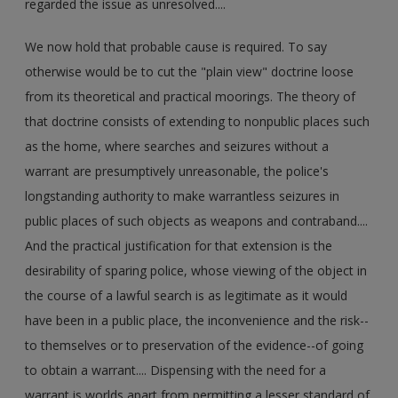
regarded the issue as unresolved....
We now hold that probable cause is required. To say
otherwise would be to cut the "plain view" doctrine loose
from its theoretical and practical moorings. The theory of
that doctrine consists of extending to nonpublic places such
as the home, where searches and seizures without a
warrant are presumptively unreasonable, the police's
longstanding authority to make warrantless seizures in
public places of such objects as weapons and contraband....
And the practical justification for that extension is the
desirability of sparing police, whose viewing of the object in
the course of a lawful search is as legitimate as it would
have been in a public place, the inconvenience and the risk--
to themselves or to preservation of the evidence--of going
to obtain a warrant.... Dispensing with the need for a
warrant is worlds apart from permitting a lesser standard of