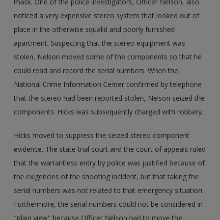
mask. One of the police investigators, Officer Nelson, also
noticed a very expensive stereo system that looked out of
place in the otherwise squalid and poorly furnished
apartment. Suspecting that the stereo equipment was
stolen, Nelson moved some of the components so that he
could read and record the serial numbers. When the
National Crime Information Center confirmed by telephone
that the stereo had been reported stolen, Nelson seized the
components. Hicks was subsequently charged with robbery.
Hicks moved to suppress the seized stereo component
evidence. The state trial court and the court of appeals ruled
that the warrantless entry by police was justified because of
the exigencies of the shooting incident, but that taking the
serial numbers was not related to that emergency situation.
Furthermore, the serial numbers could not be considered in
"plain view" because Officer Nelson had to move the