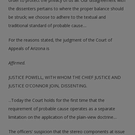
order to protect the privacy of us all. Our disagreement with
the dissenters pertains to where the proper balance should
be struck; we choose to adhere to the textual and
traditional standard of probable cause....
For the reasons stated, the judgment of the Court of
Appeals of Arizona is
Affirmed.
JUSTICE POWELL, WITH WHOM THE CHIEF JUSTICE AND
JUSTICE O'CONNOR JOIN, DISSENTING.
...Today the Court holds for the first time that the
requirement of probable cause operates as a separate
limitation on the application of the plain-view doctrine....
The officers' suspicion that the stereo components at issue