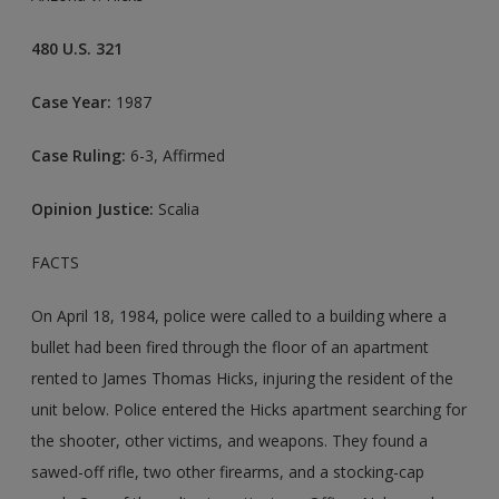
480 U.S. 321
Case Year:
1987
Case Ruling:
6-3, Affirmed
Opinion Justice:
Scalia
FACTS
On April 18, 1984, police were called to a building where a
bullet had been fired through the floor of an apartment
rented to James Thomas Hicks, injuring the resident of the
unit below. Police entered the Hicks apartment searching for
the shooter, other victims, and weapons. They found a
sawed-off rifle, two other firearms, and a stocking-cap