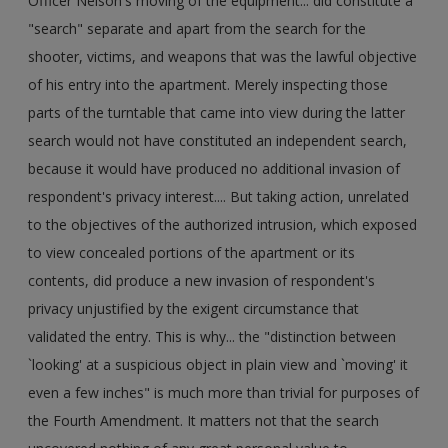
Officer Nelson's moving of the equipment... did constitute a
"search" separate and apart from the search for the
shooter, victims, and weapons that was the lawful objective
of his entry into the apartment. Merely inspecting those
parts of the turntable that came into view during the latter
search would not have constituted an independent search,
because it would have produced no additional invasion of
respondent's privacy interest.... But taking action, unrelated
to the objectives of the authorized intrusion, which exposed
to view concealed portions of the apartment or its
contents, did produce a new invasion of respondent's
privacy unjustified by the exigent circumstance that
validated the entry. This is why... the "distinction between
`looking' at a suspicious object in plain view and `moving' it
even a few inches" is much more than trivial for purposes of
the Fourth Amendment. It matters not that the search