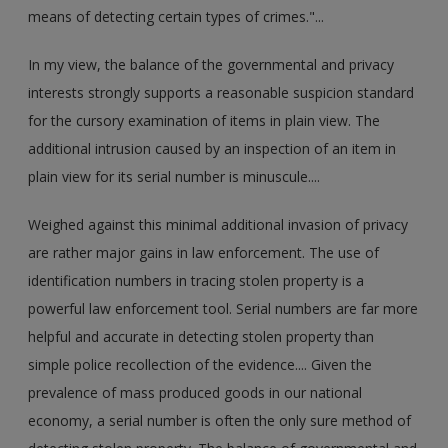
means of detecting certain types of crimes."...
In my view, the balance of the governmental and privacy
interests strongly supports a reasonable suspicion standard
for the cursory examination of items in plain view. The
additional intrusion caused by an inspection of an item in
plain view for its serial number is minuscule....
Weighed against this minimal additional invasion of privacy
are rather major gains in law enforcement. The use of
identification numbers in tracing stolen property is a
powerful law enforcement tool. Serial numbers are far more
helpful and accurate in detecting stolen property than
simple police recollection of the evidence.... Given the
prevalence of mass produced goods in our national
economy, a serial number is often the only sure method of