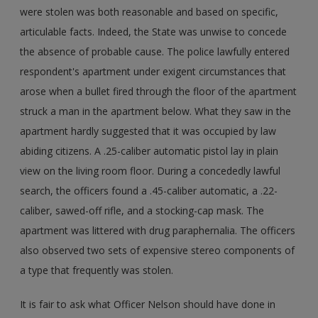
were stolen was both reasonable and based on specific,
articulable facts. Indeed, the State was unwise to concede
the absence of probable cause. The police lawfully entered
respondent's apartment under exigent circumstances that
arose when a bullet fired through the floor of the apartment
struck a man in the apartment below. What they saw in the
apartment hardly suggested that it was occupied by law
abiding citizens. A .25-caliber automatic pistol lay in plain
view on the living room floor. During a concededly lawful
search, the officers found a .45-caliber automatic, a .22-
caliber, sawed-off rifle, and a stocking-cap mask. The
apartment was littered with drug paraphernalia. The officers
also observed two sets of expensive stereo components of
a type that frequently was stolen.
It is fair to ask what Officer Nelson should have done in