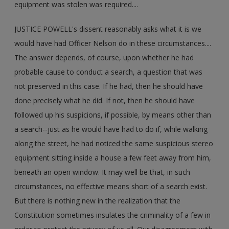
equipment was stolen was required....
JUSTICE POWELL's dissent reasonably asks what it is we
would have had Officer Nelson do in these circumstances....
The answer depends, of course, upon whether he had
probable cause to conduct a search, a question that was
not preserved in this case. If he had, then he should have
done precisely what he did. If not, then he should have
followed up his suspicions, if possible, by means other than
a search--just as he would have had to do if, while walking
along the street, he had noticed the same suspicious stereo
equipment sitting inside a house a few feet away from him,
beneath an open window. It may well be that, in such
circumstances, no effective means short of a search exist.
But there is nothing new in the realization that the
Constitution sometimes insulates the criminality of a few in