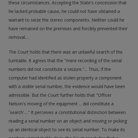
these circumstances. Accepting the State's concession that
he lacked probable cause, he could not have obtained a
warrant to seize the stereo components. Neither could he
have remained on the premises and forcibly prevented their
removal....
The Court holds that there was an unlawful search of the
turntable. It agrees that the "mere recording of the serial
numbers did not constitute a seizure."... Thus, if the
computer had identified as stolen property a component
with a visible serial number, the evidence would have been
admissible. But the Court further holds that "Officer
Nelson's moving of the equipment ... did constitute a
`search'...." It perceives a constitutional distinction between
reading a serial number on an object and moving or picking
up an identical object to see its serial number. To make its