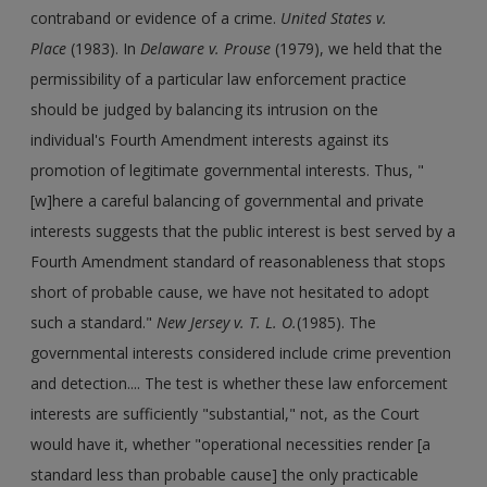
contraband or evidence of a crime.
United States v.
Place
(1983). In
Delaware v. Prouse
(1979), we held that the
permissibility of a particular law enforcement practice
should be judged by balancing its intrusion on the
individual's Fourth Amendment interests against its
promotion of legitimate governmental interests. Thus, "
[w]here a careful balancing of governmental and private
interests suggests that the public interest is best served by a
Fourth Amendment standard of reasonableness that stops
short of probable cause, we have not hesitated to adopt
such a standard."
New Jersey v. T. L. O.
(1985). The
governmental interests considered include crime prevention
and detection.... The test is whether these law enforcement
interests are sufficiently "substantial," not, as the Court
would have it, whether "operational necessities render [a
standard less than probable cause] the only practicable