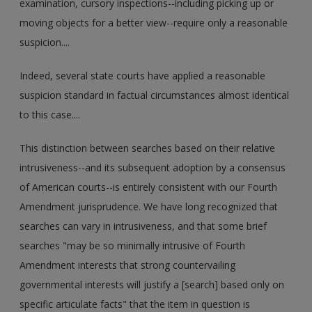
examination, cursory inspections--including picking up or
moving objects for a better view--require only a reasonable
suspicion....
Indeed, several state courts have applied a reasonable
suspicion standard in factual circumstances almost identical
to this case....
This distinction between searches based on their relative
intrusiveness--and its subsequent adoption by a consensus
of American courts--is entirely consistent with our Fourth
Amendment jurisprudence. We have long recognized that
searches can vary in intrusiveness, and that some brief
searches "may be so minimally intrusive of Fourth
Amendment interests that strong countervailing
governmental interests will justify a [search] based only on
specific articulate facts" that the item in question is