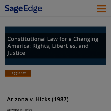
Skip to main content
Student Resources
Instructor Resources
Constitutional Law for a Changing
America: Rights, Liberties, and
Help
Justice
Access
Toggle nav
Toggle
nav
New User?
Arizona v. Hicks (1987)
Request new password
Arizona v. Hicks
Create a new account