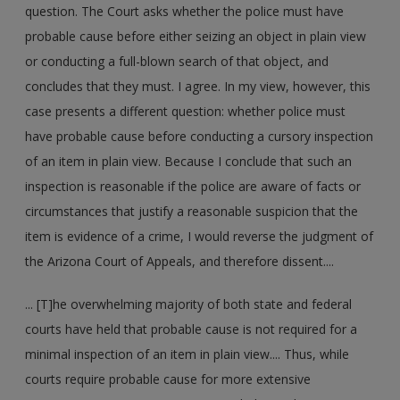
question. The Court asks whether the police must have
probable cause before either seizing an object in plain view
or conducting a full-blown search of that object, and
concludes that they must. I agree. In my view, however, this
case presents a different question: whether police must
have probable cause before conducting a cursory inspection
of an item in plain view. Because I conclude that such an
inspection is reasonable if the police are aware of facts or
circumstances that justify a reasonable suspicion that the
item is evidence of a crime, I would reverse the judgment of
the Arizona Court of Appeals, and therefore dissent....
... [T]he overwhelming majority of both state and federal
courts have held that probable cause is not required for a
minimal inspection of an item in plain view.... Thus, while
courts require probable cause for more extensive