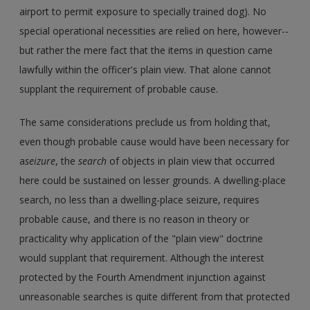
airport to permit exposure to specially trained dog). No
special operational necessities are relied on here, however--
but rather the mere fact that the items in question came
lawfully within the officer's plain view. That alone cannot
supplant the requirement of probable cause.
The same considerations preclude us from holding that,
even though probable cause would have been necessary for
a
seizure
, the
search
of objects in plain view that occurred
here could be sustained on lesser grounds. A dwelling-place
search, no less than a dwelling-place seizure, requires
probable cause, and there is no reason in theory or
practicality why application of the "plain view" doctrine
would supplant that requirement. Although the interest
protected by the Fourth Amendment injunction against
unreasonable searches is quite different from that protected