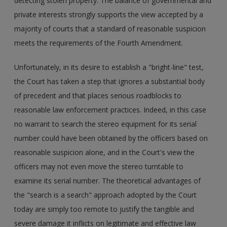
detecting stolen property. The balance of governmental and
private interests strongly supports the view accepted by a
majority of courts that a standard of reasonable suspicion
meets the requirements of the Fourth Amendment.
Unfortunately, in its desire to establish a "bright-line" test,
the Court has taken a step that ignores a substantial body
of precedent and that places serious roadblocks to
reasonable law enforcement practices. Indeed, in this case
no warrant to search the stereo equipment for its serial
number could have been obtained by the officers based on
reasonable suspicion alone, and in the Court's view the
officers may not even move the stereo turntable to
examine its serial number. The theoretical advantages of
the "search is a search" approach adopted by the Court
today are simply too remote to justify the tangible and
severe damage it inflicts on legitimate and effective law