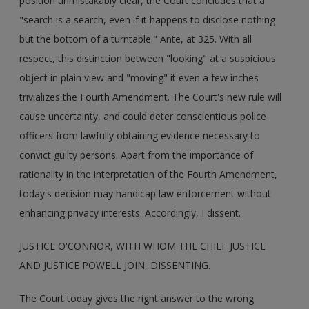
position unmistakably clear, the Court concludes that a
"search is a search, even if it happens to disclose nothing
but the bottom of a turntable." Ante, at 325. With all
respect, this distinction between "looking" at a suspicious
object in plain view and "moving" it even a few inches
trivializes the Fourth Amendment. The Court's new rule will
cause uncertainty, and could deter conscientious police
officers from lawfully obtaining evidence necessary to
convict guilty persons. Apart from the importance of
rationality in the interpretation of the Fourth Amendment,
today's decision may handicap law enforcement without
enhancing privacy interests. Accordingly, I dissent.
JUSTICE O'CONNOR, WITH WHOM THE CHIEF JUSTICE
AND JUSTICE POWELL JOIN, DISSENTING.
The Court today gives the right answer to the wrong