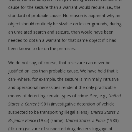
cause for the seizure than a warrant would require, i.e., the
standard of probable cause. No reason is apparent why an
object should routinely be sizable on lesser grounds, during
an unrelated search and seizure, than would have been
needed to obtain a warrant for that same object if it had
been known to be on the premises.
We do not say, of course, that a seizure can never be
justified on less than probable cause. We have held that it
can--where, for example, the seizure is minimally intrusive
and operational necessities render it the only practicable
means of detecting certain types of crime. See, e.g.,
United
States v. Cortez
(1981) (investigative detention of vehicle
suspected to be transporting illegal aliens);
United States v.
Brignoni-Ponce
(1975) (same);
United States v. Place
(1983)
(dictum) (seizure of suspected drug dealer's luggage at