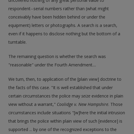
uncovered nothing of any great personal value to
respondent--serial numbers rather than (what might
conceivably have been hidden behind or under the
equipment) letters or photographs. A search is a search,
even if it happens to disclose nothing but the bottom of a
turntable.
The remaining question is whether the search was
"reasonable" under the Fourth Amendment....
We turn, then, to application of the [plain view] doctrine to
the facts of this case. "It is well established that under
certain circumstances the police may
seize
evidence in plain
view without a warrant,"
Coolidge v. New Hampshire
. Those
circumstances include situations "[w]here the initial intrusion
that brings the police within plain view of such [evidence] is
supported ... by one of the recognized exceptions to the