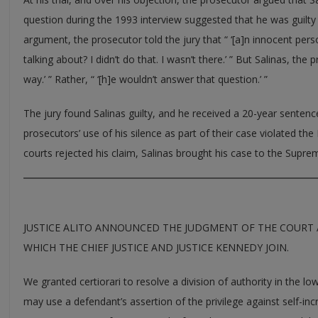
question during the 1993 interview suggested that he was guilty o
argument, the prosecutor told the jury that “ ‘[a]n innocent pers
talking about? I didn’t do that. I wasn’t there.’ ” But Salinas, the 
way.’ ” Rather, “ ‘[h]e wouldn’t answer that question.’ ”
The jury found Salinas guilty, and he received a 20-year sentence
prosecutors’ use of his silence as part of their case violated th
courts rejected his claim, Salinas brought his case to the Supre
JUSTICE ALITO ANNOUNCED THE JUDGMENT OF THE COURT 
WHICH THE CHIEF JUSTICE AND JUSTICE KENNEDY JOIN.
We granted certiorari to resolve a division of authority in the 
may use a defendant’s assertion of the privilege against self-inc