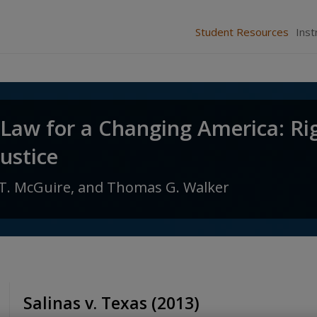
Student Resources
Inst
 Law for a Changing America: Ri
Justice
T. McGuire,
and
Thomas G. Walker
Salinas v. Texas (2013)