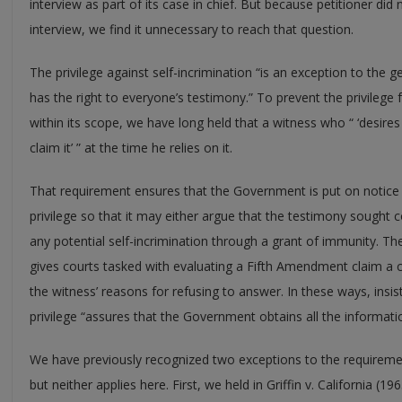
interview as part of its case in chief. But because petitioner did 
interview, we find it unnecessary to reach that question.
The privilege against self-incrimination “is an exception to the 
has the right to everyone’s testimony.” To prevent the privilege
within its scope, we have long held that a witness who “ ‘desires t
claim it’ ” at the time he relies on it.
That requirement ensures that the Government is put on notice 
privilege so that it may either argue that the testimony sought c
any potential self-incrimination through a grant of immunity. T
gives courts tasked with evaluating a Fifth Amendment claim a
the witness’ reasons for refusing to answer. In these ways, insis
privilege “assures that the Government obtains all the information
We have previously recognized two exceptions to the requiremen
but neither applies here. First, we held in Griffin v. California (1