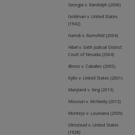
Georgia v. Randolph (2006)
Goldman v. United States
(1942)
Hamdi v. Rumsfeld (2004)
Hibel v. Sixth Judicial District
Court of Nevada (2004)
Illinois v. Caballes (2005)
Kyllo v. United States (2001)
Maryland v. King (2013)
Missouri v. McNeely (2013)
Montejo v. Louisiana (2009)
Olmstead v. United States
(1928)