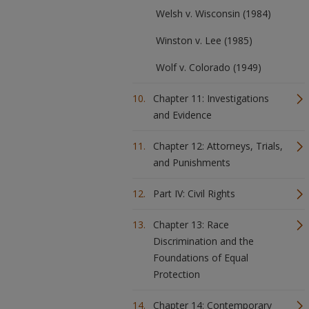
Welsh v. Wisconsin (1984)
Winston v. Lee (1985)
Wolf v. Colorado (1949)
Chapter 11: Investigations
and Evidence
Chapter 12: Attorneys, Trials,
and Punishments
Part IV: Civil Rights
Chapter 13: Race
Discrimination and the
Foundations of Equal
Protection
Chapter 14: Contemporary