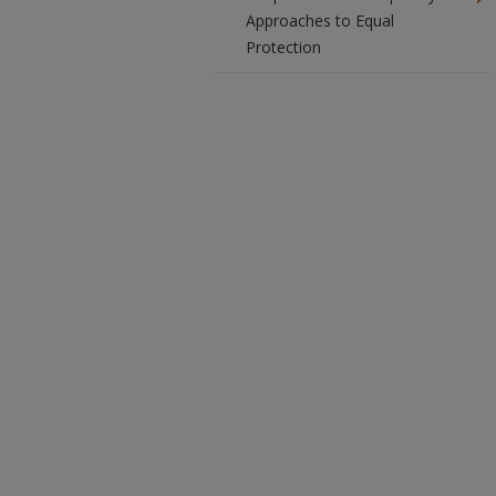
Approaches to Equal
Protection