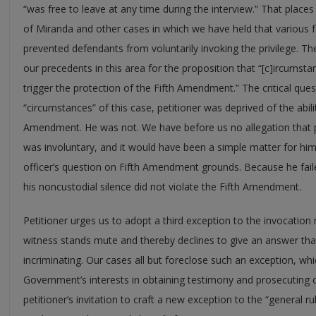
“was free to leave at any time during the interview.” That places
of Miranda and other cases in which we have held that various
prevented defendants from voluntarily invoking the privilege. The 
our precedents in this area for the proposition that “[c]ircumstan
trigger the protection of the Fifth Amendment.” The critical ques
“circumstances” of this case, petitioner was deprived of the abilit
Amendment. He was not. We have before us no allegation that peti
was involuntary, and it would have been a simple matter for hi
officer’s question on Fifth Amendment grounds. Because he faile
his noncustodial silence did not violate the Fifth Amendment.
Petitioner urges us to adopt a third exception to the invocation
witness stands mute and thereby declines to give an answer that
incriminating. Our cases all but foreclose such an exception, wh
Government’s interests in obtaining testimony and prosecuting cr
petitioner’s invitation to craft a new exception to the “general r