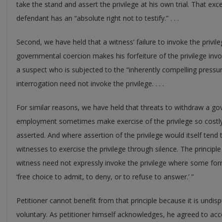
take the stand and assert the privilege at his own trial. That exce
defendant has an “absolute right not to testify.” . . .
Second, we have held that a witness’ failure to invoke the priv
governmental coercion makes his forfeiture of the privilege invo
a suspect who is subjected to the “inherently compelling pressu
interrogation need not invoke the privilege. . . .
For similar reasons, we have held that threats to withdraw a go
employment sometimes make exercise of the privilege so costly 
asserted. And where assertion of the privilege would itself tend
witnesses to exercise the privilege through silence. The principle 
witness need not expressly invoke the privilege where some for
‘free choice to admit, to deny, or to refuse to answer.’ ”
Petitioner cannot benefit from that principle because it is undisp
voluntary. As petitioner himself acknowledges, he agreed to acc