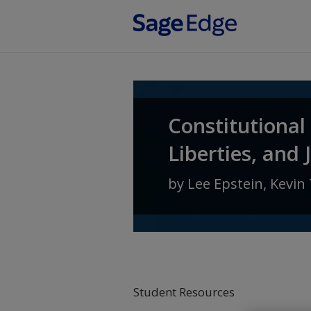
Skip to main content
Constitutional
Liberties, and 
by
Lee Epstein
,
Kevin 
Student Resources