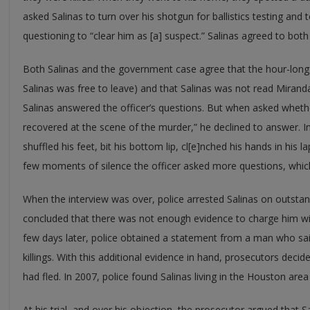
asked Salinas to turn over his shotgun for ballistics testing an
questioning to “clear him as [a] suspect.” Salinas agreed to both
Both Salinas and the government case agree that the hour-long i
Salinas was free to leave) and that Salinas was not read Mirand
Salinas answered the officer’s questions. But when asked wheth
recovered at the scene of the murder,” he declined to answer. In
shuffled his feet, bit his bottom lip, cl[e]nched his hands in his l
few moments of silence the officer asked more questions, whic
When the interview was over, police arrested Salinas on outstan
concluded that there was not enough evidence to charge him wi
few days later, police obtained a statement from a man who sai
killings. With this additional evidence in hand, prosecutors decid
had fled. In 2007, police found Salinas living in the Houston a
At his trial, and over his objection, the prosecutor argued that Sa