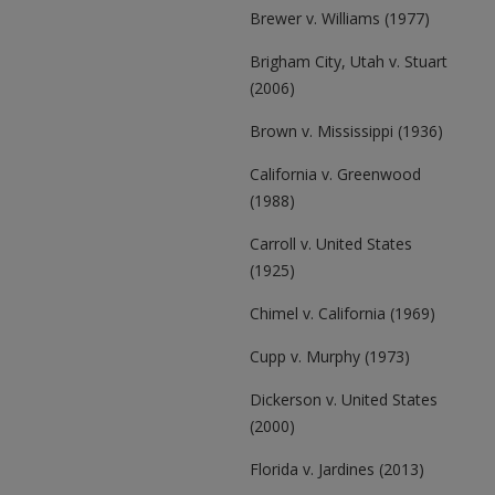
Brewer v. Williams (1977)
Brigham City, Utah v. Stuart
(2006)
Brown v. Mississippi (1936)
California v. Greenwood
(1988)
Carroll v. United States
(1925)
Chimel v. California (1969)
Cupp v. Murphy (1973)
Dickerson v. United States
(2000)
Florida v. Jardines (2013)