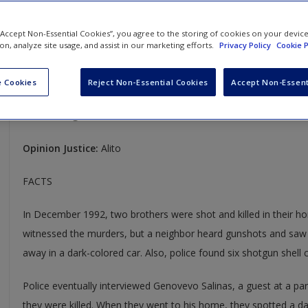
Salinas v. Texas
 “Accept Non-Essential Cookies”, you agree to the storing of cookies on your devic
ion, analyze site usage, and assist in our marketing efforts.
Privacy Policy
Cookie P
570 U.S. 178
Case Year:
2013
 Cookies
Reject Non-Essential Cookies
Accept Non-Essent
Case Ruling:
5-4, Affirmed
Opinion Justice:
Alito
FACTS
In December 1992, two brothers were shot and killed in their 
witnessed the murders, but a neighbor heard gunshots and saw
away in a dark-colored car. Also, police found six shotgun shell 
Police eventually interviewed Genovevo Salinas, a guest at a par
they were killed. When they went to his home, they spotted a dar