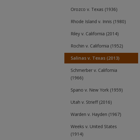
Orozco v. Texas (1936)
Rhode Island v. Innis (1980)
Riley v. California (2014)
Rochin v. California (1952)
Salinas v. Texas (2013)
Schmerber v. California
(1966)
Spano v. New York (1959)
Utah v. Strieff (2016)
Warden v. Hayden (1967)
Weeks v. United States
(1914)