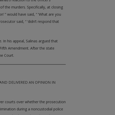
f the murders. Specifically, at closing
on’ ” would have said, “ ‘What are you
prosecutor said, “ ‘didn’t respond that
. In his appeal, Salinas argued that
e Fifth Amendment. After the state
me Court.
AND DELIVERED AN OPINION IN
lower courts over whether the prosecution
rimination during a noncustodial police