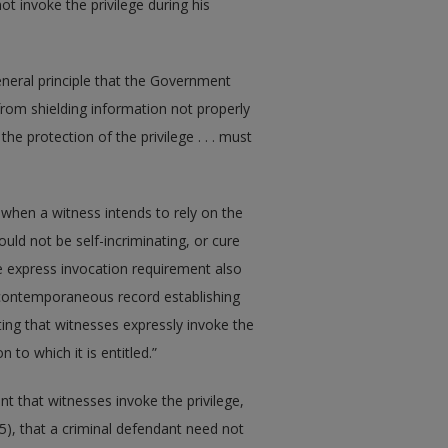
not invoke the privilege during his
general principle that the Government
 from shielding information not properly
he protection of the privilege . . . must
when a witness intends to rely on the
ould not be self-incriminating, or cure
he express invocation requirement also
 contemporaneous record establishing
ting that witnesses expressly invoke the
 to which it is entitled.”
t that witnesses invoke the privilege,
965), that a criminal defendant need not