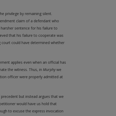
e privilege by remaining silent.
Amendment claim of a defendant who
harsher sentence for his failure to
ieved that his failure to cooperate was
ng court could have determined whether
ement applies even when an official has
nate the witness. Thus, in
Murphy
we
ation officer were properly admitted at
 of precedent but instead argues that we
 petitioner would have us hold that
enough to excuse the express invocation