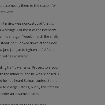
d to accompany them to the station for
 requests.
nterview was noncustodial (that is,
a warnings. For most of the interview,
er his shotgun “would match the shells
stead, he “[l]ooked down at the floor,
ap, [and] began to tighten up.” After a
h Salinas answered.
ding traffic warrants. Prosecutors soon
th the murders, and he was released. A
d he had heard Salinas confess to the
ed to charge Salinas, but by this time he
rea under an assumed name.
linas’s reaction to the officer’s