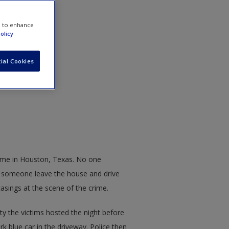
e to enhance
olicy
ial Cookies
home in Houston, Texas. No one
 someone leave the house and drive
casings at the scene of the crime.
ty the victims hosted the night before
k blue car in the driveway. Police then