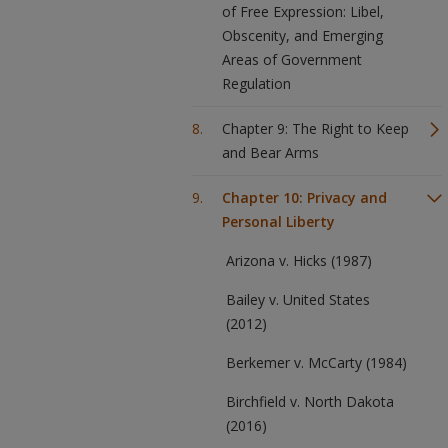
of Free Expression: Libel,
Obscenity, and Emerging
Areas of Government
Regulation
Chapter 9: The Right to Keep
and Bear Arms
Chapter 10: Privacy and
Personal Liberty
Arizona v. Hicks (1987)
Bailey v. United States
(2012)
Berkemer v. McCarty (1984)
Birchfield v. North Dakota
(2016)