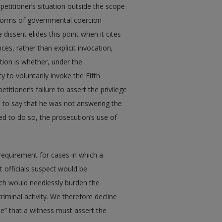
 petitioner’s situation outside the scope
 forms of governmental coercion
dissent elides this point when it cites
ces, rather than explicit invocation,
tion is whether, under the
y to voluntarily invoke the Fifth
tioner’s failure to assert the privilege
m to say that he was not answering the
d to do so, the prosecution’s use of
 requirement for cases in which a
 officials suspect would be
ich would needlessly burden the
iminal activity. We therefore decline
ule” that a witness must assert the