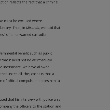
ption reflects the fact that a criminal
ilege must be excused where
luntary. Thus, in
Miranda,
we said that
res” of an unwarned custodial
vernmental benefit such as public
that it need not be affirmatively
 to incriminate, we have allowed
that unites all [the] cases is that a
m of official compulsion denies him “a
uted that his interview with police was
ompany the officers to the station and