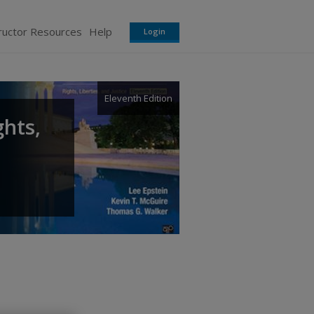
ructor Resources
Help
Login
Eleventh Edition
ghts,