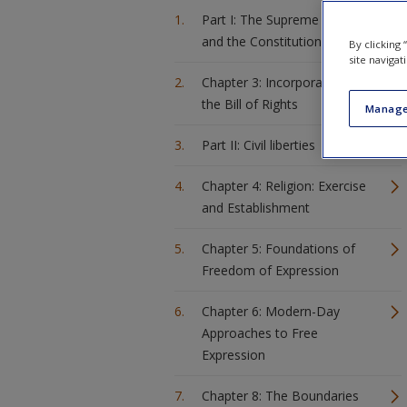
Part I: The Supreme Court
and the Constitution
By clicking
site navigat
Chapter 3: Incorporation of
the Bill of Rights
Manage
Part II: Civil liberties
Chapter 4: Religion: Exercise
and Establishment
Chapter 5: Foundations of
Freedom of Expression
Chapter 6: Modern-Day
Approaches to Free
Expression
Chapter 8: The Boundaries