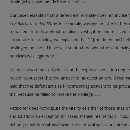
privilege to subsequently benefit from it.
Our cases establish that a defendant normally does not invoke th
In
Roberts v. United States,
for example, we rejected the Fifth 
remained silent throughout a police investigation and received a 
cooperate. In so ruling, we explained that “if [the defendant] bel
privileged, he should have said so at a time when the sentenci
his claim was legitimate.” . . .
We have also repeatedly held that the express invocation requir
reason to suspect that the answer to his question would incrimi
held that the defendant’s self-incriminating answers to his prob
trial because he failed to invoke the privilege. . . .
Petitioner does not dispute the vitality of either of those lines
should adopt an exception for cases at their intersection. Thus,
although neither a witness’ silence nor official suspicions are 