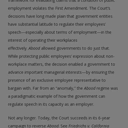
framework for evaluating claims that a condition of public
employment violates the First Amendment. The Court’s
decisions have long made plain that government entities
have substantial latitude to regulate their employees’
speech—especially about terms of employment—in the
interest of operating their workplaces
effectively.
Abood
allowed governments to do just that.
While protecting public employees’ expression about non-
workplace matters, the decision enabled a government to
advance important managerial interests—by ensuring the
presence of an exclusive employee representative to
bargain with. Far from an “anomaly,” the
Abood
regime was
a paradigmatic example of how the government can
regulate speech in its capacity as an employer.
Not any longer. Today, the Court succeeds in its 6-year
campaign to reverse
Abood
. See
Friedrichs
v.
California