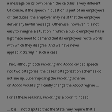
a message on its own behalf, the calculus is very different.
Of course, if the speech in question is part of an employee’s
official duties, the employer may insist that the employee
deliver any lawful message. Otherwise, however, it is not
easy to imagine a situation in which a public employer has a
legitimate need to demand that its employees recite words
with which they disagree. And we have never
applied
Pickering
in such a case …
Third, although both
Pickering
and
Abood
divided speech
into two categories, the cases’ categorization schemes do
not line up. Superimposing the
Pickering
scheme
on
Abood
would significantly change the
Abood
regime …
For all these reasons,
Pickering
is a poor fit indeed.
… It is … not disputed that the State may require that a