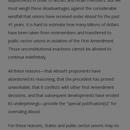
adjustments in order to attract and retain members. But we
must weigh these disadvantages against the considerable
windfall that unions have received under
Abood
for the past
41 years. It is hard to estimate how many billions of dollars
have been taken from nonmembers and transferred to
public-sector unions in violation of the First Amendment.
Those unconstitutional exactions cannot be allowed to
continue indefinitely.
All these reasons—that
Abood
’s proponents have
abandoned its reasoning, that the precedent has proved
unworkable, that it conflicts with other First Amendment
decisions, and that subsequent developments have eroded
its underpinnings—provide the “special justification[s]” for
overruling
Abood
.
For these reasons, States and public-sector unions may no