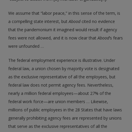
We assume that “labor peace,” in this sense of the term, is
a compelling state interest, but
Abood
cited no evidence
that the pandemonium it imagined would result if agency
fees were not allowed, and it is now clear that
Abood
’s fears
were unfounded …
The federal employment experience is illustrative. Under
federal law, a union chosen by majority vote is designated
as the exclusive representative of all the employees, but
federal law does not permit agency fees. Nevertheless,
nearly a million federal employees—about 27% of the
federal work force—are union members … Likewise,
millions of public employees in the 28 States that have laws
generally prohibiting agency fees are represented by unions
that serve as the exclusive representatives of all the