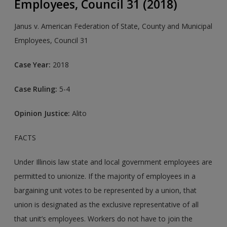
Employees, Council 31 (2018)
Janus v. American Federation of State, County and Municipal
Employees, Council 31
Case Year:
2018
Case Ruling:
5-4
Opinion Justice:
Alito
FACTS
Under Illinois law state and local government employees are
permitted to unionize. If the majority of employees in a
bargaining unit votes to be represented by a union, that
union is designated as the exclusive representative of all
that unit’s employees. Workers do not have to join the