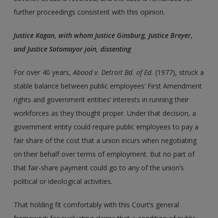
further proceedings consistent with this opinion.
Justice Kagan, with whom Justice Ginsburg, Justice Breyer,
and Justice Sotomayor join, dissenting
For over 40 years,
Abood
v.
Detroit Bd. of Ed.
(1977), struck a
stable balance between public employees’ First Amendment
rights and government entities’ interests in running their
workforces as they thought proper. Under that decision, a
government entity could require public employees to pay a
fair share of the cost that a union incurs when negotiating
on their behalf over terms of employment. But no part of
that fair-share payment could go to any of the union’s
political or ideological activities.
That holding fit comfortably with this Court’s general