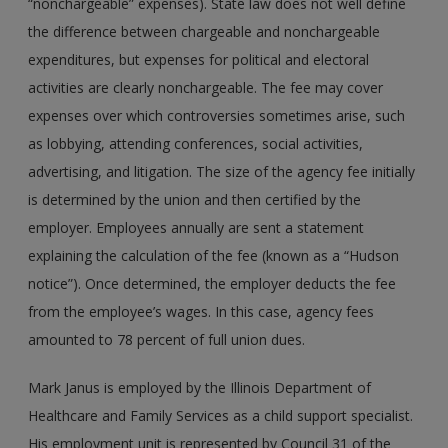
“nonchargeable” expenses). State law does not well define
the difference between chargeable and nonchargeable
expenditures, but expenses for political and electoral
activities are clearly nonchargeable. The fee may cover
expenses over which controversies sometimes arise, such
as lobbying, attending conferences, social activities,
advertising, and litigation. The size of the agency fee initially
is determined by the union and then certified by the
employer. Employees annually are sent a statement
explaining the calculation of the fee (known as a “Hudson
notice”). Once determined, the employer deducts the fee
from the employee’s wages. In this case, agency fees
amounted to 78 percent of full union dues.
Mark Janus is employed by the Illinois Department of
Healthcare and Family Services as a child support specialist.
His employment unit is represented by Council 31 of the