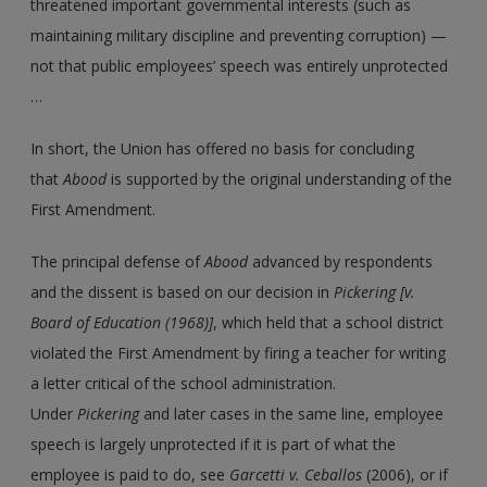
threatened important governmental interests (such as
maintaining military discipline and preventing corruption) —
not that public employees’ speech was entirely unprotected
…
In short, the Union has offered no basis for concluding
that
Abood
is supported by the original understanding of the
First Amendment.
The principal defense of
Abood
advanced by respondents
and the dissent is based on our decision in
Pickering [v.
Board of Education (1968)]
, which held that a school district
violated the First Amendment by firing a teacher for writing
a letter critical of the school administration.
Under
Pickering
and later cases in the same line, employee
speech is largely unprotected if it is part of what the
employee is paid to do, see
Garcetti
v.
Ceballos
(2006), or if