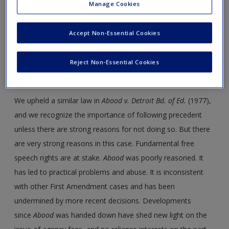
Manage Cookies
Accept Non-Essential Cookies
OPINION
Reject Non-Essential Cookies
Justice Alito delivered the opinion of the Court
We upheld a similar law in
Abood
v.
Detroit Bd. of Ed.
(1977),
and we recognize the importance of following precedent
unless there are strong reasons for not doing so. But there
are very strong reasons in this case. Fundamental free
speech rights are at stake.
Abood
was poorly reasoned. It
has led to practical problems and abuse. It is inconsistent
with other First Amendment cases and has been
undermined by more recent decisions. Developments
since
Abood
was handed down have shed new light on the