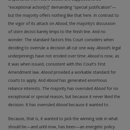
“exceptional action[s]” demanding “special justification”—
but the majority offers nothing like that here. In contrast to
the vigor of its attack on
Abood
, the majority’s discussion
of
stare decisis
barely limps to the finish line. And no
wonder: The standard factors this Court considers when
deciding to overrule a decision all cut one way.
Abood
’s legal
underpinnings have not eroded over time:
Abood
is now, as
it was when issued, consistent with this Court’s First
Amendment law.
Abood
provided a workable standard for
courts to apply. And
Abood
has generated enormous
reliance interests. The majority has overruled
Abood
for no
exceptional or special reason, but because it never liked the
decision. It has overruled
Abood
because it wanted to.
Because, that is, it wanted to pick the winning side in what
should be—and until now, has been—an energetic policy