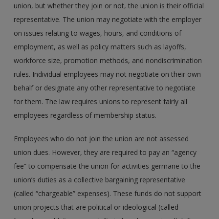
union, but whether they join or not, the union is their official
representative. The union may negotiate with the employer
on issues relating to wages, hours, and conditions of
employment, as well as policy matters such as layoffs,
workforce size, promotion methods, and nondiscrimination
rules. Individual employees may not negotiate on their own
behalf or designate any other representative to negotiate
for them. The law requires unions to represent fairly all
employees regardless of membership status.
Employees who do not join the union are not assessed
union dues. However, they are required to pay an “agency
fee” to compensate the union for activities germane to the
union’s duties as a collective bargaining representative
(called “chargeable” expenses). These funds do not support
union projects that are political or ideological (called