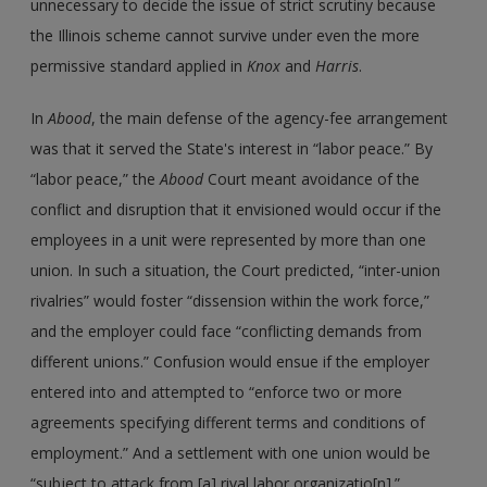
unnecessary to decide the issue of strict scrutiny because
the Illinois scheme cannot survive under even the more
permissive standard applied in
Knox
and
Harris
.
In
Abood
, the main defense of the agency-fee arrangement
was that it served the State's interest in “labor peace.” By
“labor peace,” the
Abood
Court meant avoidance of the
conflict and disruption that it envisioned would occur if the
employees in a unit were represented by more than one
union. In such a situation, the Court predicted, “inter-union
rivalries” would foster “dissension within the work force,”
and the employer could face “conflicting demands from
different unions.” Confusion would ensue if the employer
entered into and attempted to “enforce two or more
agreements specifying different terms and conditions of
employment.” And a settlement with one union would be
“subject to attack from [a] rival labor organizatio[n].”