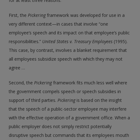
for at least three reasons.
First, the
Pickering
framework was developed for use in a
very different context—in cases that involve “one
employee’s speech and its impact on that employee’s public
responsibilities.”
United States
v.
Treasury Employees
(1995).
This case, by contrast, involves a blanket requirement that
all employees subsidize speech with which they may not
agree …
Second, the
Pickering
framework fits much less well where
the government compels speech or speech subsidies in
support of third parties.
Pickering
is based on the insight
that the speech of a public-sector employee may interfere
with the effective operation of a government office. When a
public employer does not simply restrict potentially
disruptive speech but commands that its employees mouth