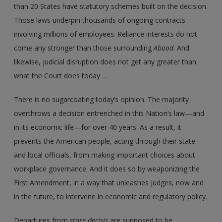
than 20 States have statutory schemes built on the decision.
Those laws underpin thousands of ongoing contracts
involving millions of employees. Reliance interests do not
come any stronger than those surrounding
Abood
. And
likewise, judicial disruption does not get any greater than
what the Court does today …
There is no sugarcoating today’s opinion. The majority
overthrows a decision entrenched in this Nation’s law—and
in its economic life—for over 40 years. As a result, it
prevents the American people, acting through their state
and local officials, from making important choices about
workplace governance. And it does so by weaponizing the
First Amendment, in a way that unleashes judges, now and
in the future, to intervene in economic and regulatory policy.
Departures from
stare decisis
are supposed to be