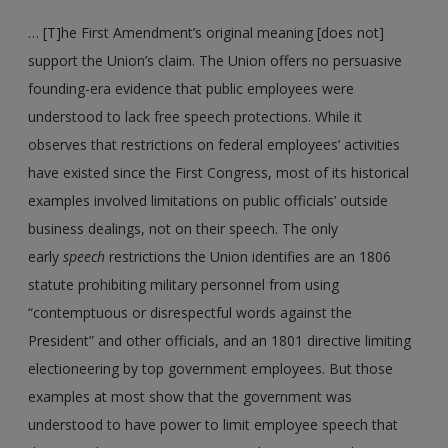
… [T]he First Amendment’s original meaning [does not]
support the Union’s claim. The Union offers no persuasive
founding-era evidence that public employees were
understood to lack free speech protections. While it
observes that restrictions on federal employees’ activities
have existed since the First Congress, most of its historical
examples involved limitations on public officials’ outside
business dealings, not on their speech. The only
early
speech
restrictions the Union identifies are an 1806
statute prohibiting military personnel from using
“contemptuous or disrespectful words against the
President” and other officials, and an 1801 directive limiting
electioneering by top government employees. But those
examples at most show that the government was
understood to have power to limit employee speech that