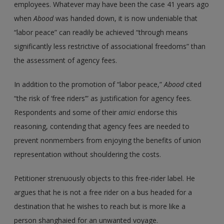
employees. Whatever may have been the case 41 years ago
when
Abood
was handed down, it is now undeniable that
“labor peace” can readily be achieved “through means
significantly less restrictive of associational freedoms” than
the assessment of agency fees.
In addition to the promotion of “labor peace,”
Abood
cited
“the risk of ‘free riders’” as justification for agency fees.
Respondents and some of their
amici
endorse this
reasoning, contending that agency fees are needed to
prevent nonmembers from enjoying the benefits of union
representation without shouldering the costs.
Petitioner strenuously objects to this free-rider label. He
argues that he is not a free rider on a bus headed for a
destination that he wishes to reach but is more like a
person shanghaied for an unwanted voyage.