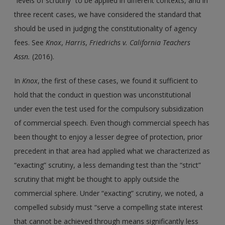
“levels of scrutiny” to be applied in different contexts, and in
three recent cases, we have considered the standard that
should be used in judging the constitutionality of agency
fees. See
Knox
,
Harris
,
Friedrichs
v.
California Teachers
Assn.
(2016).
In
Knox
, the first of these cases, we found it sufficient to
hold that the conduct in question was unconstitutional
under even the test used for the compulsory subsidization
of commercial speech. Even though commercial speech has
been thought to enjoy a lesser degree of protection, prior
precedent in that area had applied what we characterized as
“exacting” scrutiny, a less demanding test than the “strict”
scrutiny that might be thought to apply outside the
commercial sphere. Under “exacting” scrutiny, we noted, a
compelled subsidy must “serve a compelling state interest
that cannot be achieved through means significantly less