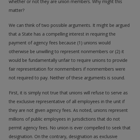
whether or not they are union members. Why might this
matter?
We can think of two possible arguments. It might be argued
that a State has a compelling interest in requiring the
payment of agency fees because (1) unions would
otherwise be unwilling to represent nonmembers or (2) it
would be fundamentally unfair to require unions to provide
fair representation for nonmembers if nonmembers were
not required to pay. Neither of these arguments is sound.
First, it is simply not true that unions will refuse to serve as
the exclusive representative of all employees in the unit if
they are not given agency fees. As noted, unions represent
millions of public employees in jurisdictions that do not
permit agency fees. No union is ever compelled to seek that
designation. On the contrary, designation as exclusive