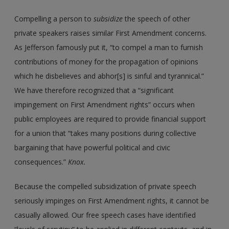
Compelling a person to
subsidize
the speech of other
private speakers raises similar First Amendment concerns.
As Jefferson famously put it, “to compel a man to furnish
contributions of money for the propagation of opinions
which he disbelieves and abhor[s] is sinful and tyrannical.”
We have therefore recognized that a “significant
impingement on First Amendment rights” occurs when
public employees are required to provide financial support
for a union that “takes many positions during collective
bargaining that have powerful political and civic
consequences.”
Knox.
Because the compelled subsidization of private speech
seriously impinges on First Amendment rights, it cannot be
casually allowed. Our free speech cases have identified