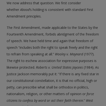
We now address that question. We first consider
whether
Abood
’s holding is consistent with standard First
Amendment principles.
The First Amendment, made applicable to the States by the
Fourteenth Amendment, forbids abridgment of the freedom
of speech. We have held time and again that freedom of
speech “includes both the right to speak freely and the right
to refrain from speaking at all.”
Wooley
v.
Maynard
(1977).
The right to eschew association for expressive purposes is
likewise protected.
Roberts
v.
United States Jaycees
(1984). As
Justice Jackson memorably put it: “If there is any fixed star in
our constitutional constellation, it is that no official, high or
petty, can prescribe what shall be orthodox in politics,
nationalism, religion, or other matters of opinion or
force
citizens to confess by word or act their faith therein
.”
West