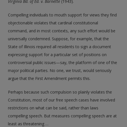
Virginia Bd. of Ed.
v.
Barnette
(1943).
Compelling individuals to mouth support for views they find
objectionable violates that cardinal constitutional
command, and in most contexts, any such effort would be
universally condemned. Suppose, for example, that the
State of Illinois required all residents to sign a document
expressing support for a particular set of positions on
controversial public issues—say, the platform of one of the
major political parties. No one, we trust, would seriously
argue that the First Amendment permits this.
Perhaps because such compulsion so plainly violates the
Constitution, most of our free speech cases have involved
restrictions on what can be said, rather than laws
compelling speech. But measures compelling speech are at
least as threatening …