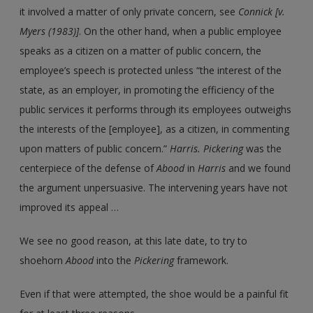
it involved a matter of only private concern, see
Connick [v.
Myers (1983)]
. On the other hand, when a public employee
speaks as a citizen on a matter of public concern, the
employee’s speech is protected unless “the interest of the
state, as an employer, in promoting the efficiency of the
public services it performs through its employees outweighs
the interests of the [employee], as a citizen, in commenting
upon matters of public concern.”
Harris. Pickering
was the
centerpiece of the defense of
Abood
in
Harris
and we found
the argument unpersuasive. The intervening years have not
improved its appeal …
We see no good reason, at this late date, to try to
shoehorn
Abood
into the
Pickering
framework.
Even if that were attempted, the shoe would be a painful fit