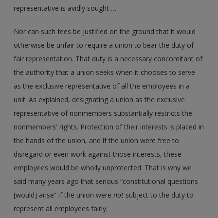
representative is avidly sought …
Nor can such fees be justified on the ground that it would
otherwise be unfair to require a union to bear the duty of
fair representation. That duty is a necessary concomitant of
the authority that a union seeks when it chooses to serve
as the exclusive representative of all the employees in a
unit. As explained, designating a union as the exclusive
representative of nonmembers substantially restricts the
nonmembers' rights. Protection of their interests is placed in
the hands of the union, and if the union were free to
disregard or even work against those interests, these
employees would be wholly unprotected. That is why we
said many years ago that serious “constitutional questions
[would] arise” if the union were
not
subject to the duty to
represent all employees fairly.