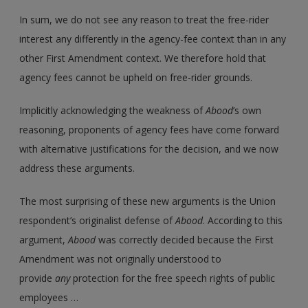
In sum, we do not see any reason to treat the free-rider
interest any differently in the agency-fee context than in any
other First Amendment context. We therefore hold that
agency fees cannot be upheld on free-rider grounds.
Implicitly acknowledging the weakness of
Abood
’s own
reasoning, proponents of agency fees have come forward
with alternative justifications for the decision, and we now
address these arguments.
The most surprising of these new arguments is the Union
respondent’s originalist defense of
Abood
. According to this
argument,
Abood
was correctly decided because the First
Amendment was not originally understood to
provide
any
protection for the free speech rights of public
employees …