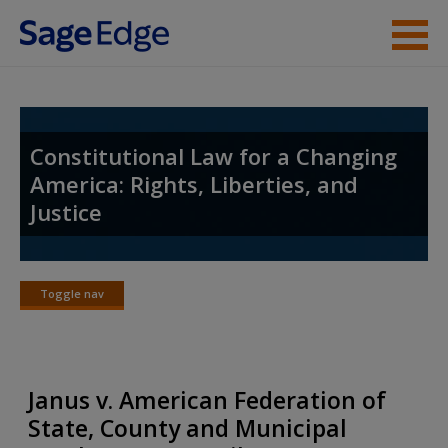
Skip to main content
Student Resources
Instructor Resources
Constitutional Law for a Changing
America: Rights, Liberties, and
Help
Justice
Access
Toggle nav
Toggle
nav
New User?
Janus v. American Federation of
Request new password
State, County and Municipal
Create a new account