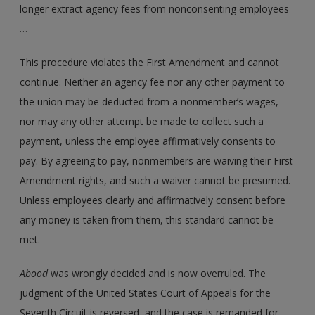
longer extract agency fees from nonconsenting employees
…
This procedure violates the First Amendment and cannot
continue. Neither an agency fee nor any other payment to
the union may be deducted from a nonmember’s wages,
nor may any other attempt be made to collect such a
payment, unless the employee affirmatively consents to
pay. By agreeing to pay, nonmembers are waiving their First
Amendment rights, and such a waiver cannot be presumed.
Unless employees clearly and affirmatively consent before
any money is taken from them, this standard cannot be
met.
Abood
was wrongly decided and is now overruled. The
judgment of the United States Court of Appeals for the
Seventh Circuit is reversed, and the case is remanded for