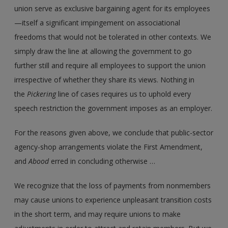
union serve as exclusive bargaining agent for its employees
—itself a significant impingement on associational
freedoms that would not be tolerated in other contexts. We
simply draw the line at allowing the government to go
further still and require all employees to support the union
irrespective of whether they share its views. Nothing in
the
Pickering
line of cases requires us to uphold every
speech restriction the government imposes as an employer.
For the reasons given above, we conclude that public-sector
agency-shop arrangements violate the First Amendment,
and
Abood
erred in concluding otherwise …
We recognize that the loss of payments from nonmembers
may cause unions to experience unpleasant transition costs
in the short term, and may require unions to make