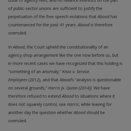
issue of agency fees, and no reliance interests on the part
of public-sector unions are sufficient to justify the
perpetuation of the free speech violations that
Abood
has
countenanced for the past 41 years.
Abood
is therefore
overruled.
In
Abood
, the Court upheld the constitutionality of an
agency-shop arrangement like the one now before us, but
in more recent cases we have recognized that this holding is
“something of an anomaly,”
Knox
v.
Service
Employees
(2012), and that
Abood
’s “analysis is questionable
on several grounds,”
Harris [v. Quinn (2014)]
. We have
therefore refused to extend
Abood
to situations where it
does not squarely control, see
Harris
, while leaving for
another day the question whether
Abood
should be
overruled.