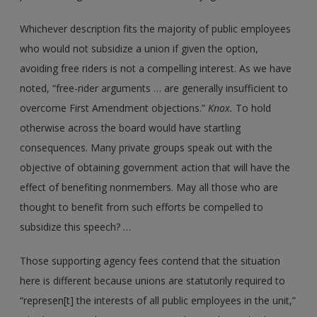
Whichever description fits the majority of public employees
who would not subsidize a union if given the option,
avoiding free riders is not a compelling interest. As we have
noted, “free-rider arguments … are generally insufficient to
overcome First Amendment objections.”
Knox.
To hold
otherwise across the board would have startling
consequences. Many private groups speak out with the
objective of obtaining government action that will have the
effect of benefiting nonmembers. May all those who are
thought to benefit from such efforts be compelled to
subsidize this speech? …
Those supporting agency fees contend that the situation
here is different because unions are statutorily required to
“represen[t] the interests of all public employees in the unit,”