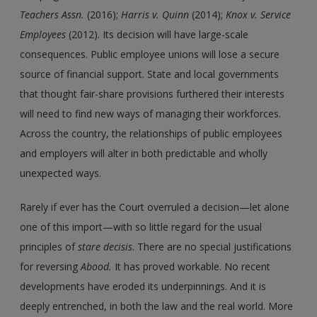
Teachers Assn.
(2016);
Harris
v.
Quinn
(2014);
Knox
v.
Service
Employees
(2012). Its decision will have large-scale
consequences. Public employee unions will lose a secure
source of financial support. State and local governments
that thought fair-share provisions furthered their interests
will need to find new ways of managing their workforces.
Across the country, the relationships of public employees
and employers will alter in both predictable and wholly
unexpected ways.
Rarely if ever has the Court overruled a decision—let alone
one of this import—with so little regard for the usual
principles of
stare decisis
. There are no special justifications
for reversing
Abood.
It has proved workable. No recent
developments have eroded its underpinnings. And it is
deeply entrenched, in both the law and the real world. More