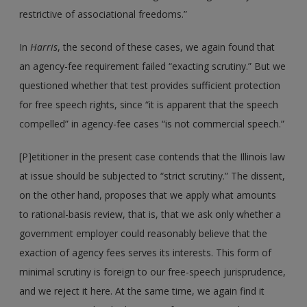
restrictive of associational freedoms.”
In
Harris
, the second of these cases, we again found that
an agency-fee requirement failed “exacting scrutiny.” But we
questioned whether that test provides sufficient protection
for free speech rights, since “it is apparent that the speech
compelled” in agency-fee cases “is not commercial speech.”
[P]etitioner in the present case contends that the Illinois law
at issue should be subjected to “strict scrutiny.” The dissent,
on the other hand, proposes that we apply what amounts
to rational-basis review, that is, that we ask only whether a
government employer could reasonably believe that the
exaction of agency fees serves its interests. This form of
minimal scrutiny is foreign to our free-speech jurisprudence,
and we reject it here. At the same time, we again find it