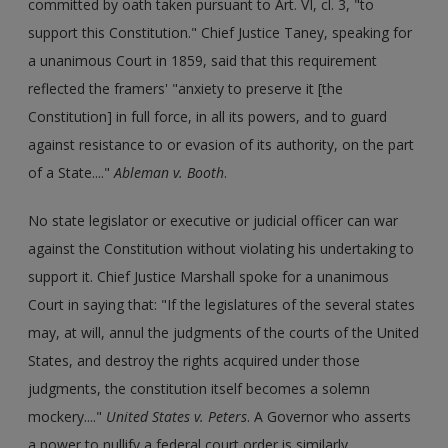
committed by oath taken pursuant to Art. VI, cl. 3, "to
support this Constitution." Chief Justice Taney, speaking for
a unanimous Court in 1859, said that this requirement
reflected the framers' "anxiety to preserve it [the
Constitution] in full force, in all its powers, and to guard
against resistance to or evasion of its authority, on the part
of a State...."
Ableman v. Booth
.
No state legislator or executive or judicial officer can war
against the Constitution without violating his undertaking to
support it. Chief Justice Marshall spoke for a unanimous
Court in saying that: "If the legislatures of the several states
may, at will, annul the judgments of the courts of the United
States, and destroy the rights acquired under those
judgments, the constitution itself becomes a solemn
mockery...."
United States v. Peters
. A Governor who asserts
a power to nullify a federal court order is similarly