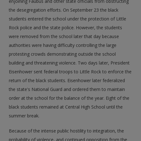
enjoining Faubus and other state officials from obstructing
the desegregation efforts. On September 23 the black
students entered the school under the protection of Little
Rock police and the state police. However, the students
were removed from the school later that day because
authorities were having difficulty controlling the large
protesting crowds demonstrating outside the school
building and threatening violence. Two days later, President
Eisenhower sent federal troops to Little Rock to enforce the
return of the black students. Eisenhower later federalized
the state's National Guard and ordered them to maintain
order at the school for the balance of the year. Eight of the
black students remained at Central High School until the
summer break.
Because of the intense public hostility to integration, the
probability of violence, and continued opposition from the