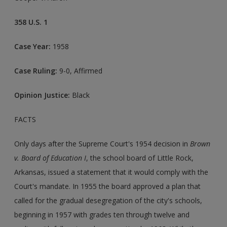
358 U.S. 1
Case Year:
1958
Case Ruling:
9-0, Affirmed
Opinion Justice:
Black
FACTS
Only days after the Supreme Court's 1954 decision in
Brown
v. Board of Education I
, the school board of Little Rock,
Arkansas, issued a statement that it would comply with the
Court's mandate. In 1955 the board approved a plan that
called for the gradual desegregation of the city's schools,
beginning in 1957 with grades ten through twelve and