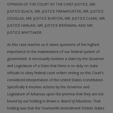
OPINION OF THE COURT BY THE CHIEF JUSTICE, MR.
JUSTICE BLACK, MR. JUSTICE FRANKFURTER, MR. JUSTICE
DOUGLAS, MR. JUSTICE BURTON, MR. JUSTICE CLARK, MR.
JUSTICE HARLAN, MR. JUSTICE BRENNAN, AND MR.
JUSTICE WHITTAKER.
As this case reaches us it raises questions of the highest
importance to the maintenance of our federal system of
government. It necessarily involves a claim by the Governor
and Legislature of a State that there is no duty on state
officials to obey federal court orders resting on this Court's
considered interpretation of the United States Constitution.
Specifically it involves actions by the Governor and
Legislature of Arkansas upon the premise that they are not
bound by our holding in
Brown v. Board of Education
. That
holding was that the Fourteenth Amendment forbids States