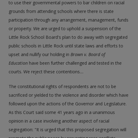
to use their governmental powers to bar children on racial
grounds from attending schools where there is state
participation through any arrangement, management, funds
or property. We are urged to uphold a suspension of the
Little Rock School Board's plan to do away with segregated
public schools in Little Rock until state laws and efforts to
upset and nullify our holding in
Brown v. Board of
Education
have been further challenged and tested in the
courts. We reject these contentions....
The constitutional rights of respondents are not to be
sacrificed or yielded to the violence and disorder which have
followed upon the actions of the Governor and Legislature.
As this Court said some 41 years ago in a unanimous
opinion in a case involving another aspect of racial
segregation: "It is urged that this proposed segregation will