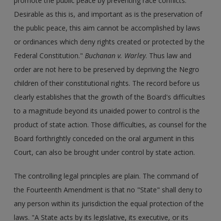
promote the public peace by preventing race conflicts.
Desirable as this is, and important as is the preservation of
the public peace, this aim cannot be accomplished by laws
or ordinances which deny rights created or protected by the
Federal Constitution."
Buchanan v. Warley
. Thus law and
order are not here to be preserved by depriving the Negro
children of their constitutional rights. The record before us
clearly establishes that the growth of the Board's difficulties
to a magnitude beyond its unaided power to control is the
product of state action. Those difficulties, as counsel for the
Board forthrightly conceded on the oral argument in this
Court, can also be brought under control by state action.
The controlling legal principles are plain. The command of
the Fourteenth Amendment is that no "State" shall deny to
any person within its jurisdiction the equal protection of the
laws. "A State acts by its legislative, its executive, or its