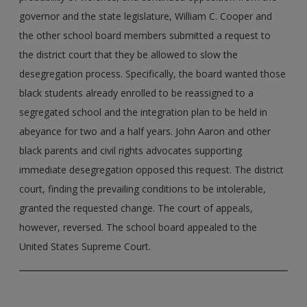
governor and the state legislature, William C. Cooper and
the other school board members submitted a request to
the district court that they be allowed to slow the
desegregation process. Specifically, the board wanted those
black students already enrolled to be reassigned to a
segregated school and the integration plan to be held in
abeyance for two and a half years. John Aaron and other
black parents and civil rights advocates supporting
immediate desegregation opposed this request. The district
court, finding the prevailing conditions to be intolerable,
granted the requested change. The court of appeals,
however, reversed. The school board appealed to the
United States Supreme Court.