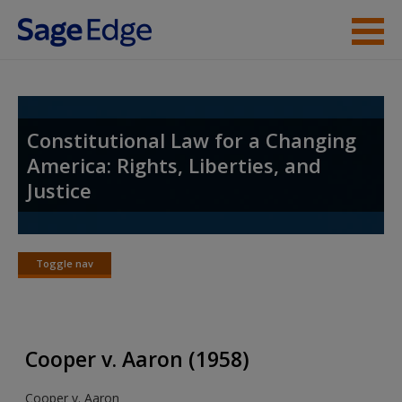
Skip to main content
Student Resources
Instructor Resources
Constitutional Law for a Changing
America: Rights, Liberties, and
Help
Justice
Access
Toggle nav
Toggle
nav
New User?
Cooper v. Aaron (1958)
Request new password
Cooper v. Aaron
Create a new account