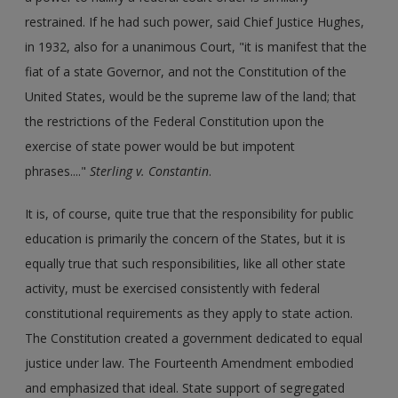
restrained. If he had such power, said Chief Justice Hughes,
in 1932, also for a unanimous Court, "it is manifest that the
fiat of a state Governor, and not the Constitution of the
United States, would be the supreme law of the land; that
the restrictions of the Federal Constitution upon the
exercise of state power would be but impotent
phrases...."
Sterling v. Constantin
.
It is, of course, quite true that the responsibility for public
education is primarily the concern of the States, but it is
equally true that such responsibilities, like all other state
activity, must be exercised consistently with federal
constitutional requirements as they apply to state action.
The Constitution created a government dedicated to equal
justice under law. The Fourteenth Amendment embodied
and emphasized that ideal. State support of segregated