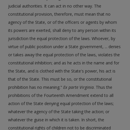
judicial authorities. It can act in no other way. The
constitutional provision, therefore, must mean that no
agency of the State, or of the officers or agents by whom
its powers are exerted, shall deny to any person within its
jurisdiction the equal protection of the laws. Whoever, by
virtue of public position under a State government, ... denies
or takes away the equal protection of the laws, violates the
constitutional inhibition; and as he acts in the name and for
the State, and is clothed with the State's power, his act is
that of the State. This must be so, or the constitutional
prohibition has no meaning."
Ex parte Virginia
. Thus the
prohibitions of the Fourteenth Amendment extend to all
action of the State denying equal protection of the laws;
whatever the agency of the State taking the action; or
whatever the guise in which it is taken. In short, the
constitutional rights of children not to be discriminated