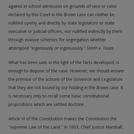
against in school admission on grounds of race or color
declared by this Court in the
Brown
case can neither be
nullified openly and directly by state legislators or state
executive or judicial officers, nor nullified indirectly by them
through evasive schemes for segregation whether
attempted "ingeniously or ingenuously."
Smith v. Texas
.
What has been said, in the light of the facts developed, is
enough to dispose of the case. However, we should answer
the premise of the actions of the Governor and Legislature
that they are not bound by our holding in the
Brown
case. It
is necessary only to recall some basic constitutional
propositions which are settled doctrine.
Article VI of the Constitution makes the Constitution the
"supreme Law of the Land." In 1803, Chief Justice Marshall,