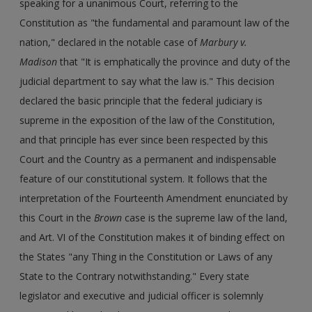
speaking for a unanimous Court, referring to the
Constitution as "the fundamental and paramount law of the
nation," declared in the notable case of
Marbury v.
Madison
that "It is emphatically the province and duty of the
judicial department to say what the law is." This decision
declared the basic principle that the federal judiciary is
supreme in the exposition of the law of the Constitution,
and that principle has ever since been respected by this
Court and the Country as a permanent and indispensable
feature of our constitutional system. It follows that the
interpretation of the Fourteenth Amendment enunciated by
this Court in the
Brown
case is the supreme law of the land,
and Art. VI of the Constitution makes it of binding effect on
the States "any Thing in the Constitution or Laws of any
State to the Contrary notwithstanding." Every state
legislator and executive and judicial officer is solemnly