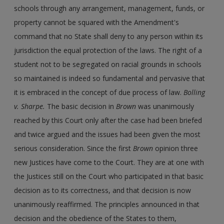
schools through any arrangement, management, funds, or
property cannot be squared with the Amendment's
command that no State shall deny to any person within its
jurisdiction the equal protection of the laws. The right of a
student not to be segregated on racial grounds in schools
so maintained is indeed so fundamental and pervasive that
it is embraced in the concept of due process of law.
Bolling
v. Sharpe.
The basic decision in
Brown
was unanimously
reached by this Court only after the case had been briefed
and twice argued and the issues had been given the most
serious consideration. Since the first
Brown
opinion three
new Justices have come to the Court. They are at one with
the Justices still on the Court who participated in that basic
decision as to its correctness, and that decision is now
unanimously reaffirmed. The principles announced in that
decision and the obedience of the States to them,