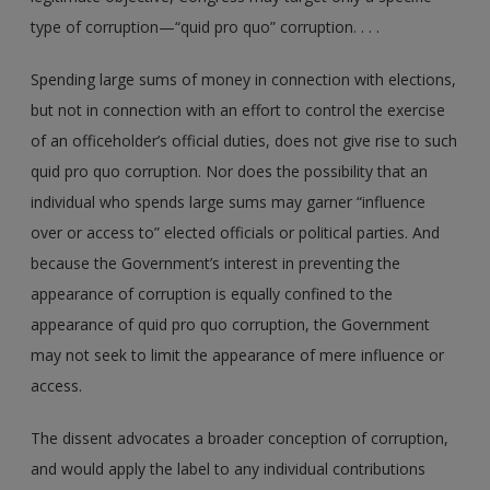
type of corruption—“quid pro quo” corruption. . . .
Spending large sums of money in connection with elections,
but not in connection with an effort to control the exercise
of an officeholder’s official duties, does not give rise to such
quid pro quo corruption. Nor does the possibility that an
individual who spends large sums may garner “influence
over or access to” elected officials or political parties. And
because the Government’s interest in preventing the
appearance of corruption is equally confined to the
appearance of quid pro quo corruption, the Government
may not seek to limit the appearance of mere influence or
access.
The dissent advocates a broader conception of corruption,
and would apply the label to any individual contributions