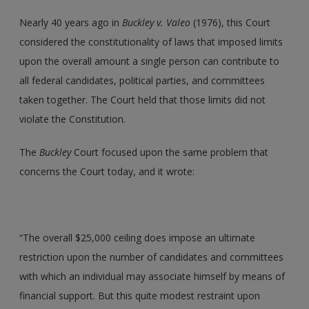
Nearly 40 years ago in
Buckley v. Valeo
(1976), this Court
considered the constitutionality of laws that imposed limits
upon the overall amount a single person can contribute to
all federal candidates, political parties, and committees
taken together. The Court held that those limits did not
violate the Constitution.
The
Buckley
Court focused upon the same problem that
concerns the Court today, and it wrote:
“The overall $25,000 ceiling does impose an ultimate
restriction upon the number of candidates and committees
with which an individual may associate himself by means of
financial support. But this quite modest restraint upon