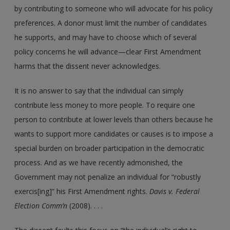
by contributing to someone who will advocate for his policy
preferences. A donor must limit the number of candidates
he supports, and may have to choose which of several
policy concerns he will advance—clear First Amendment
harms that the dissent never acknowledges.
It is no answer to say that the individual can simply
contribute less money to more people. To require one
person to contribute at lower levels than others because he
wants to support more candidates or causes is to impose a
special burden on broader participation in the democratic
process. And as we have recently admonished, the
Government may not penalize an individual for “robustly
exercis[ing]” his First Amendment rights.
Davis v. Federal
Election Comm’n
(2008). . . .