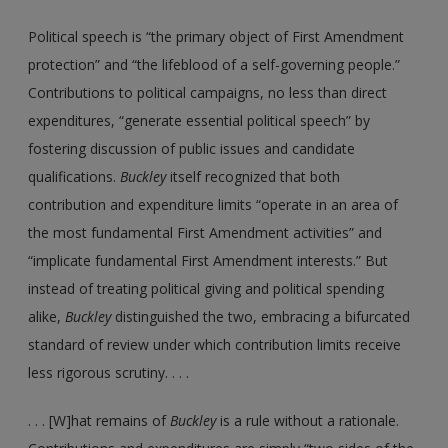
Political speech is “the primary object of First Amendment
protection” and “the lifeblood of a self-governing people.”
Contributions to political campaigns, no less than direct
expenditures, “generate essential political speech” by
fostering discussion of public issues and candidate
qualifications.
Buckley
itself recognized that both
contribution and expenditure limits “operate in an area of
the most fundamental First Amendment activities” and
“implicate fundamental First Amendment interests.” But
instead of treating political giving and political spending
alike,
Buckley
distinguished the two, embracing a bifurcated
standard of review under which contribution limits receive
less rigorous scrutiny. . . .
. . . [W]hat remains of
Buckley
is a rule without a rationale.