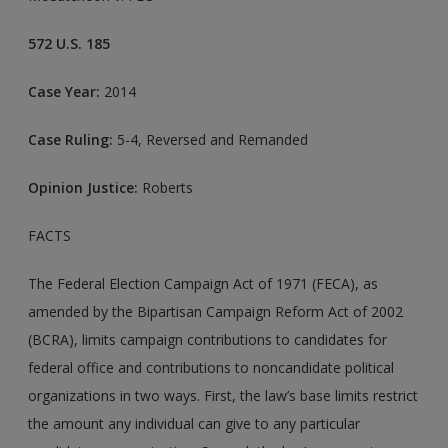
572 U.S. 185
Case Year:
2014
Case Ruling:
5-4, Reversed and Remanded
Opinion Justice:
Roberts
FACTS
The Federal Election Campaign Act of 1971 (FECA), as
amended by the Bipartisan Campaign Reform Act of 2002
(BCRA), limits campaign contributions to candidates for
federal office and contributions to noncandidate political
organizations in two ways. First, the law’s base limits restrict
the amount any individual can give to any particular