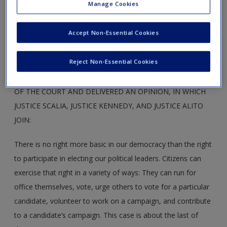
Manage Cookies
actual and perceived electoral corruption. McCutcheon and
the RNC appealed directly to the Supreme Court.
Accept Non-Essential Cookies
Reject Non-Essential Cookies
CHIEF JUSTICE ROBERTS ANNOUNCED THE JUDGMENT
OF THE COURT AND DELIVERED AN OPINION, IN WHICH
JUSTICE SCALIA, JUSTICE KENNEDY, AND JUSTICE ALITO
JOIN:
There is no right more basic in our democracy than the right
to participate in electing our political leaders. Citizens can
exercise that right in a variety of ways: They can run for
office themselves, vote, urge others to vote for a particular
candidate, volunteer to work on a campaign, and contribute
to a candidate’s campaign. This case is about the last of