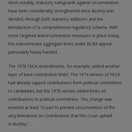
Most notably, statutory safeguards against circumvention
have been considerably strengthened since
Buckley
was
decided, through both statutory additions and the
introduction of a comprehensive regulatory scheme. With
more targeted anticircumvention measures in place today,
the indiscriminate aggregate limits under BCRA appear
particularly heavy-handed. . . .
The 1976 FECA Amendments, for example, added another
layer of base contribution limits. The 1974 version of FECA
had already capped contributions from political committees
to candidates, but the 1976 version added limits on
contributions to political committees. This change was
enacted at least “in part to prevent circumvention of the
very limitations on contributions that this Court upheld
in
Buckley
.”. . .