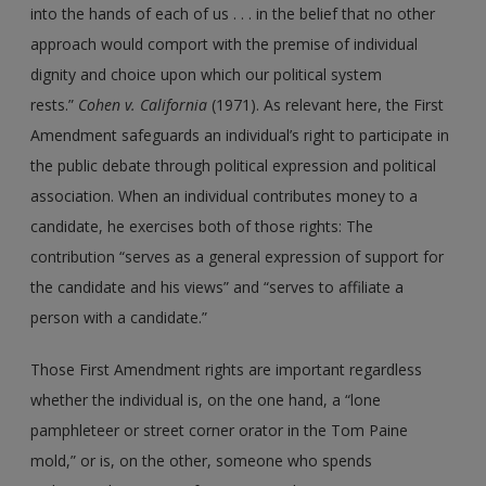
into the hands of each of us . . . in the belief that no other
approach would comport with the premise of individual
dignity and choice upon which our political system
rests.”
Cohen v. California
(1971). As relevant here, the First
Amendment safeguards an individual’s right to participate in
the public debate through political expression and political
association. When an individual contributes money to a
candidate, he exercises both of those rights: The
contribution “serves as a general expression of support for
the candidate and his views” and “serves to affiliate a
person with a candidate.”
Those First Amendment rights are important regardless
whether the individual is, on the one hand, a “lone
pamphleteer or street corner orator in the Tom Paine
mold,” or is, on the other, someone who spends