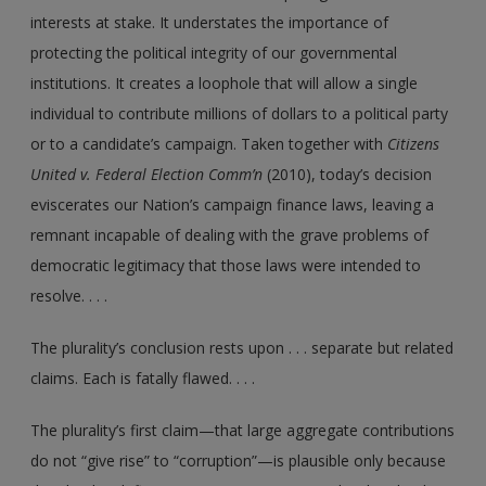
interests at stake. It understates the importance of
protecting the political integrity of our governmental
institutions. It creates a loophole that will allow a single
individual to contribute millions of dollars to a political party
or to a candidate’s campaign. Taken together with
Citizens
United v. Federal Election Comm’n
(2010), today’s decision
eviscerates our Nation’s campaign finance laws, leaving a
remnant incapable of dealing with the grave problems of
democratic legitimacy that those laws were intended to
resolve. . . .
The plurality’s conclusion rests upon . . . separate but related
claims. Each is fatally flawed. . . .
The plurality’s first claim—that large aggregate contributions
do not “give rise” to “corruption”—is plausible only because