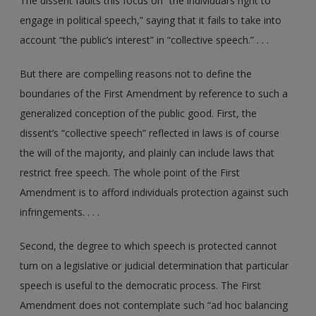
The dissent faults this focus on “the individual’s right to
engage in political speech,” saying that it fails to take into
account “the public’s interest” in “collective speech.” . . .
But there are compelling reasons not to define the
boundaries of the First Amendment by reference to such a
generalized conception of the public good. First, the
dissent’s “collective speech” reflected in laws is of course
the will of the majority, and plainly can include laws that
restrict free speech. The whole point of the First
Amendment is to afford individuals protection against such
infringements. . . .
Second, the degree to which speech is protected cannot
turn on a legislative or judicial determination that particular
speech is useful to the democratic process. The First
Amendment does not contemplate such “ad hoc balancing