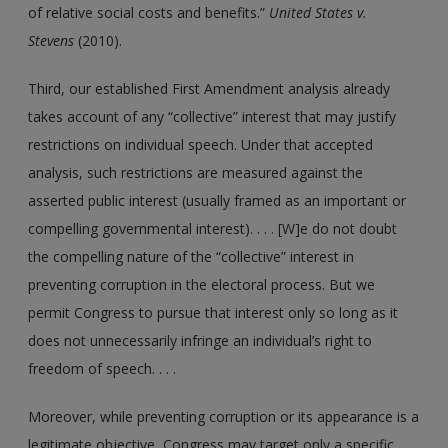
of relative social costs and benefits.”
United States v.
Stevens
(2010).
Third, our established First Amendment analysis already
takes account of any “collective” interest that may justify
restrictions on individual speech. Under that accepted
analysis, such restrictions are measured against the
asserted public interest (usually framed as an important or
compelling governmental interest). . . . [W]e do not doubt
the compelling nature of the “collective” interest in
preventing corruption in the electoral process. But we
permit Congress to pursue that interest only so long as it
does not unnecessarily infringe an individual’s right to
freedom of speech. . . .
Moreover, while preventing corruption or its appearance is a
legitimate objective, Congress may target only a specific