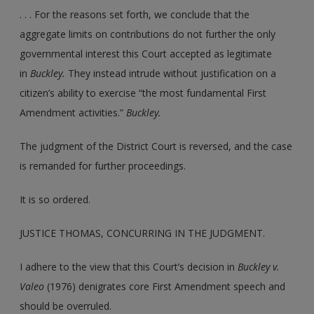
. . . For the reasons set forth, we conclude that the
aggregate limits on contributions do not further the only
governmental interest this Court accepted as legitimate
in
Buckley.
They instead intrude without justification on a
citizen’s ability to exercise “the most fundamental First
Amendment activities.”
Buckley.
The judgment of the District Court is reversed, and the case
is remanded for further proceedings.
It is so ordered.
JUSTICE THOMAS, CONCURRING IN THE JUDGMENT.
I adhere to the view that this Court’s decision in
Buckley v.
Valeo
(1976) denigrates core First Amendment speech and
should be overruled.