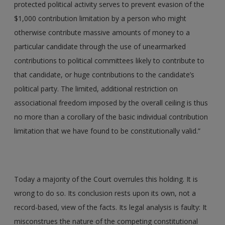
protected political activity serves to prevent evasion of the
$1,000 contribution limitation by a person who might
otherwise contribute massive amounts of money to a
particular candidate through the use of unearmarked
contributions to political committees likely to contribute to
that candidate, or huge contributions to the candidate’s
political party. The limited, additional restriction on
associational freedom imposed by the overall ceiling is thus
no more than a corollary of the basic individual contribution
limitation that we have found to be constitutionally valid.”
Today a majority of the Court overrules this holding. It is
wrong to do so. Its conclusion rests upon its own, not a
record-based, view of the facts. Its legal analysis is faulty: It
misconstrues the nature of the competing constitutional