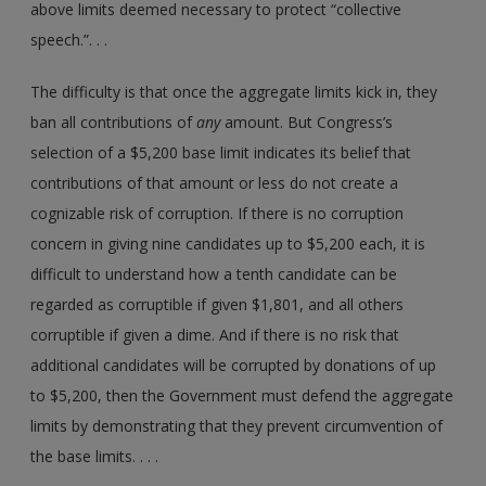
above limits deemed necessary to protect “collective
speech.”. . .
The difficulty is that once the aggregate limits kick in, they
ban all contributions of
any
amount. But Congress’s
selection of a $5,200 base limit indicates its belief that
contributions of that amount or less do not create a
cognizable risk of corruption. If there is no corruption
concern in giving nine candidates up to $5,200 each, it is
difficult to understand how a tenth candidate can be
regarded as corruptible if given $1,801, and all others
corruptible if given a dime. And if there is no risk that
additional candidates will be corrupted by donations of up
to $5,200, then the Government must defend the aggregate
limits by demonstrating that they prevent circumvention of
the base limits. . . .