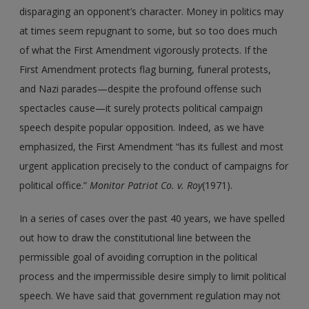
disparaging an opponent’s character. Money in politics may
at times seem repugnant to some, but so too does much
of what the First Amendment vigorously protects. If the
First Amendment protects flag burning, funeral protests,
and Nazi parades—despite the profound offense such
spectacles cause—it surely protects political campaign
speech despite popular opposition. Indeed, as we have
emphasized, the First Amendment “has its fullest and most
urgent application precisely to the conduct of campaigns for
political office.”
Monitor Patriot Co. v. Roy
(1971).
In a series of cases over the past 40 years, we have spelled
out how to draw the constitutional line between the
permissible goal of avoiding corruption in the political
process and the impermissible desire simply to limit political
speech. We have said that government regulation may not