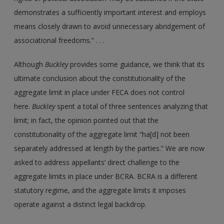
demonstrates a sufficiently important interest and employs
means closely drawn to avoid unnecessary abridgement of
associational freedoms.” . . .
Although
Buckley
provides some guidance, we think that its
ultimate conclusion about the constitutionality of the
aggregate limit in place under FECA does not control
here.
Buckley
spent a total of three sentences analyzing that
limit; in fact, the opinion pointed out that the
constitutionality of the aggregate limit “ha[d] not been
separately addressed at length by the parties.” We are now
asked to address appellants’ direct challenge to the
aggregate limits in place under BCRA. BCRA is a different
statutory regime, and the aggregate limits it imposes
operate against a distinct legal backdrop.