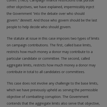
Comm.
(1985). Campaign finance restrictions that pursue
other objectives, we have explained, impermissibly inject
the Government “into the debate over who should
govern.”
Bennett.
And those who govern should be the last
people to help decide who should govern.
The statute at issue in this case imposes two types of limits
on campaign contributions. The first, called base limits,
restricts how much money a donor may contribute to a
particular candidate or committee. The second, called
aggregate limits, restricts how much money a donor may
contribute in total to all candidates or committees.
This case does not involve any challenge to the base limits,
which we have previously upheld as serving the permissible
objective of combatting corruption. The Government
contends that the aggregate limits also serve that objective,