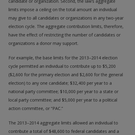
candidate or organization. Second, the law’s aggregate
limits impose a ceiling on the total amount an individual
may give to all candidates or organizations in any two-year
election cycle. The aggregate contribution limits, therefore,
have the effect of restricting the number of candidates or
organizations a donor may support.
For example, the base limits for the 2013–2014 election
cycle permitted an individual to contribute up to $5,200
($2,600 for the primary election and $2,600 for the general
election) to any one candidate; $32,400 per year to a
national party committee; $10,000 per year to a state or
local party committee; and $5,000 per year to a political
action committee, or “PAC.”
The 2013–2014 aggregate limits allowed an individual to
contribute a total of $48,600 to federal candidates and a