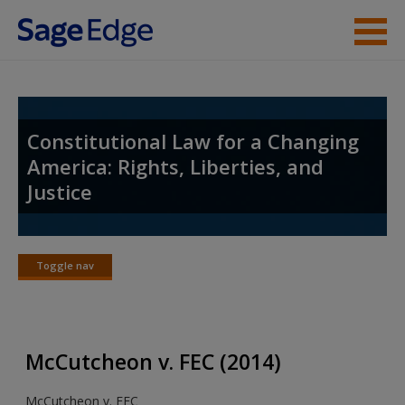
Skip to main content
Student Resources
Instructor Resources
Constitutional Law for a Changing
America: Rights, Liberties, and
Help
Justice
Access
Toggle nav
Toggle
nav
New User?
McCutcheon v. FEC (2014)
Request new password
McCutcheon v. FEC
Create a new account