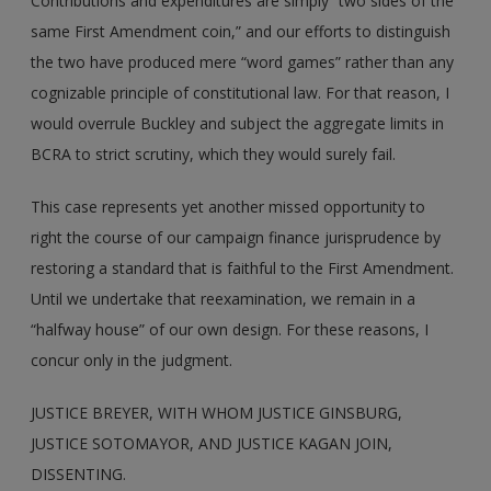
Contributions and expenditures are simply “two sides of the
same First Amendment coin,” and our efforts to distinguish
the two have produced mere “word games” rather than any
cognizable principle of constitutional law. For that reason, I
would overrule Buckley and subject the aggregate limits in
BCRA to strict scrutiny, which they would surely fail.
This case represents yet another missed opportunity to
right the course of our campaign finance jurisprudence by
restoring a standard that is faithful to the First Amendment.
Until we undertake that reexamination, we remain in a
“halfway house” of our own design. For these reasons, I
concur only in the judgment.
JUSTICE BREYER, WITH WHOM JUSTICE GINSBURG,
JUSTICE SOTOMAYOR, AND JUSTICE KAGAN JOIN,
DISSENTING.