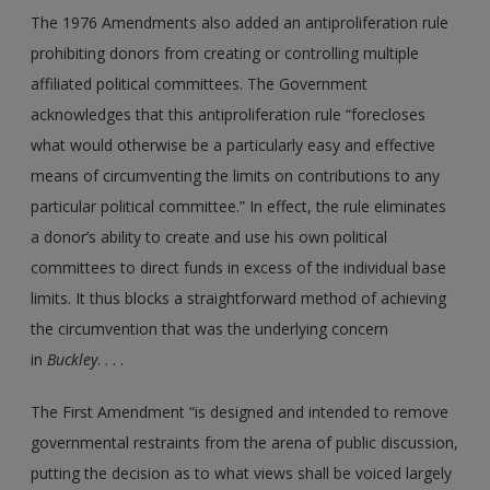
The 1976 Amendments also added an antiproliferation rule
prohibiting donors from creating or controlling multiple
affiliated political committees. The Government
acknowledges that this antiproliferation rule “forecloses
what would otherwise be a particularly easy and effective
means of circumventing the limits on contributions to any
particular political committee.” In effect, the rule eliminates
a donor’s ability to create and use his own political
committees to direct funds in excess of the individual base
limits. It thus blocks a straightforward method of achieving
the circumvention that was the underlying concern
in
Buckley
. . . .
The First Amendment “is designed and intended to remove
governmental restraints from the arena of public discussion,
putting the decision as to what views shall be voiced largely