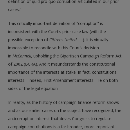
definition of quid pro quo corruption articulated in our prior
cases.”
This critically important definition of “corruption” is
inconsistent with the Court’s prior case law (with the
possible exception of
Citizens United
. . .). It is virtually
impossible to reconcile with this Court’s decision
in
McConnell,
upholding the Bipartisan Campaign Reform Act
of 2002 (BCRA). And it misunderstands the constitutional
importance of the interests at stake. In fact, constitutional
interests—indeed, First Amendment interests—lie on both
sides of the legal equation.
In reality, as the history of campaign finance reform shows
and as our earlier cases on the subject have recognized, the
anticorruption interest that drives Congress to regulate
campaign contributions is a far broader, more important