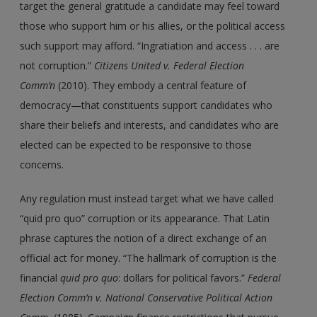
target the general gratitude a candidate may feel toward
those who support him or his allies, or the political access
such support may afford. “Ingratiation and access . . . are
not corruption.”
Citizens United v. Federal Election
Comm’n
(2010). They embody a central feature of
democracy—that constituents support candidates who
share their beliefs and interests, and candidates who are
elected can be expected to be responsive to those
concerns.
Any regulation must instead target what we have called
“quid pro quo” corruption or its appearance. That Latin
phrase captures the notion of a direct exchange of an
official act for money. “The hallmark of corruption is the
financial
quid pro quo
: dollars for political favors.”
Federal
Election Comm’n v. National Conservative Political Action