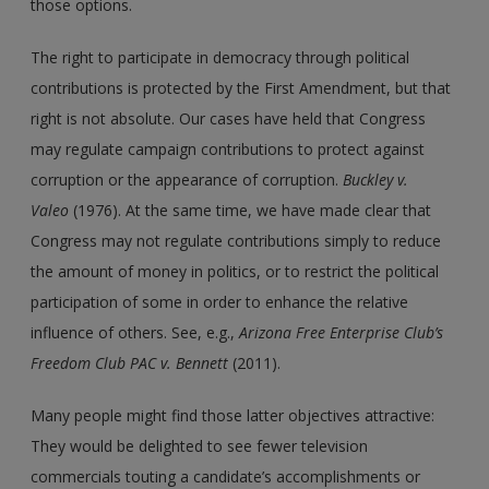
those options.
The right to participate in democracy through political
contributions is protected by the First Amendment, but that
right is not absolute. Our cases have held that Congress
may regulate campaign contributions to protect against
corruption or the appearance of corruption.
Buckley v.
Valeo
(1976). At the same time, we have made clear that
Congress may not regulate contributions simply to reduce
the amount of money in politics, or to restrict the political
participation of some in order to enhance the relative
influence of others. See, e.g.,
Arizona Free Enterprise Club’s
Freedom Club PAC v. Bennett
(2011).
Many people might find those latter objectives attractive:
They would be delighted to see fewer television
commercials touting a candidate’s accomplishments or