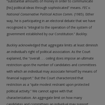
“substantial amounts of money in order to communicate
[his] political ideas through sophisticated” means.
FEC v.
National Conservative Political Action Comm.
(1985). Either
way, he is participating in an electoral debate that we have
recognized is “integral to the operation of the system of
government established by our Constitution.”
Buckley.
Buckley
acknowledged that aggregate limits at least diminish
an individual’s right of political association. As the Court
explained, the “overall . . . ceiling does impose an ultimate
restriction upon the number of candidates and committees
with which an individual may associate himself by means of
financial support.” But the Court characterized that
restriction as a “quite modest restraint upon protected
political activity.” We cannot agree with that
characterization. An aggregate limit on how many
candidates and committees an individual may support