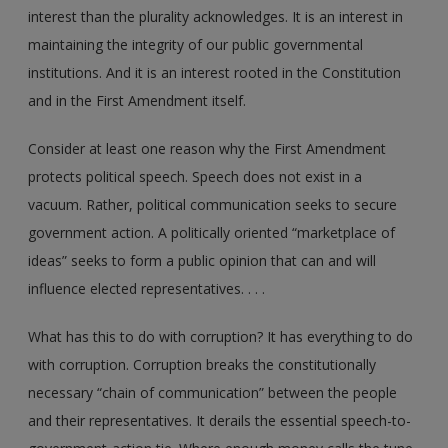
interest than the plurality acknowledges. It is an interest in
maintaining the integrity of our public governmental
institutions. And it is an interest rooted in the Constitution
and in the First Amendment itself.
Consider at least one reason why the First Amendment
protects political speech. Speech does not exist in a
vacuum. Rather, political communication seeks to secure
government action. A politically oriented “marketplace of
ideas” seeks to form a public opinion that can and will
influence elected representatives. . . .
What has this to do with corruption? It has everything to do
with corruption. Corruption breaks the constitutionally
necessary “chain of communication” between the people
and their representatives. It derails the essential speech-to-