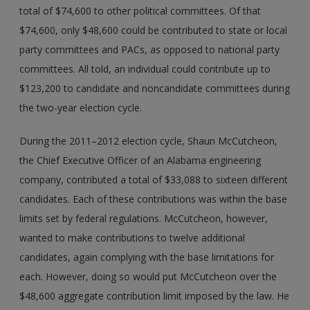
total of $74,600 to other political committees. Of that
$74,600, only $48,600 could be contributed to state or local
party committees and PACs, as opposed to national party
committees. All told, an individual could contribute up to
$123,200 to candidate and noncandidate committees during
the two-year election cycle.
During the 2011–2012 election cycle, Shaun McCutcheon,
the Chief Executive Officer of an Alabama engineering
company, contributed a total of $33,088 to sixteen different
candidates. Each of these contributions was within the base
limits set by federal regulations. McCutcheon, however,
wanted to make contributions to twelve additional
candidates, again complying with the base limitations for
each. However, doing so would put McCutcheon over the
$48,600 aggregate contribution limit imposed by the law. He