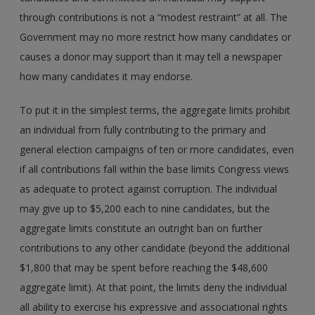
through contributions is not a “modest restraint” at all. The
Government may no more restrict how many candidates or
causes a donor may support than it may tell a newspaper
how many candidates it may endorse.
To put it in the simplest terms, the aggregate limits prohibit
an individual from fully contributing to the primary and
general election campaigns of ten or more candidates, even
if all contributions fall within the base limits Congress views
as adequate to protect against corruption. The individual
may give up to $5,200 each to nine candidates, but the
aggregate limits constitute an outright ban on further
contributions to any other candidate (beyond the additional
$1,800 that may be spent before reaching the $48,600
aggregate limit). At that point, the limits deny the individual
all ability to exercise his expressive and associational rights