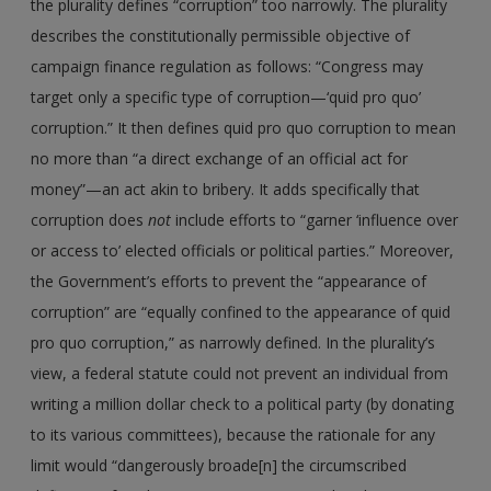
the plurality defines “corruption” too narrowly. The plurality
describes the constitutionally permissible objective of
campaign finance regulation as follows: “Congress may
target only a specific type of corruption—‘quid pro quo’
corruption.” It then defines quid pro quo corruption to mean
no more than “a direct exchange of an official act for
money”—an act akin to bribery. It adds specifically that
corruption does
not
include efforts to “garner ‘influence over
or access to’ elected officials or political parties.” Moreover,
the Government’s efforts to prevent the “appearance of
corruption” are “equally confined to the appearance of quid
pro quo corruption,” as narrowly defined. In the plurality’s
view, a federal statute could not prevent an individual from
writing a million dollar check to a political party (by donating
to its various committees), because the rationale for any
limit would “dangerously broade[n] the circumscribed