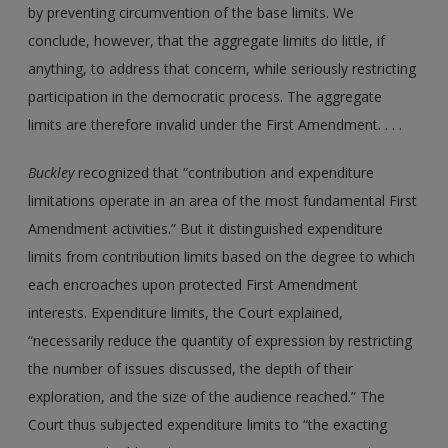
by preventing circumvention of the base limits. We
conclude, however, that the aggregate limits do little, if
anything, to address that concern, while seriously restricting
participation in the democratic process. The aggregate
limits are therefore invalid under the First Amendment. . . .
Buckley
recognized that “contribution and expenditure
limitations operate in an area of the most fundamental First
Amendment activities.” But it distinguished expenditure
limits from contribution limits based on the degree to which
each encroaches upon protected First Amendment
interests. Expenditure limits, the Court explained,
“necessarily reduce the quantity of expression by restricting
the number of issues discussed, the depth of their
exploration, and the size of the audience reached.” The
Court thus subjected expenditure limits to “the exacting