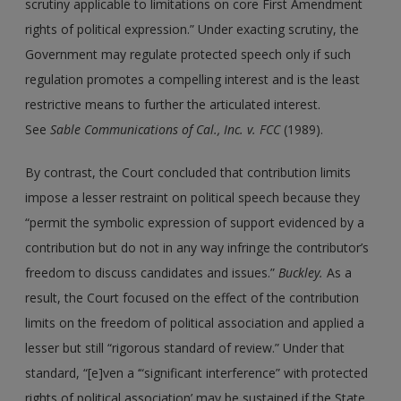
scrutiny applicable to limitations on core First Amendment
rights of political expression.” Under exacting scrutiny, the
Government may regulate protected speech only if such
regulation promotes a compelling interest and is the least
restrictive means to further the articulated interest.
See
Sable Communications of Cal., Inc. v. FCC
(1989).
By contrast, the Court concluded that contribution limits
impose a lesser restraint on political speech because they
“permit the symbolic expression of support evidenced by a
contribution but do not in any way infringe the contributor’s
freedom to discuss candidates and issues.”
Buckley.
As a
result, the Court focused on the effect of the contribution
limits on the freedom of political association and applied a
lesser but still “rigorous standard of review.” Under that
standard, “[e]ven a ‘“significant interference” with protected
rights of political association’ may be sustained if the State