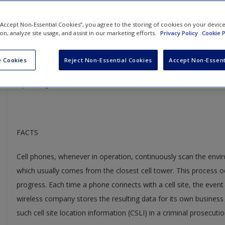
Carpenter v. United States
 “Accept Non-Essential Cookies”, you agree to the storing of cookies on your devic
ion, analyze site usage, and assist in our marketing efforts.
Privacy Policy
Cookie P
Case Year:
2018
Case Ruling:
5-4
 Cookies
Reject Non-Essential Cookies
Accept Non-Essent
Opinion Justice:
Roberts
FACTS
Cell phones, whenever in operation, continuously scan the envir
which usually comes from the closest cell tower. This process oc
progress. Each time a phone connects with a cell site, the even
wireless company stores the resulting data for its own business
such cell site location information (CSLI) in a criminal prosecutio