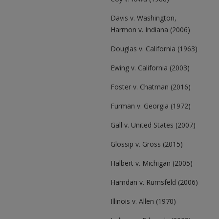
Davis v. Washington,
Harmon v. Indiana (2006)
Douglas v. California (1963)
Ewing v. California (2003)
Foster v. Chatman (2016)
Furman v. Georgia (1972)
Gall v. United States (2007)
Glossip v. Gross (2015)
Halbert v. Michigan (2005)
Hamdan v. Rumsfeld (2006)
Illinois v. Allen (1970)