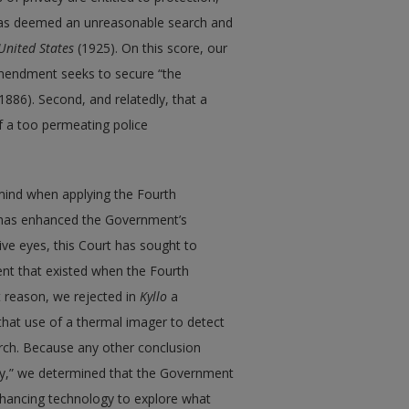
t was deemed an unreasonable search and
United States
(1925). On this score, our
Amendment seeks to secure “the
1886). Second, and relatedly, that a
f a too permeating police
mind when applying the Fourth
y has enhanced the Government’s
ve eyes, this Court has sought to
ent that existed when the Fourth
t reason, we rejected in
Kyllo
a
hat use of a thermal imager to detect
rch. Because any other conclusion
y,” we determined that the Government
hancing technology to explore what