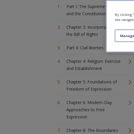
Part I: The Supreme Court
and the Constitution
By clicking
site navigat
Chapter 3: Incorporation of
the Bill of Rights
Manage
Part II: Civil liberties
Chapter 4: Religion: Exercise
and Establishment
Chapter 5: Foundations of
Freedom of Expression
Chapter 6: Modern-Day
Approaches to Free
Expression
Chapter 8: The Boundaries