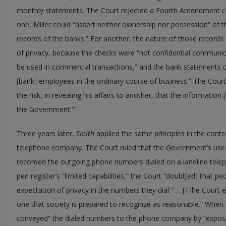
monthly statements. The Court rejected a Fourth Amendment cha
one, Miller could “assert neither ownership nor possession” of
records of the banks.” For another, the nature of those records 
of privacy, because the checks were “not confidential communic
be used in commercial transactions,” and the bank statements 
[bank] employees in the ordinary course of business.” The Court
the risk, in revealing his affairs to another, that the informatio
the Government.”
Three years later,
Smith
applied the same principles in the cont
telephone company. The Court ruled that the Government’s use 
recorded the outgoing phone numbers dialed on a landline tel
pen register’s “limited capabilities,” the Court “doubt[ed] that pe
expectation of privacy in the numbers they dial.” … [T]he Court e
one that society is prepared to recognize as reasonable.” When S
conveyed” the dialed numbers to the phone company by “expos[i