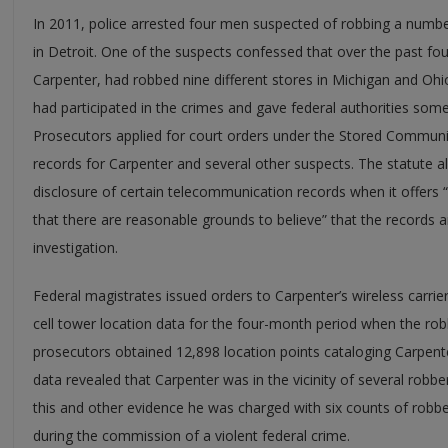
In 2011, police arrested four men suspected of robbing a numb
in Detroit. One of the suspects confessed that over the past f
Carpenter, had robbed nine different stores in Michigan and Ohi
had participated in the crimes and gave federal authorities some
Prosecutors applied for court orders under the Stored Communic
records for Carpenter and several other suspects. The statute 
disclosure of certain telecommunication records when it offers “
that there are reasonable grounds to believe” that the records a
investigation.
Federal magistrates issued orders to Carpenter’s wireless carrie
cell tower location data for the four-month period when the robb
prosecutors obtained 12,898 location points cataloging Carpen
data revealed that Carpenter was in the vicinity of several robbe
this and other evidence he was charged with six counts of robb
during the commission of a violent federal crime.