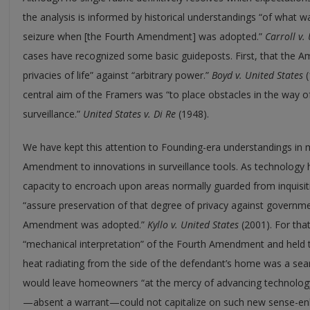
the analysis is informed by historical understandings “of wha
seizure when [the Fourth Amendment] was adopted.”
Carroll v.
cases have recognized some basic guideposts. First, that the 
privacies of life” against “arbitrary power.”
Boyd
v.
United States
(
central aim of the Framers was “to place obstacles in the way o
surveillance.”
United States
v.
Di Re
(1948).
We have kept this attention to Founding-era understandings in 
Amendment to innovations in surveillance tools. As technolog
capacity to encroach upon areas normally guarded from inquisiti
“assure preservation of that degree of privacy against governm
Amendment was adopted.”
Kyllo
v.
United States
(2001). For tha
“mechanical interpretation” of the Fourth Amendment and held t
heat radiating from the side of the defendant’s home was a sea
would leave homeowners “at the mercy of advancing technolog
—absent a warrant—could not capitalize on such new sense-en