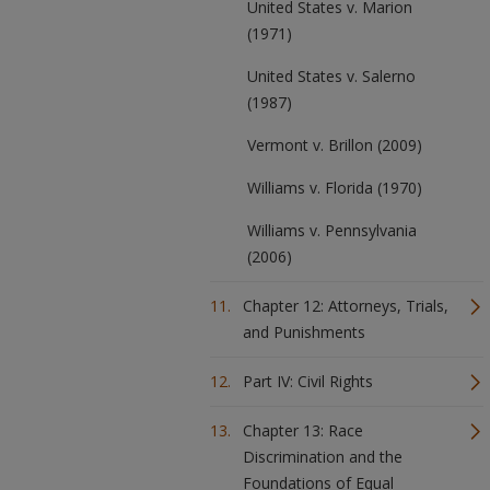
United States v. Marion
(1971)
United States v. Salerno
(1987)
Vermont v. Brillon (2009)
Williams v. Florida (1970)
Williams v. Pennsylvania
(2006)
Chapter 12: Attorneys, Trials,
and Punishments
Part IV: Civil Rights
Chapter 13: Race
Discrimination and the
Foundations of Equal