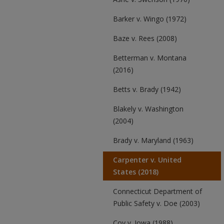
Barker v. Wingo (1972)
Baze v. Rees (2008)
Betterman v. Montana
(2016)
Betts v. Brady (1942)
Blakely v. Washington
(2004)
Brady v. Maryland (1963)
Carpenter v. United
States (2018)
Connecticut Department of
Public Safety v. Doe (2003)
Coy v. Iowa (1988)