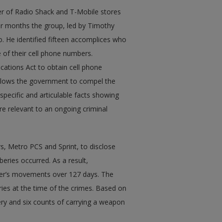
er of Radio Shack and T-Mobile stores
our months the group, led by Timothy
o. He identified fifteen accomplices who
 of their cell phone numbers.
ations Act to obtain cell phone
allows the government to compel the
specific and articulable facts showing
re relevant to an ongoing criminal
rs, Metro PCS and Sprint, to disclose
eries occurred. As a result,
ter’s movements over 127 days. The
ries at the time of the crimes. Based on
ery and six counts of carrying a weapon