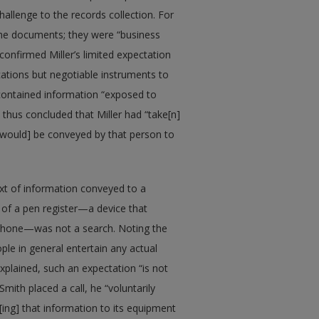
llenge to the records collection. For
 the documents; they were “business
confirmed Miller’s limited expectation
ations but negotiable instruments to
contained information “exposed to
 thus concluded that Miller had “take[n]
n [would] be conveyed by that person to
ext of information conveyed to a
of a pen register—a device that
ephone—was not a search. Noting the
ople in general entertain any actual
xplained, such an expectation “is not
mith placed a call, he “voluntarily
ng] that information to its equipment