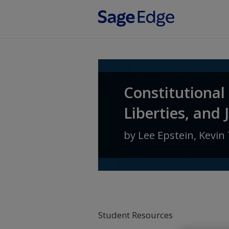
Skip to main content
Constitutional
Liberties, and 
by
Lee Epstein
,
Kevin 
Student Resources