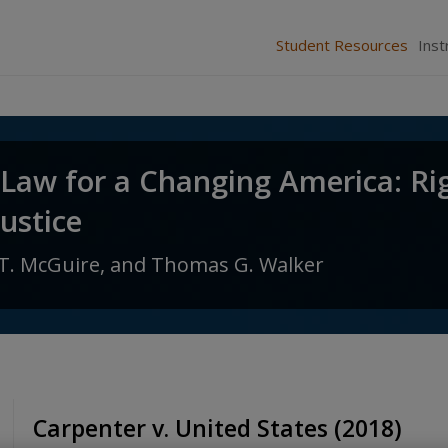
Student Resources
Inst
 Law for a Changing America: Ri
Justice
T. McGuire,
and
Thomas G. Walker
Carpenter v. United States (2018)