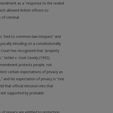
mendment as a “response to the reviled
hich allowed British officers to
 of criminal
s “tied to common-law trespass” and
cally intruding on a constitutionally
 Court has recognized that “property
s.”
Soldal
v.
Cook County
(1992).
 Amendment protects people, not
ect certain expectations of privacy as
” and his expectation of privacy is “one
 that official intrusion into that
rrant supported by probable
 of privacy are entitled to protection,