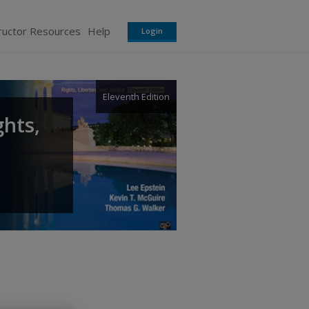
ructor Resources
Help
Login
Eleventh Edition
ghts,