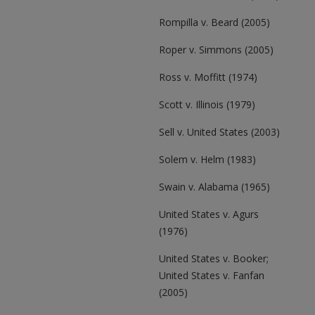
Rompilla v. Beard (2005)
Roper v. Simmons (2005)
Ross v. Moffitt (1974)
Scott v. Illinois (1979)
Sell v. United States (2003)
Solem v. Helm (1983)
Swain v. Alabama (1965)
United States v. Agurs
(1976)
United States v. Booker;
United States v. Fanfan
(2005)