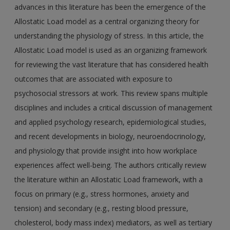
advances in this literature has been the emergence of the
Allostatic Load model as a central organizing theory for
understanding the physiology of stress. In this article, the
Allostatic Load model is used as an organizing framework
for reviewing the vast literature that has considered health
outcomes that are associated with exposure to
psychosocial stressors at work. This review spans multiple
disciplines and includes a critical discussion of management
and applied psychology research, epidemiological studies,
and recent developments in biology, neuroendocrinology,
and physiology that provide insight into how workplace
experiences affect well-being. The authors critically review
the literature within an Allostatic Load framework, with a
focus on primary (e.g., stress hormones, anxiety and
tension) and secondary (e.g., resting blood pressure,
cholesterol, body mass index) mediators, as well as tertiary