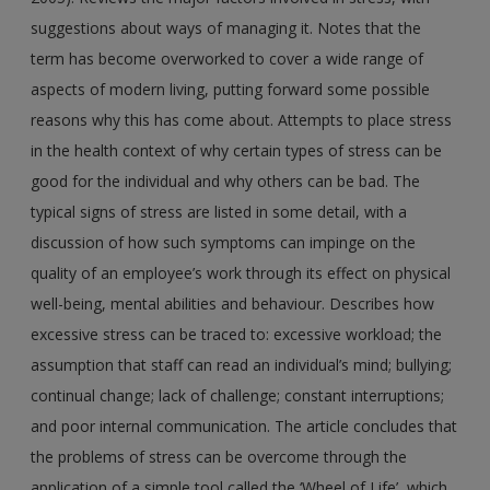
suggestions about ways of managing it. Notes that the
term has become overworked to cover a wide range of
aspects of modern living, putting forward some possible
reasons why this has come about. Attempts to place stress
in the health context of why certain types of stress can be
good for the individual and why others can be bad. The
typical signs of stress are listed in some detail, with a
discussion of how such symptoms can impinge on the
quality of an employee’s work through its effect on physical
well-being, mental abilities and behaviour. Describes how
excessive stress can be traced to: excessive workload; the
assumption that staff can read an individual’s mind; bullying;
continual change; lack of challenge; constant interruptions;
and poor internal communication. The article concludes that
the problems of stress can be overcome through the
application of a simple tool called the ‘Wheel of Life’, which