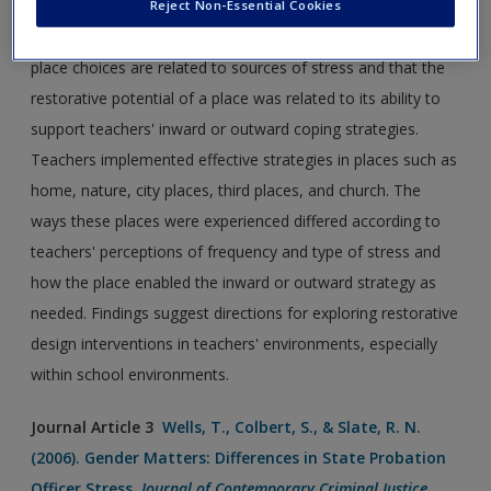
implement restorative coping strategies. Seventy-one
Reject Non-Essential Cookies
survey responses revealed that teachers' spontaneous
place choices are related to sources of stress and that the
restorative potential of a place was related to its ability to
support teachers' inward or outward coping strategies.
Teachers implemented effective strategies in places such as
home, nature, city places, third places, and church. The
ways these places were experienced differed according to
teachers' perceptions of frequency and type of stress and
how the place enabled the inward or outward strategy as
needed. Findings suggest directions for exploring restorative
design interventions in teachers' environments, especially
within school environments.
Journal Article 3
Wells, T., Colbert, S., & Slate, R. N.
(2006). Gender Matters: Differences in State Probation
Officer Stress.
Journal of Contemporary Criminal Justice
,