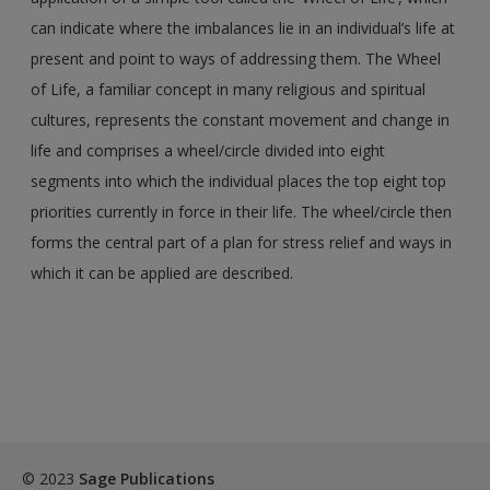
can indicate where the imbalances lie in an individual’s life at
present and point to ways of addressing them. The Wheel
of Life, a familiar concept in many religious and spiritual
cultures, represents the constant movement and change in
life and comprises a wheel/circle divided into eight
segments into which the individual places the top eight top
priorities currently in force in their life. The wheel/circle then
forms the central part of a plan for stress relief and ways in
which it can be applied are described.
© 2023
Sage Publications