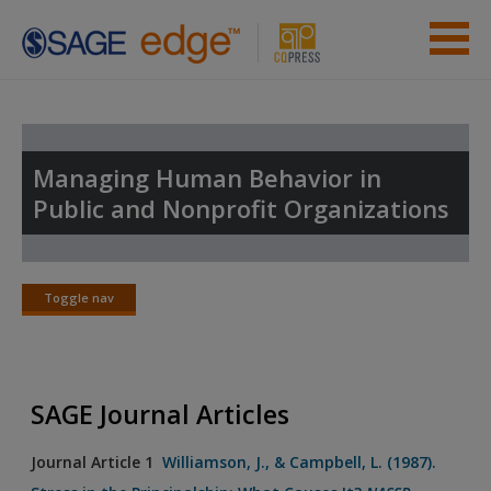
Skip to main content
Instructor Resources
Student Resources
Managing Human Behavior in
Public and Nonprofit Organizations
Help
Access
Toggle nav
Toggle
nav
SAGE Journal Articles
New User?
Journal Article 1
Williamson, J., & Campbell, L. (1987).
Request new password