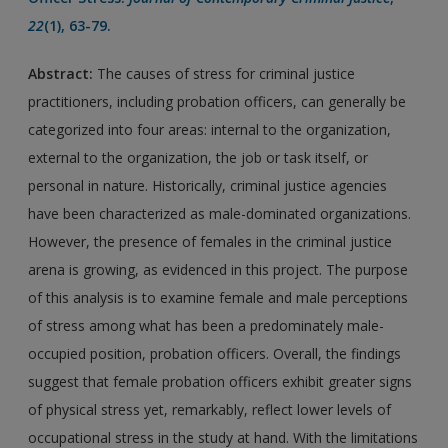
22
(1), 63-79.
Abstract:
The causes of stress for criminal justice
practitioners, including probation officers, can generally be
categorized into four areas: internal to the organization,
external to the organization, the job or task itself, or
personal in nature. Historically, criminal justice agencies
have been characterized as male-dominated organizations.
However, the presence of females in the criminal justice
arena is growing, as evidenced in this project. The purpose
of this analysis is to examine female and male perceptions
of stress among what has been a predominately male-
occupied position, probation officers. Overall, the findings
suggest that female probation officers exhibit greater signs
of physical stress yet, remarkably, reflect lower levels of
occupational stress in the study at hand. With the limitations