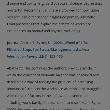
disease end points (e.g., cardiovascular disease, depression,
mortality). Recommendations are provided for how future
research can offer deeper insight into primary Allostatic
Load processes that explain the effects of workplace
experiences on mental and physical well-being.
Journal Article 6
Byrne, U. (2005). Wheel of Life:
Effective Steps for Stress Management.
Business
Information Review
,
22
(2), 123-130.
Abstract:
This continues the author’s previous article, in
which the concept of work-life balance was described and
defined as a way of tackling the problem of increasing
amounts of stress in the workplace as people try to juggle a
wide range of factors in their life/work environment,
including: work; family; friends; health; and spirit/self. (Byrne,
2005). Reviews the major factors involved in stress, with