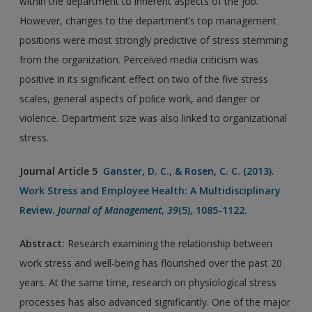
within the department to inherent aspects of the job.
However, changes to the department’s top management
positions were most strongly predictive of stress stemming
from the organization. Perceived media criticism was
positive in its significant effect on two of the five stress
scales, general aspects of police work, and danger or
violence. Department size was also linked to organizational
stress.
Journal Article 5
Ganster, D. C., & Rosen, C. C. (2013).
Work Stress and Employee Health: A Multidisciplinary
Review.
Journal of Management
,
39
(5), 1085-1122.
Abstract:
Research examining the relationship between
work stress and well-being has flourished over the past 20
years. At the same time, research on physiological stress
processes has also advanced significantly. One of the major