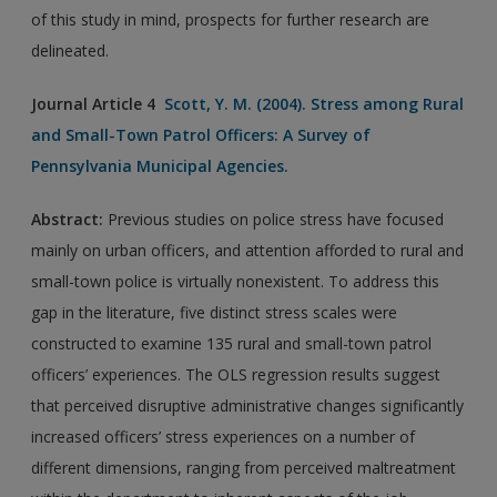
of this study in mind, prospects for further research are
delineated.
Journal Article 4
Scott, Y. M. (2004). Stress among Rural
and Small-Town Patrol Officers: A Survey of
Pennsylvania Municipal Agencies.
Abstract:
Previous studies on police stress have focused
mainly on urban officers, and attention afforded to rural and
small-town police is virtually nonexistent. To address this
gap in the literature, five distinct stress scales were
constructed to examine 135 rural and small-town patrol
officers’ experiences. The OLS regression results suggest
that perceived disruptive administrative changes significantly
increased officers’ stress experiences on a number of
different dimensions, ranging from perceived maltreatment