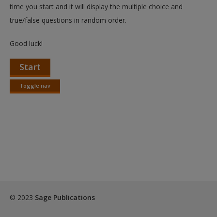
Create a new account
time you start and it will display the multiple choice and
true/false questions in random order.
Good luck!
Start
Toggle nav
Toggle
nav
© 2023
Sage Publications