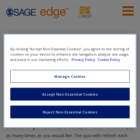
Skip to main content
Instructor Resources
Quiz
Student Resources
By clicking “Accept Non-Essential Cookies”, you agree to the storing of
You are here
cookies on your device to enhance site navigation, analyze site usage,
Home
»
Student Resources
»
Power and Organizational
Help
and assist in our marketing efforts.
Privacy Policy
Cookie Policy
Politics
» Quiz
Access
Manage Cookies
Quiz
Accept Non-Essential Cookies
Test your knowledge!
Reject Non-Essential Cookies
The following quiz is designed to test your knowledge and
New User?
understanding of core chapter concepts. You can take this quiz
Request new password
as many times as you would like. The quiz with refresh each