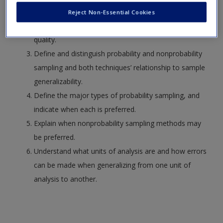
Identify the relation between the desired sample, the
Reject Non-Essential Cookies
obtained sample, the sampling frame, and sample
quality.
Define and distinguish probability and nonprobability
sampling and both techniques’ relationship to sample
generalizability.
Define the major types of probability sampling, and
indicate when each is preferred.
Explain when nonprobability sampling methods may
be preferred.
Understand what units of analysis are and how errors
can be made when generalizing from one unit of
analysis to another.